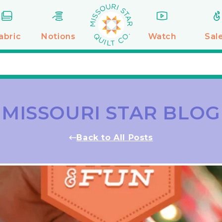
abric
Notions
Watch
Sal
MISSOURI STAR BLOG
Back to All Posts