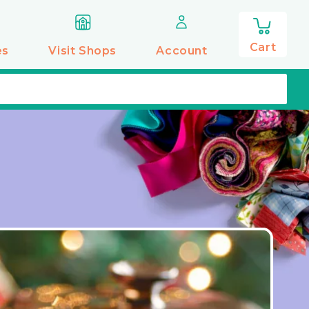
0
items
Cart
es
Visit Shops
Account