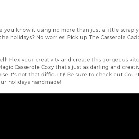
e you know it using no more than just a little scrap
 the holidays? No worries! Pick up The
Casserole Cad
ll! Flex your creativity and create this gorgeous kit
 Magic Casserole Cozy
that's just as darling and creati
ise it's not that difficult)! Be sure to check out Cou
our holidays handmade!