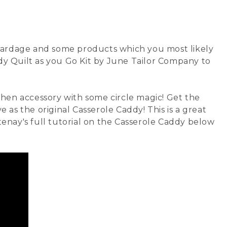
yardage
and some products which you most likely
dy Quilt as you Go Kit by June Tailor Company
to
chen accessory with some circle magic! Get the
ve as the original Casserole Caddy! This is a great
rtenay's full tutorial on the Casserole Caddy below