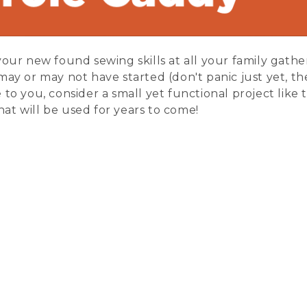
our new found sewing skills at all your family gatheri
ay or may not have started (don't panic just yet, there
 to you, consider a small yet functional project like 
at will be used for years to come!