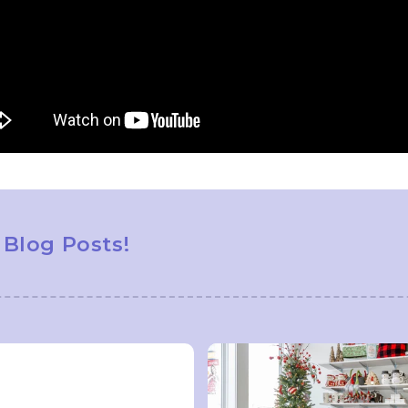
 Blog Posts!