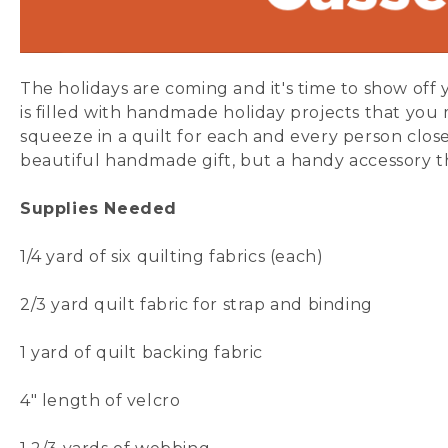
The holidays are coming and it's time to show off y
is filled with handmade holiday projects that you m
squeeze in a quilt for each and every person close
beautiful handmade gift, but a handy accessory th
Supplies Needed
1/4 yard of six
quilting fabrics
(each)
2/3 yard
quilt fabric
for strap and binding
1 yard of
quilt backing fabric
4" length of
velcro