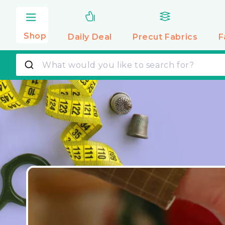
Skip to
content
Shop
Daily Deal
Precut
Fabrics
F