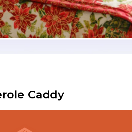
erole Caddy