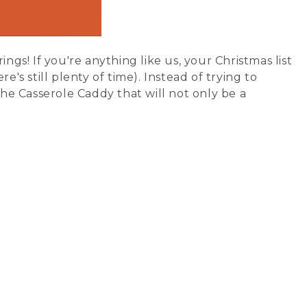
ngs! If you're anything like us, your Christmas list
's still plenty of time). Instead of trying to
the Casserole Caddy that will not only be a