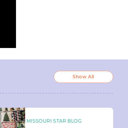
Show All
MISSOURI STAR BLOG