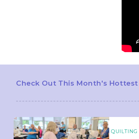
Check Out This Month's Hottest
QUILTING