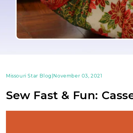
Missouri Star Blog
|
November 03, 2021
Sew Fast & Fun: Cass