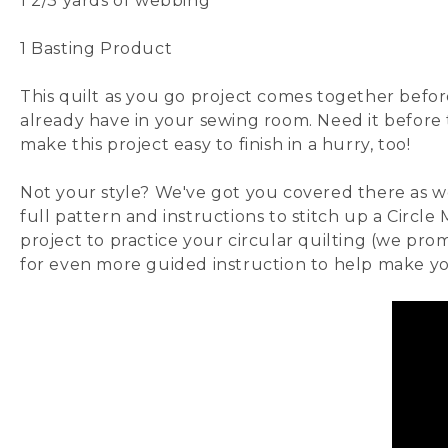
1 2/3 yards of
webbing
1
Basting Product
This quilt as you go project comes together befor
already have in your sewing room. Need it before
make this project easy to finish in a hurry, too!
Not your style? We've got you covered there as we
full
pattern
and instructions to stitch up a
Circle
project to practice your circular quilting (we prom
for even more guided instruction to help make y