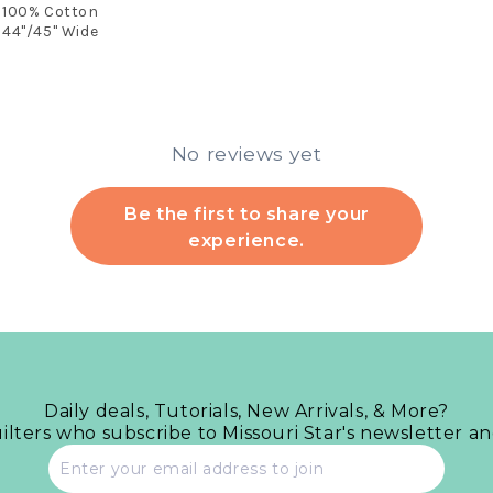
100% Cotton
44"/45" Wide
No reviews yet
Be the first to share your
experience.
Daily deals, Tutorials, New Arrivals, & More?
uilters who subscribe to Missouri Star's newsletter a
Email
address