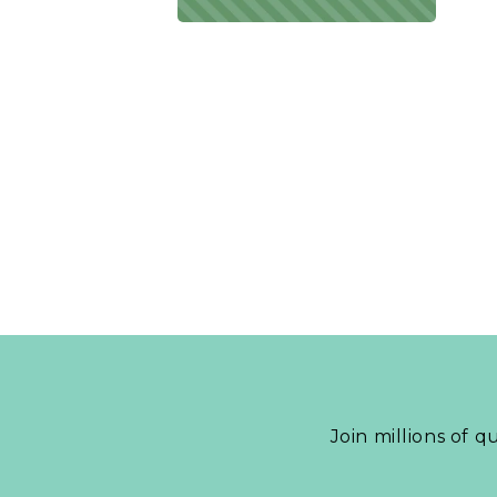
Join millions of q