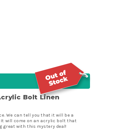
crylic Bolt Linen
. We can tell you that it will be a
 It will come on an acrylic bolt that
g great with this mystery deal!