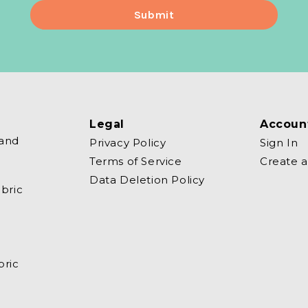
Legal
Accoun
 and
Privacy Policy
Sign In
Terms of Service
Create 
Data Deletion Policy
bric
bric