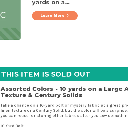
yards on a
Large Acrylic
Bolt Linen
Learn More
Texture &
Century
Solids
THIS ITEM IS SOLD OUT
Assorted Colors - 10 yards on a Large A
Texture & Century Solids
Take a chance on a 10-yard bolt of mystery fabric at a great price
linen texture or a Century Solid, but the color will be a surprise.
you can reuse for storing other fabrics after you sew somethin
10 Yard Bolt