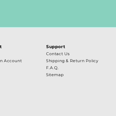
t
Support
Contact Us
an Account
Shipping & Return Policy
F.A.Q.
Sitemap