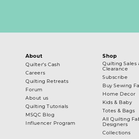
About
Shop
Quilting Sales
Quilter's Cash
Clearance
Careers
Subscribe
Quilting Retreats
Buy Sewing Fa
Forum
Home Decor
About us
Kids & Baby
Quilting Tutorials
Totes & Bags
MSQC Blog
All Quilting Fa
Influencer Program
Designers
Collections