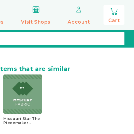
0
items
Cart
es
Visit Shops
Account
items that are similar
Missouri Star The
Piecemaker
Mystery Kit