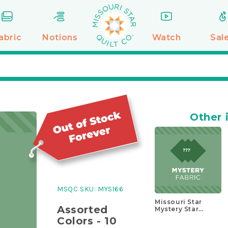
abric
Notions
Watch
Sal
Other 
MSQC SKU:
MYS166
Missouri Star
Assorted
Mystery Star
Block Kit
Colors - 10