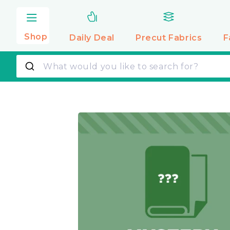
Skip to
content
Shop
Daily Deal
Precut
Fabrics
F