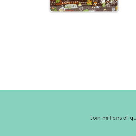
Join millions of q