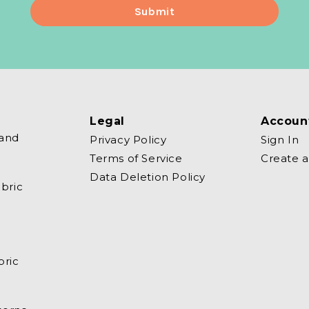
Legal
Accoun
 and
Privacy Policy
Sign In
Terms of Service
Create 
Data Deletion Policy
bric
bric