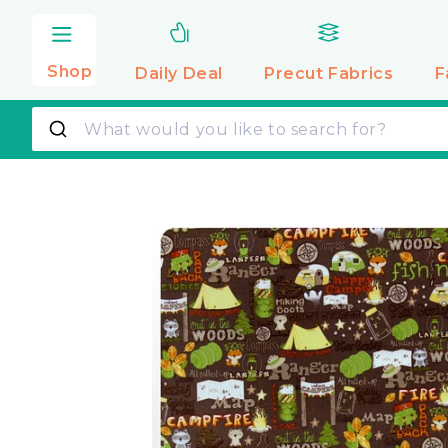
Skip to
content
Shop
Daily Deal
Precut
Fabrics
F