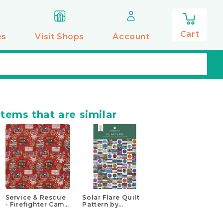
0
items
Cart
es
Visit Shops
Account
items that are similar
Service & Rescue
Solar Flare Quilt
- Firefighter Camo
Pattern by
Flag Multi
Missouri Star
Yardage