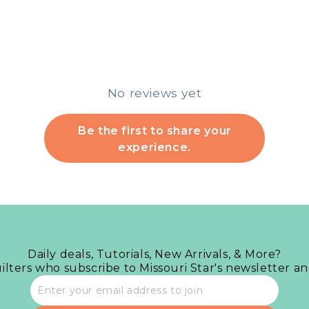
No reviews yet
Be the first to share your
experience.
Daily deals, Tutorials, New Arrivals, & More?
uilters who subscribe to Missouri Star's newsletter a
Email
address