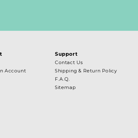
t
Support
Contact Us
an Account
Shipping & Return Policy
F.A.Q.
Sitemap