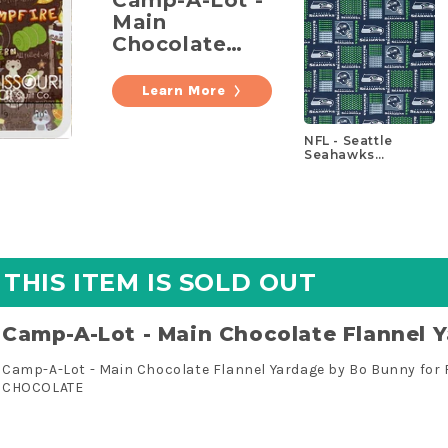
Main
Chocolate
Flannel
Yardage
Learn More
NFL - Seattle
Seahawks
Patchwork Cotton
Yardage
THIS ITEM IS SOLD OUT
Camp-A-Lot - Main Chocolate Flannel 
Camp-A-Lot - Main Chocolate Flannel Yardage by Bo Bunny for 
CHOCOLATE