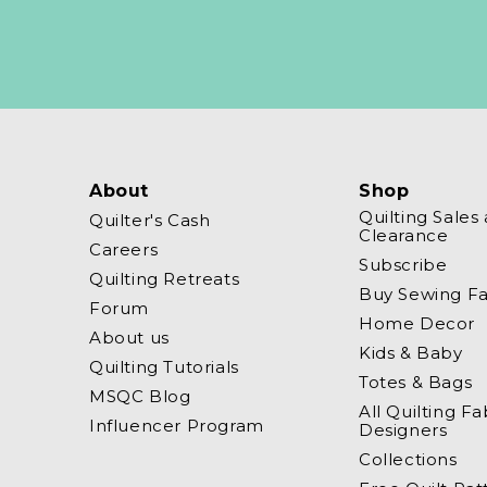
About
Shop
Quilting Sales
Quilter's Cash
Clearance
Careers
Subscribe
Quilting Retreats
Buy Sewing Fa
Forum
Home Decor
About us
Kids & Baby
Quilting Tutorials
Totes & Bags
MSQC Blog
All Quilting Fa
Influencer Program
Designers
Collections