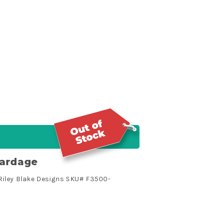
Yardage
Riley Blake Designs SKU# F3500-