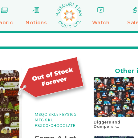
abric
Notions
Watch
Sal
Other 
MSQC SKU:
FBY9165
MFG SKU:
Diggers and
F3500-CHOCOLATE
Dumpers -
Construction Site
Black Yardage
Camp-A-Lot -