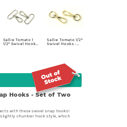
Sallie Tomato 1
Sallie Tomato 1/2"
1/2" Swivel Hooks
Swivel Hooks -
- Set of Two
Set of Two Gold
Nickel
nap Hooks - Set of Two
jects with these swivel snap hooks!
slightly chunkier hook style, which