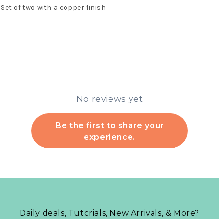
Set of two with a copper finish
No reviews yet
Be the first to share your
experience.
Daily deals, Tutorials, New Arrivals, & More?