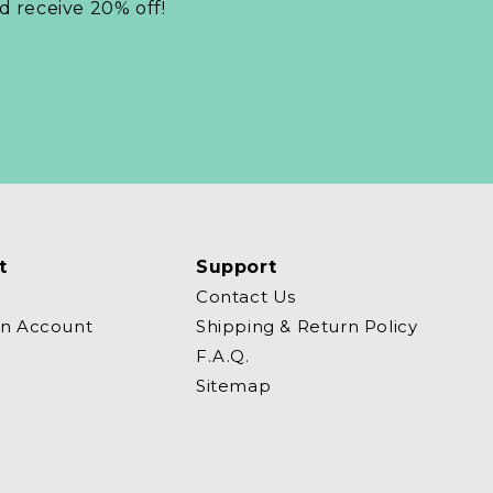
nd receive 20% off!
t
Support
Contact Us
an Account
Shipping & Return Policy
F.A.Q.
Sitemap