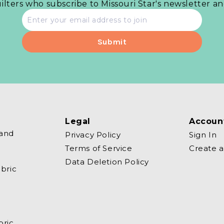
uilters who subscribe to Missouri Star's newsletter a
Email
address
Legal
Accoun
 and
Privacy Policy
Sign In
Terms of Service
Create 
Data Deletion Policy
bric
bric