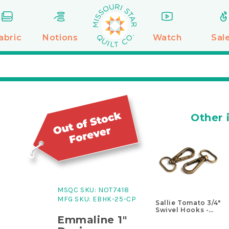
abric
Notions
Watch
Sal
Other 
MSQC SKU:
NOT7418
MFG SKU:
EBHK-25-CP
Sallie Tomato 3/4"
Swivel Hooks -
Set of Two
Emmaline 1"
Antique