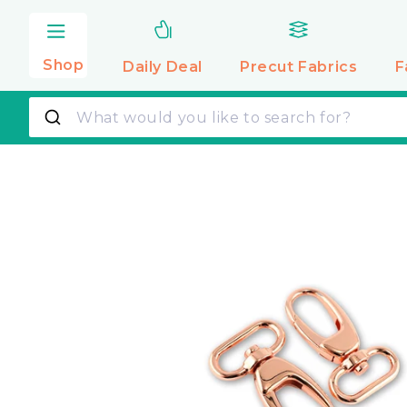
Skip to
content
Shop
Daily Deal
Precut
Fabrics
F