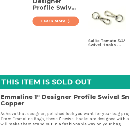
Designer
Profile Swivel
Snap Hooks -
Set of Two
Learn More
Copper
Sallie Tomato 3/4"
Swivel Hooks -
Set of Two Nickel
THIS ITEM IS SOLD OUT
Emmaline 1" Designer Profile Swivel S
Copper
Achieve that designer, polished look you want for your bag pro
From Emmaline Bags, these 1" swivel hooks are designed with a 
will make them stand out in a fashionable way on your bag.