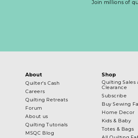
Join millions of q
About
Shop
Quilting Sales
Quilter's Cash
Clearance
Careers
Subscribe
Quilting Retreats
Buy Sewing Fa
Forum
Home Decor
About us
Kids & Baby
Quilting Tutorials
Totes & Bags
MSQC Blog
All Quilting Fa