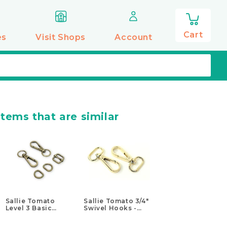
0
items
Cart
es
Visit Shops
Account
items that are similar
Sallie Tomato
Sallie Tomato 3/4"
Level 3 Basic
Swivel Hooks -
Hardware Kit - 1/2"
Set of Two Gold
Antique