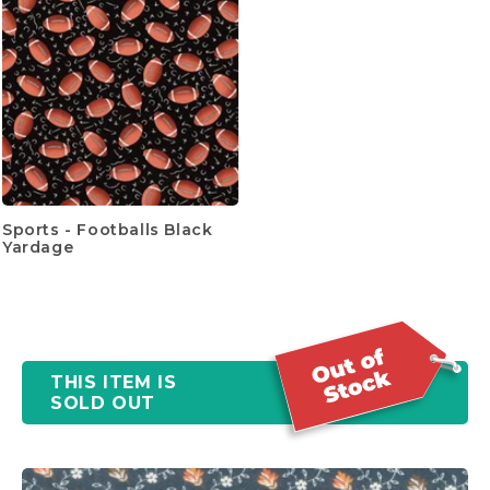
Sports - Footballs Black
Yardage
THIS ITEM IS
SOLD OUT