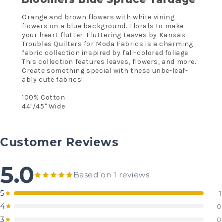
Orange and brown flowers with white vining
flowers on a blue background. Florals to make
your heart flutter. Fluttering Leaves by Kansas
Troubles Quilters for Moda Fabrics is a charming
fabric collection inspired by fall-colored foliage.
This collection features leaves, flowers, and more.
Create something special with these unbe-leaf-
ably cute fabrics!
100% Cotton
44"/45" Wide
Customer Reviews
5.0
Based on 1 reviews
5
1
4
0
3
0