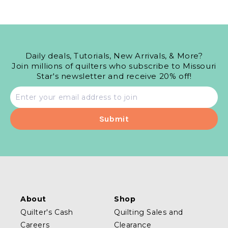
Daily deals, Tutorials, New Arrivals, & More?
Join millions of quilters who subscribe to Missouri
Star's newsletter and receive 20% off!
Email
address
About
Shop
Quilter's Cash
Quilting Sales and
Careers
Clearance