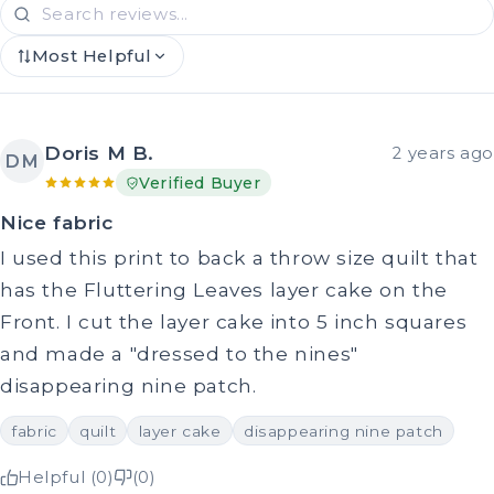
Most Helpful
Doris M B.
2 years ago
DM
Verified Buyer
Nice fabric
I used this print to back a throw size quilt that
has the Fluttering Leaves layer cake on the
Front. I cut the layer cake into 5 inch squares
and made a "dressed to the nines"
disappearing nine patch.
fabric
quilt
layer cake
disappearing nine patch
Helpful (0)
(0)