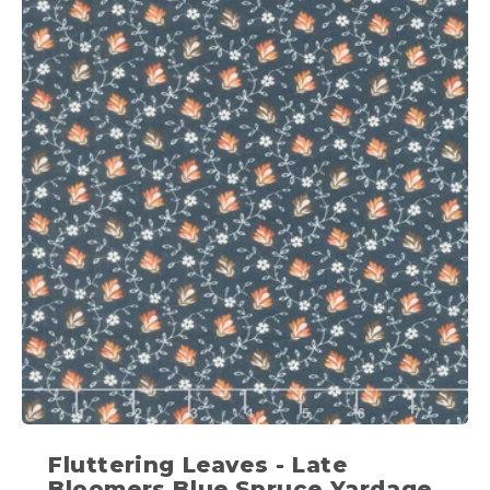
Fluttering Leaves - Late
Bloomers Blue Spruce Yardage