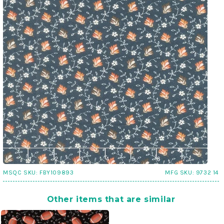
MSQC SKU:
FBY109893
MFG SKU:
9732 14
Other items that are similar