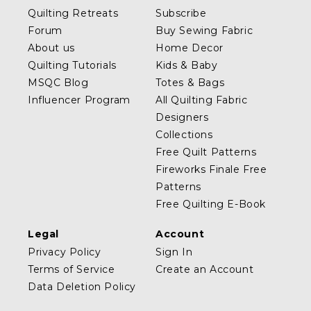
Quilting Retreats
Subscribe
Forum
Buy Sewing Fabric
About us
Home Decor
Quilting Tutorials
Kids & Baby
MSQC Blog
Totes & Bags
Influencer Program
All Quilting Fabric
Designers
Collections
Free Quilt Patterns
Fireworks Finale Free
Patterns
Free Quilting E-Book
Legal
Account
Privacy Policy
Sign In
Terms of Service
Create an Account
Data Deletion Policy