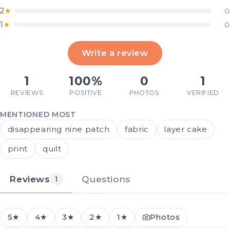
2
0
1
0
Write a review
1
100%
0
1
REVIEWS
POSITIVE
PHOTOS
VERIFIED
MENTIONED MOST
disappearing nine patch
fabric
layer cake
print
quilt
Reviews
Questions
1
5★
4★
3★
2★
1★
Photos