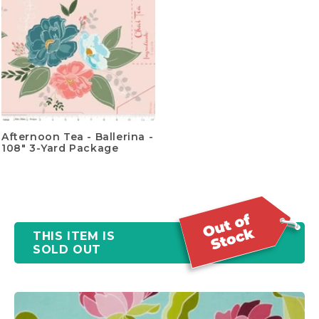
Afternoon Tea - Ballerina -
108" 3-Yard Package
THIS ITEM IS
SOLD OUT