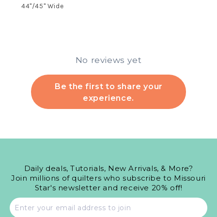
44"/45" Wide
No reviews yet
Be the first to share your
experience.
Daily deals, Tutorials, New Arrivals, & More?
Join millions of quilters who subscribe to Missouri
Star's newsletter and receive 20% off!
Email
address