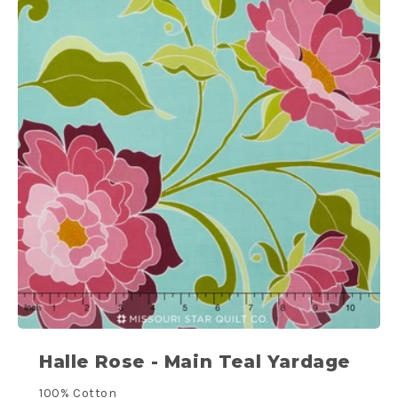
Halle Rose - Main Teal Yardage
100% Cotton