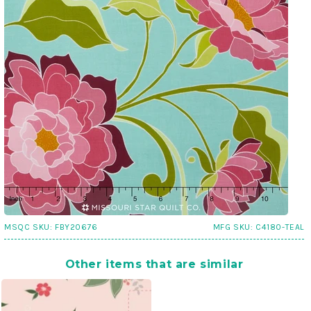
MSQC SKU:
FBY20676
MFG SKU:
C4180-TEAL
Other items that are similar