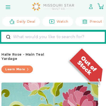
Skip to
0
content
it
Daily Deal
Watch
Precut F
What would you like to search for?
Halle Rose - Main Teal
Yardage
Learn More