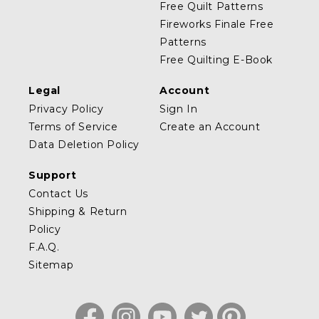
Free Quilt Patterns
Fireworks Finale Free
Patterns
Free Quilting E-Book
Legal
Account
Privacy Policy
Sign In
Terms of Service
Create an Account
Data Deletion Policy
Support
Contact Us
Shipping & Return
Policy
F.A.Q.
Sitemap