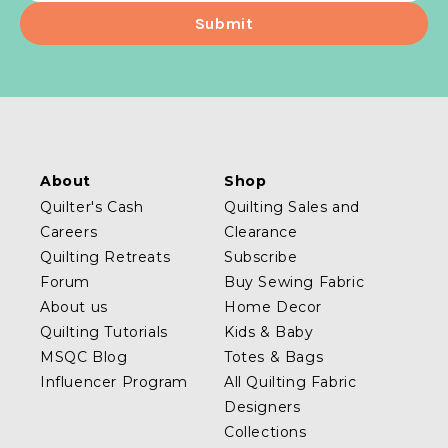
About
Shop
Quilter's Cash
Quilting Sales and
Careers
Clearance
Quilting Retreats
Subscribe
Forum
Buy Sewing Fabric
About us
Home Decor
Quilting Tutorials
Kids & Baby
MSQC Blog
Totes & Bags
Influencer Program
All Quilting Fabric
Designers
Collections