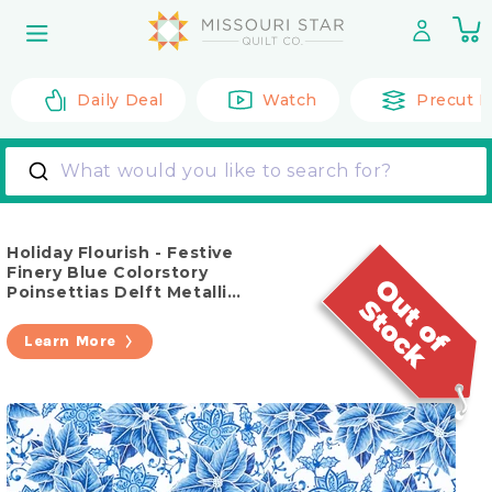
Skip to
0
content
it
Daily Deal
Watch
Precut F
What would you like to search for?
Holiday Flourish - Festive
Finery Blue Colorstory
Poinsettias Delft Metallic
Yardage
Learn More