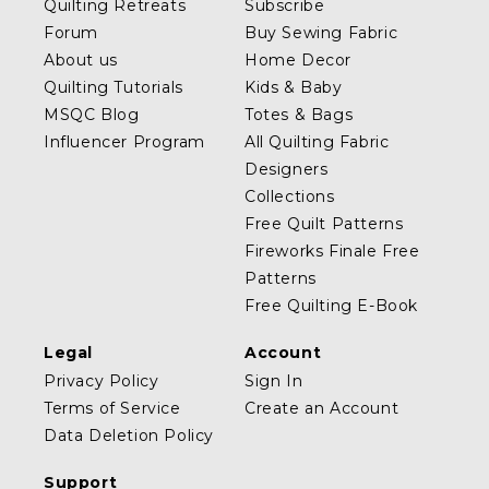
Quilting Retreats
Subscribe
Forum
Buy Sewing Fabric
About us
Home Decor
Quilting Tutorials
Kids & Baby
MSQC Blog
Totes & Bags
Influencer Program
All Quilting Fabric
Designers
Collections
Free Quilt Patterns
Fireworks Finale Free
Patterns
Free Quilting E-Book
Legal
Account
Privacy Policy
Sign In
Terms of Service
Create an Account
Data Deletion Policy
Support