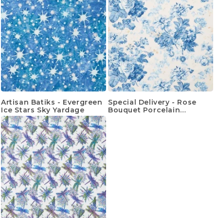
Artisan Batiks - Evergreen
Special Delivery - Rose
Ice Stars Sky Yardage
Bouquet Porcelain
Yardage