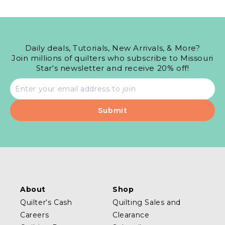
Daily deals, Tutorials, New Arrivals, & More?
Join millions of quilters who subscribe to Missouri
Star's newsletter and receive 20% off!
Email
address
About
Shop
Quilter's Cash
Quilting Sales and
Careers
Clearance