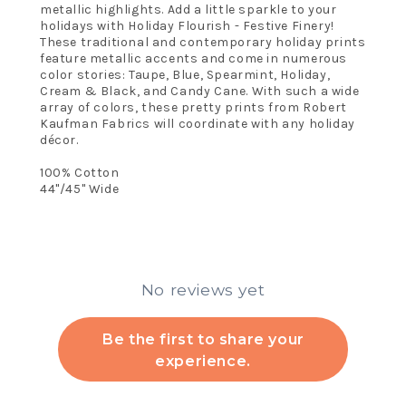
metallic highlights. Add a little sparkle to your
holidays with Holiday Flourish - Festive Finery!
These traditional and contemporary holiday prints
feature metallic accents and come in numerous
color stories: Taupe, Blue, Spearmint, Holiday,
Cream & Black, and Candy Cane. With such a wide
array of colors, these pretty prints from Robert
Kaufman Fabrics will coordinate with any holiday
décor.
100% Cotton
44"/45" Wide
No reviews yet
Be the first to share your
experience.