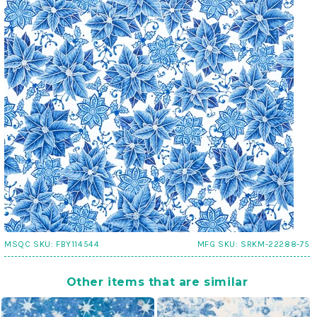
MSQC SKU:
FBY114544
MFG SKU:
SRKM-22288-75
Other items that are similar