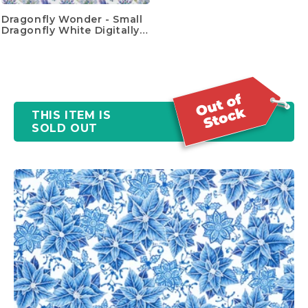
Dragonfly Wonder - Small
Dragonfly White Digitally
Printed Yardage
THIS ITEM IS
SOLD OUT