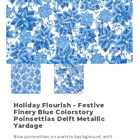
Holiday Flourish - Festive
Finery Blue Colorstory
Poinsettias Delft Metallic
Yardage
Blue poinsettias on a white background, with