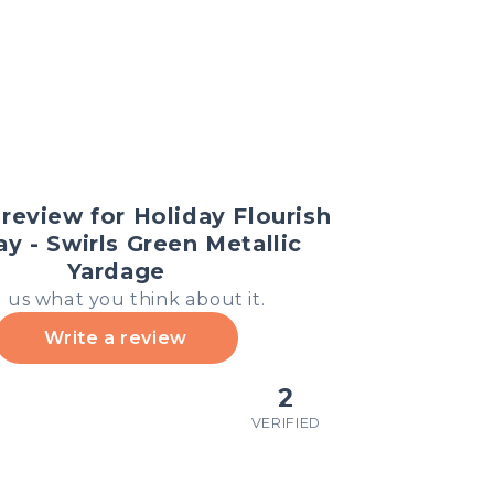
review for Holiday Flourish
ay - Swirls Green Metallic
Yardage
l us what you think about it.
Write a review
2
VERIFIED