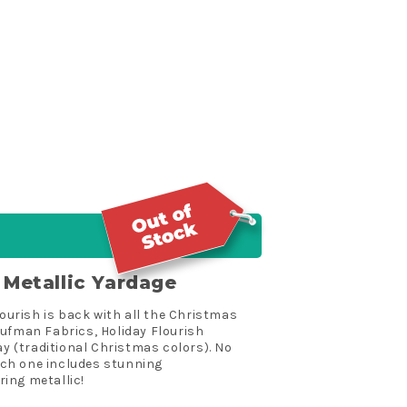
n Metallic Yardage
lourish is back with all the Christmas
aufman Fabrics, Holiday Flourish
ay (traditional Christmas colors). No
ach one includes stunning
ing metallic!