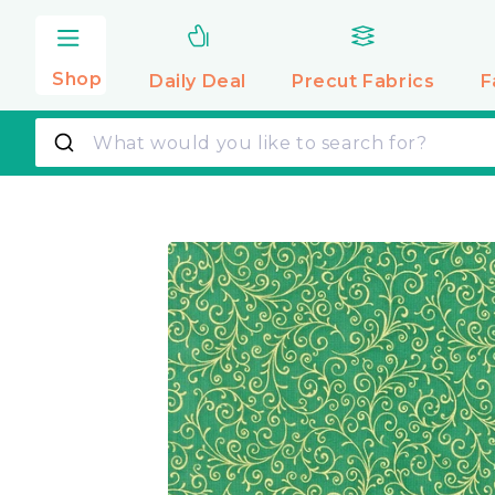
Skip to
content
Shop
Daily Deal
Precut
Fabrics
F