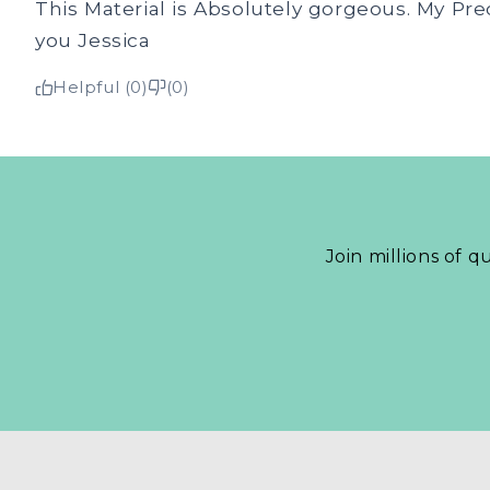
This Material is Absolutely gorgeous. My Pre
you Jessica
Helpful (0)
(0)
Join millions of q