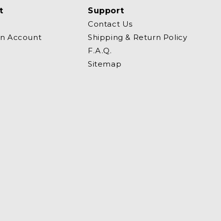
t
Support
Contact Us
an Account
Shipping & Return Policy
F.A.Q.
Sitemap