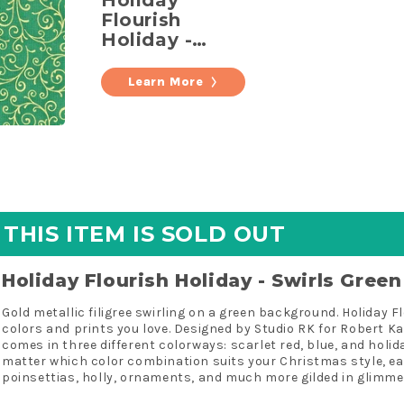
Holiday
Flourish
Holiday -
Swirls Green
Metallic
Learn More
Yardage
THIS ITEM IS SOLD OUT
Holiday Flourish Holiday - Swirls Gree
Gold metallic filigree swirling on a green background. Holiday F
colors and prints you love. Designed by Studio RK for Robert K
comes in three different colorways: scarlet red, blue, and holid
matter which color combination suits your Christmas style, e
poinsettias, holly, ornaments, and much more gilded in glimmer