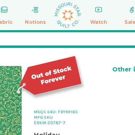
abric
Notions
Watch
Sal
Other 
MSQC SKU:
FBY99183
MFG SKU:
SRKM-20787-7