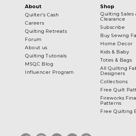
About
Shop
Quilting Sales
Quilter's Cash
Clearance
Careers
Subscribe
Quilting Retreats
Buy Sewing Fa
Forum
Home Decor
About us
Kids & Baby
Quilting Tutorials
Totes & Bags
MSQC Blog
All Quilting Fa
Influencer Program
Designers
Collections
Free Quilt Pat
Fireworks Fina
Patterns
Free Quilting