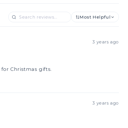
Most Helpful
3 years ago
for Christmas gifts.
3 years ago