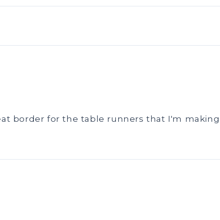
eat border for the table runners that I'm making 