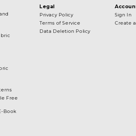
Legal
Accoun
 and
Privacy Policy
Sign In
Terms of Service
Create 
Data Deletion Policy
bric
bric
terns
le Free
 E-Book