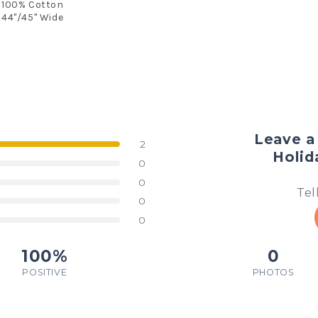
100% Cotton
44"/45" Wide
Leave a 
2
Holid
0
0
Tel
0
0
100%
0
POSITIVE
PHOTOS