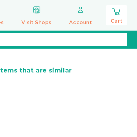
0
items
Cart
es
Visit Shops
Account
items that are similar