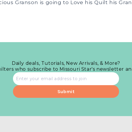
cious Granson is going to Love his Quilt his Gra
Daily deals, Tutorials, New Arrivals, & More?
uilters who subscribe to Missouri Star's newsletter a
Email
address