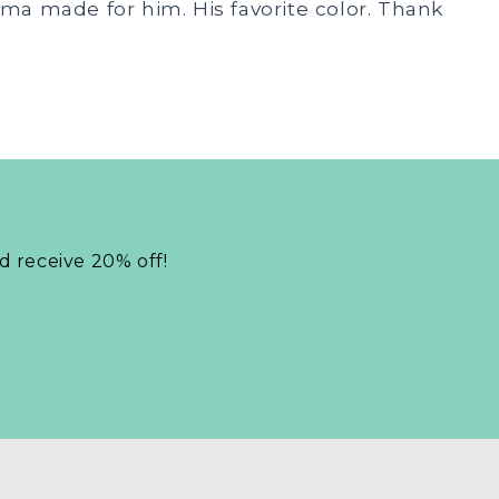
nma made for him. His favorite color. Thank
nd receive 20% off!