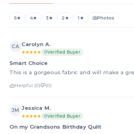
5★
4★
3★
2★
1★
Photos
Carolyn A.
CA
Verified Buyer
Smart Choice
This is a gorgeous fabric and will make a gr
Helpful (0)
(0)
Jessica M.
JM
Verified Buyer
On my Grandsons Birthday Quilt