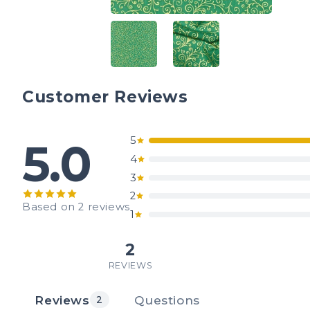
Customer Reviews
5
5.0
4
3
2
Based on 2 reviews
1
2
REVIEWS
Reviews
Questions
2