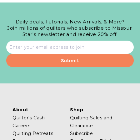
Daily deals, Tutorials, New Arrivals, & More?
Join millions of quilters who subscribe to Missouri
Star's newsletter and receive 20% off!
Email
address
About
Shop
Quilter's Cash
Quilting Sales and
Careers
Clearance
Quilting Retreats
Subscribe