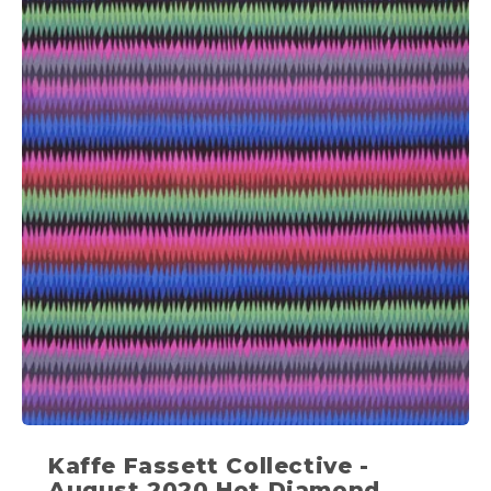
Kaffe Fassett Collective -
August 2020 Hot Diamond