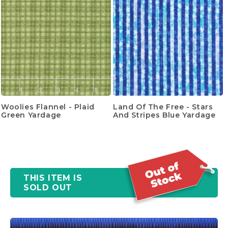
Woolies Flannel - Plaid
Land Of The Free - Stars
Green Yardage
And Stripes Blue Yardage
THIS ITEM IS
SOLD OUT