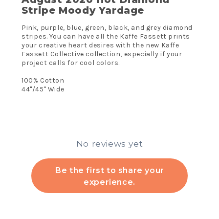
Stripe Moody Yardage
Pink, purple, blue, green, black, and grey diamond
stripes. You can have all the Kaffe Fassett prints
your creative heart desires with the new Kaffe
Fassett Collective collection, especially if your
project calls for cool colors.
100% Cotton
44"/45" Wide
No reviews yet
Be the first to share your
experience.