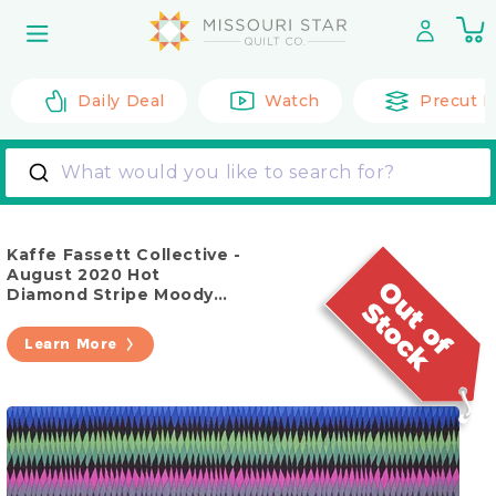
Skip to
0
content
it
Daily Deal
Watch
Precut F
What would you like to search for?
Kaffe Fassett Collective -
August 2020 Hot
Diamond Stripe Moody
Yardage
Learn More