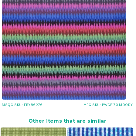
MSQC SKU:
FBY86276
MFG SKU:
PWGP170.MOODY
Other items that are similar