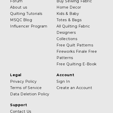
Forum
Buy Sewing Fabric
About us
Home Decor
Quilting Tutorials
Kids & Baby
MSQC Blog
Totes & Bags
Influencer Program
All Quilting Fabric
Designers
Collections
Free Quilt Patterns
Fireworks Finale Free
Patterns
Free Quilting E-Book
Legal
Account
Privacy Policy
Sign In
Terms of Service
Create an Account
Data Deletion Policy
Support
Contact Us