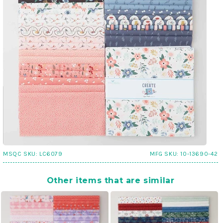
MSQC SKU:
LC6079
MFG SKU:
10-13690-42
Other items that are similar