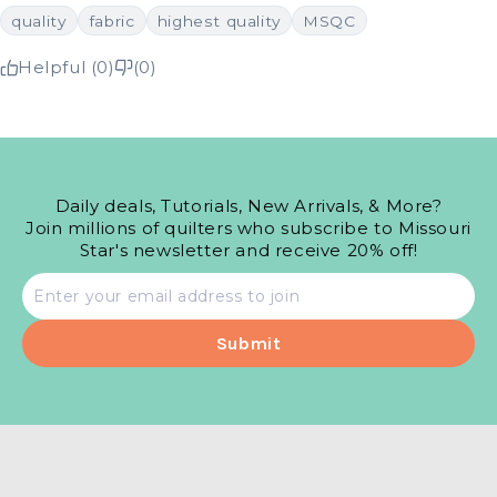
quality
fabric
highest quality
MSQC
Helpful (0)
(0)
Daily deals, Tutorials, New Arrivals, & More?
Join millions of quilters who subscribe to Missouri
Star's newsletter and receive 20% off!
Email
address