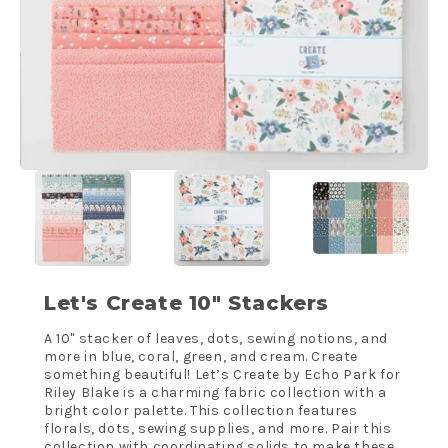
Let's Create 10" Stackers
A 10" stacker of leaves, dots, sewing notions, and
more in blue, coral, green, and cream. Create
something beautiful! Let’s Create by Echo Park for
Riley Blake is a charming fabric collection with a
bright color palette. This collection features
florals, dots, sewing supplies, and more. Pair this
collection with coordinating solids to make these