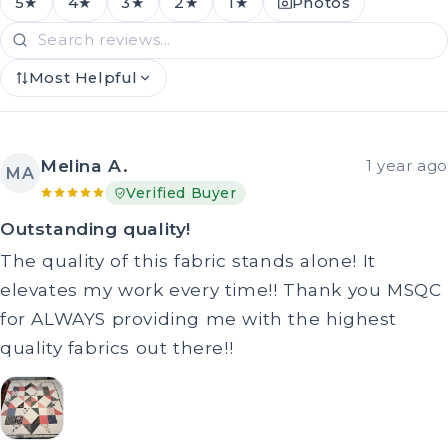
5★
4★
3★
2★
1★
Photos
Most Helpful
Melina A.
1 year ago
MA
Verified Buyer
Outstanding quality!
The quality of this fabric stands alone! It
elevates my work every time!! Thank you MSQC
for ALWAYS providing me with the highest
quality fabrics out there!!