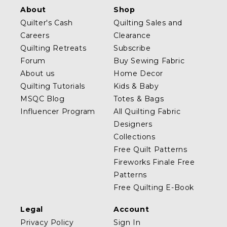
About
Shop
Quilter's Cash
Quilting Sales and
Careers
Clearance
Quilting Retreats
Subscribe
Forum
Buy Sewing Fabric
About us
Home Decor
Quilting Tutorials
Kids & Baby
MSQC Blog
Totes & Bags
Influencer Program
All Quilting Fabric
Designers
Collections
Free Quilt Patterns
Fireworks Finale Free
Patterns
Free Quilting E-Book
Legal
Account
Privacy Policy
Sign In