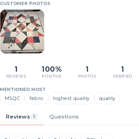
CUSTOMER PHOTOS
1
100%
1
1
REVIEWS
POSITIVE
PHOTOS
VERIFIED
MENTIONED MOST
MSQC
fabric
highest quality
quality
Reviews
Questions
1