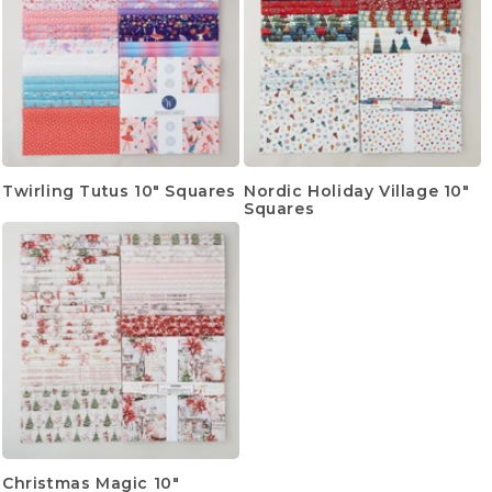
Twirling Tutus 10" Squares
Nordic Holiday Village 10"
Squares
Christmas Magic 10"