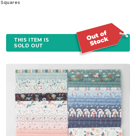
Squares
THIS ITEM IS
SOLD OUT