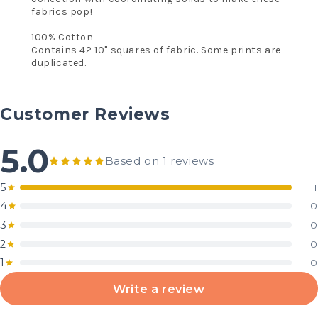
fabrics pop!
100% Cotton
Contains 42 10" squares of fabric. Some prints are
duplicated.
Customer Reviews
5.0
Based on 1 reviews
5
1
4
0
3
0
2
0
1
0
Write a review