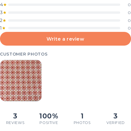
4
0
3
0
2
0
1
0
Write a review
CUSTOMER PHOTOS
3
100%
1
3
REVIEWS
POSITIVE
PHOTOS
VERIFIED