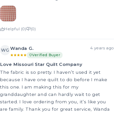
Helpful (0)
(0)
Wanda G.
4 years ago
WG
Verified Buyer
Love Missouri Star Quilt Company
The fabric is so pretty. I haven’t used it yet
because I have one quilt to do before I make
this one. I am making this for my
granddaughter and can hardly wait to get
started. I love ordering from you, it’s like you
are family. Thank you for great service, Wanda