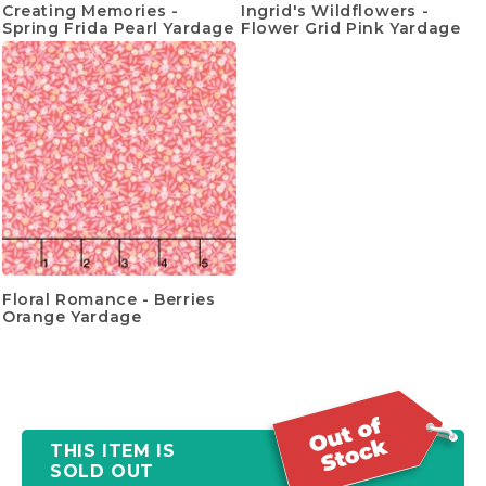
Creating Memories -
Ingrid's Wildflowers -
Spring Frida Pearl Yardage
Flower Grid Pink Yardage
Floral Romance - Berries
Orange Yardage
THIS ITEM IS
SOLD OUT