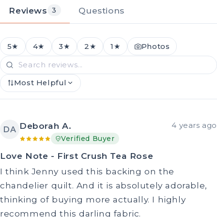
Reviews
Questions
3
5★
4★
3★
2★
1★
Photos
Most Helpful
Deborah A.
4 years ago
DA
Verified Buyer
Love Note - First Crush Tea Rose
I think Jenny used this backing on the
chandelier quilt. And it is absolutely adorable,
thinking of buying more actually. I highly
recommend this darling fabric.