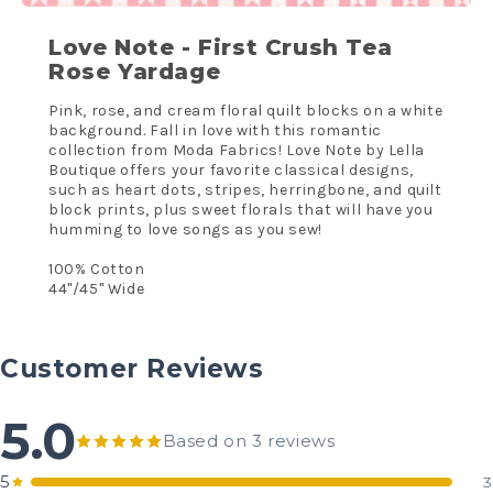
Love Note - First Crush Tea
Rose Yardage
Pink, rose, and cream floral quilt blocks on a white
background. Fall in love with this romantic
collection from Moda Fabrics! Love Note by Lella
Boutique offers your favorite classical designs,
such as heart dots, stripes, herringbone, and quilt
block prints, plus sweet florals that will have you
humming to love songs as you sew!
100% Cotton
44"/45" Wide
Customer Reviews
5.0
Based on 3 reviews
5
3