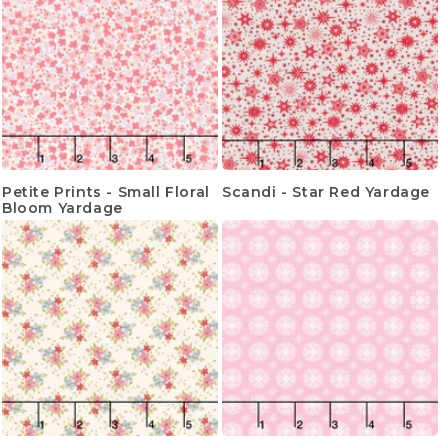
Petite Prints - Small Floral
Scandi - Star Red Yardage
Bloom Yardage