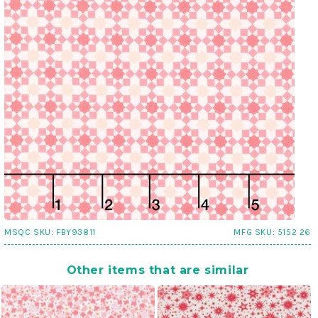
MSQC SKU:
FBY93811
MFG SKU:
5152 26
Other items that are similar