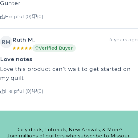
Gunter
Helpful (0)
(0)
Ruth M.
4 years ago
RM
Verified Buyer
Love notes
Love this product can’t wait to get started on
my quilt
Helpful (0)
(0)
Daily deals, Tutorials, New Arrivals, & More?
Join millions of quilters who subscribe to Missouri