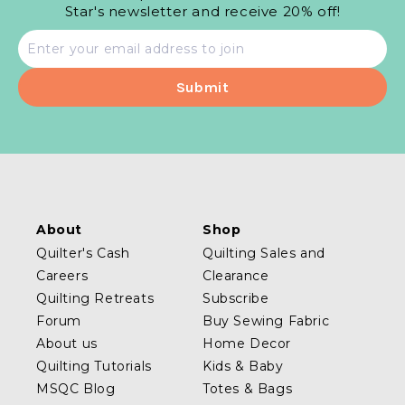
Star's newsletter and receive 20% off!
Email
address
About
Shop
Quilter's Cash
Quilting Sales and
Careers
Clearance
Quilting Retreats
Subscribe
Forum
Buy Sewing Fabric
About us
Home Decor
Quilting Tutorials
Kids & Baby
MSQC Blog
Totes & Bags