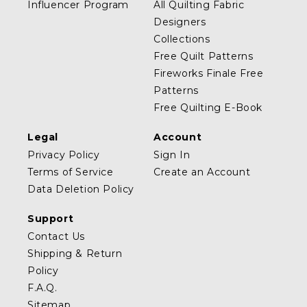
Influencer Program
All Quilting Fabric
Designers
Collections
Free Quilt Patterns
Fireworks Finale Free
Patterns
Free Quilting E-Book
Legal
Account
Privacy Policy
Sign In
Terms of Service
Create an Account
Data Deletion Policy
Support
Contact Us
Shipping & Return
Policy
F.A.Q.
Sitemap