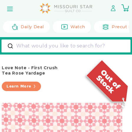
Skip to
0
content
it
Daily Deal
Watch
Precut F
What would you like to search for?
Love Note - First Crush
Tea Rose Yardage
Learn More