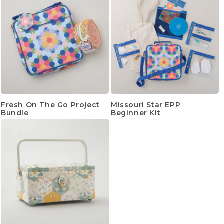
Fresh On The Go Project
Missouri Star EPP
Bundle
Beginner Kit