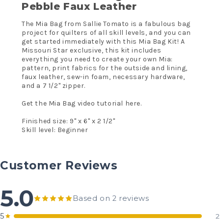
Pebble Faux Leather
The Mia Bag from Sallie Tomato is a fabulous bag
project for quilters of all skill levels, and you can
get started immediately with this Mia Bag Kit! A
Missouri Star exclusive, this kit includes
everything you need to create your own Mia:
pattern, print fabrics for the outside and lining,
faux leather, sew-in foam, necessary hardware,
and a 7 1/2" zipper.
Get the
Mia Bag video tutorial here.
Finished size: 9" x 6" x 2 1/2"
Skill level: Beginner
Customer Reviews
5.0
Based on 2 reviews
5
2