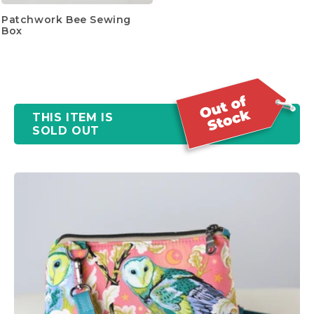
Patchwork Bee Sewing
Box
THIS ITEM IS
SOLD OUT