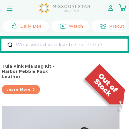
Skip to
0
content
it
Daily Deal
Watch
Precut F
What would you like to search for?
Tula Pink Mia Bag Kit -
Harbor Pebble Faux
Leather
Learn More