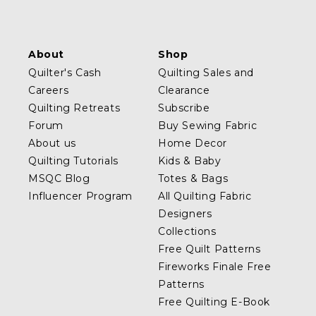
About
Shop
Quilter's Cash
Quilting Sales and
Careers
Clearance
Quilting Retreats
Subscribe
Forum
Buy Sewing Fabric
About us
Home Decor
Quilting Tutorials
Kids & Baby
MSQC Blog
Totes & Bags
Influencer Program
All Quilting Fabric
Designers
Collections
Free Quilt Patterns
Fireworks Finale Free
Patterns
Free Quilting E-Book