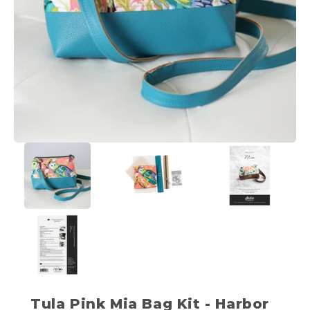
Tula Pink Mia Bag Kit - Harbor