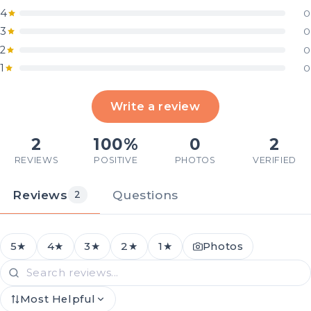
4
0
3
0
2
0
1
0
Write a review
2
100%
0
2
REVIEWS
POSITIVE
PHOTOS
VERIFIED
Reviews
Questions
2
5★
4★
3★
2★
1★
Photos
Most Helpful