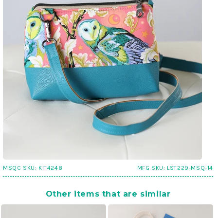
MSQC SKU:
KIT4248
MFG SKU:
LST229-MSQ-14
Other items that are similar