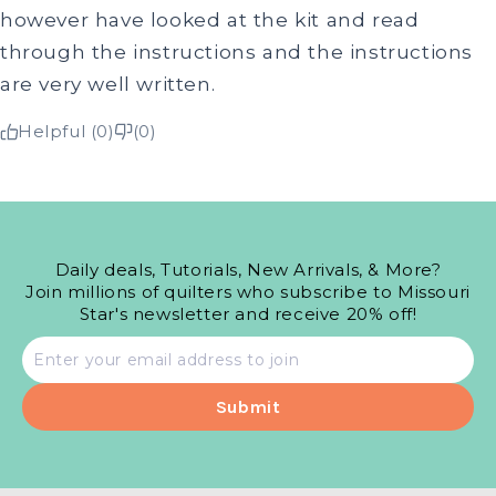
however have looked at the kit and read
through the instructions and the instructions
are very well written.
Helpful (0)
(0)
Daily deals, Tutorials, New Arrivals, & More?
Join millions of quilters who subscribe to Missouri
Star's newsletter and receive 20% off!
Email
address