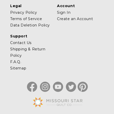
Legal
Account
Privacy Policy
Sign In
Terms of Service
Create an Account
Data Deletion Policy
Support
Contact Us
Shipping & Return
Policy
F.A.Q.
Sitemap
Facebook
Instagram
YouTube
Twitter
Pinterest