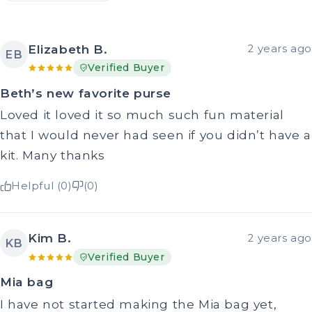
Elizabeth B.
2 years ago
EB
Verified Buyer
Beth’s new favorite purse
Loved it loved it so much such fun material
that I would never had seen if you didn’t have a
kit. Many thanks
Helpful (0)
(0)
Kim B.
2 years ago
KB
Verified Buyer
Mia bag
I have not started making the Mia bag yet,