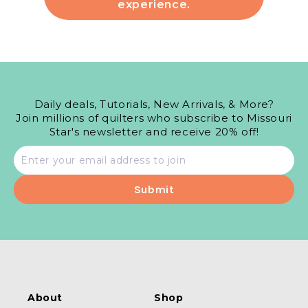
experience.
Daily deals, Tutorials, New Arrivals, & More?
Join millions of quilters who subscribe to Missouri
Star's newsletter and receive 20% off!
Email
address
About
Shop