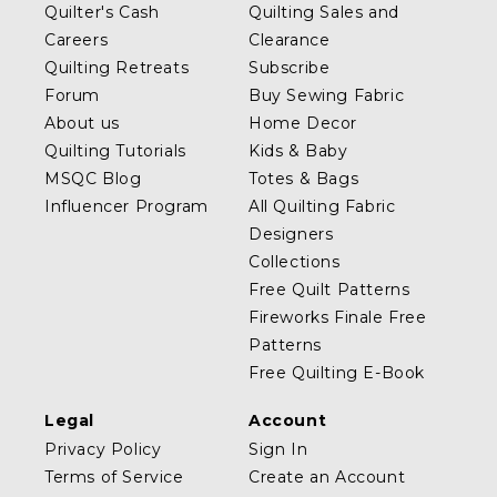
Quilter's Cash
Quilting Sales and
Careers
Clearance
Quilting Retreats
Subscribe
Forum
Buy Sewing Fabric
About us
Home Decor
Quilting Tutorials
Kids & Baby
MSQC Blog
Totes & Bags
Influencer Program
All Quilting Fabric
Designers
Collections
Free Quilt Patterns
Fireworks Finale Free
Patterns
Free Quilting E-Book
Legal
Account
Privacy Policy
Sign In
Terms of Service
Create an Account