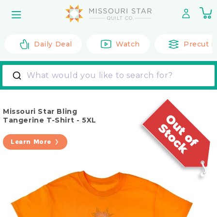
Skip to
0
content
it
Daily Deal
Watch
Precut F
What would you like to search for?
Missouri Star Bling
Tangerine T-Shirt - 5XL
Learn More