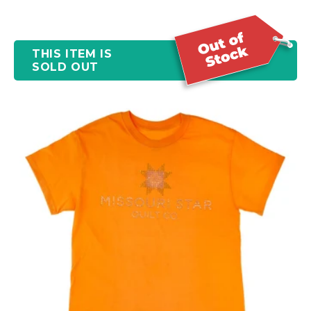
THIS ITEM IS
SOLD OUT