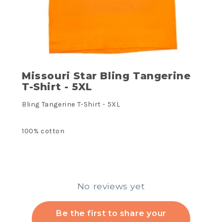
Missouri Star Bling Tangerine
T-Shirt - 5XL
Bling Tangerine T-Shirt - 5XL
100% cotton
No reviews yet
Be the first to share your