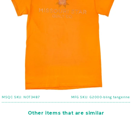
MSQC SKU:
NOT3487
MFG SKU:
G2000-bling tangerine
Other items that are similar