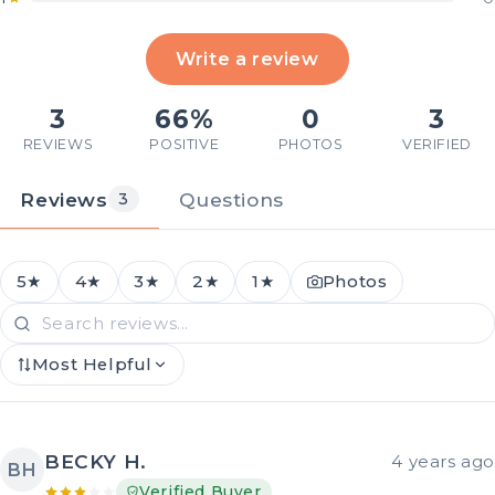
Write a review
3
66%
0
3
REVIEWS
POSITIVE
PHOTOS
VERIFIED
Reviews
Questions
3
5★
4★
3★
2★
1★
Photos
Most Helpful
BECKY H.
4 years ago
BH
Verified Buyer