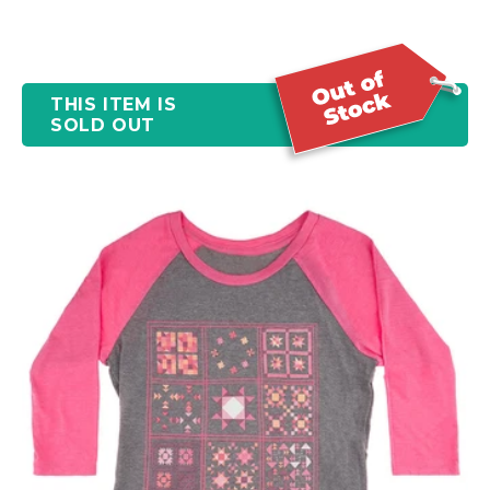
THIS ITEM IS
SOLD OUT