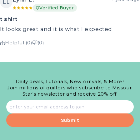
LL
Verified Buyer
t shirt
It looks great and it is what I expected
Helpful (0)
(0)
Daily deals, Tutorials, New Arrivals, & More?
Join millions of quilters who subscribe to Missouri
Star's newsletter and receive 20% off!
Email
address