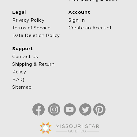
Legal
Account
Privacy Policy
Sign In
Terms of Service
Create an Account
Data Deletion Policy
Support
Contact Us
Shipping & Return
Policy
F.A.Q.
Sitemap
Facebook
Instagram
YouTube
Twitter
Pinterest