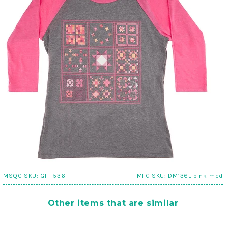
MSQC SKU:
GIFT536
MFG SKU:
DM136L-pink-med
Other items that are similar