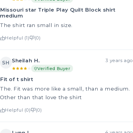
Missouri star Triple Play Quilt Block shirt
medium
The shirt ran small in size.
Helpful (1)
(0)
Sheilah H.
3 years ago
SH
Verified Buyer
Fit of t shirt
The. Fit was more like a small, than a medium.
Other than that love the shirt
Helpful (0)
(0)
Lynn L.
4 years ago