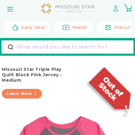
Skip to
0
content
it
Daily Deal
Watch
Precut F
What would you like to search for?
Missouri Star Triple Play
Quilt Block Pink Jersey -
Medium
Learn More