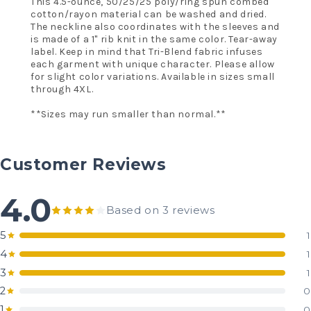
This 4.5-ounce, 50/25/25 poly/ring spun combed
cotton/rayon material can be washed and dried.
The neckline also coordinates with the sleeves and
is made of a 1" rib knit in the same color. Tear-away
label. Keep in mind that Tri-Blend fabric infuses
each garment with unique character. Please allow
for slight color variations. Available in sizes small
through 4XL.
**Sizes may run smaller than normal.**
Customer Reviews
4.0
Based on 3 reviews
5
1
4
1
3
1
2
0
1
0