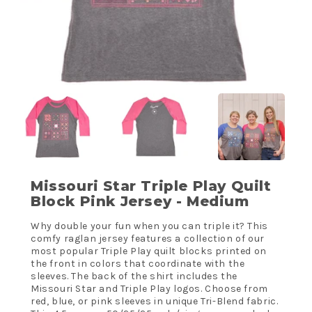
Missouri Star Triple Play Quilt
Block Pink Jersey - Medium
Why double your fun when you can triple it? This
comfy raglan jersey features a collection of our
most popular Triple Play quilt blocks printed on
the front in colors that coordinate with the
sleeves. The back of the shirt includes the
Missouri Star and Triple Play logos. Choose from
red, blue, or pink sleeves in unique Tri-Blend fabric.