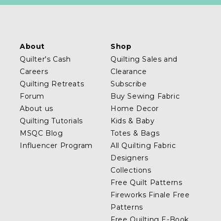
About
Shop
Quilter's Cash
Quilting Sales and
Careers
Clearance
Quilting Retreats
Subscribe
Forum
Buy Sewing Fabric
About us
Home Decor
Quilting Tutorials
Kids & Baby
MSQC Blog
Totes & Bags
Influencer Program
All Quilting Fabric
Designers
Collections
Free Quilt Patterns
Fireworks Finale Free
Patterns
Free Quilting E-Book