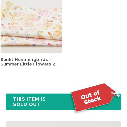
Sunlit Hummingbirds -
Summer Little Flowers 2
Yard Cut
THIS ITEM IS
SOLD OUT