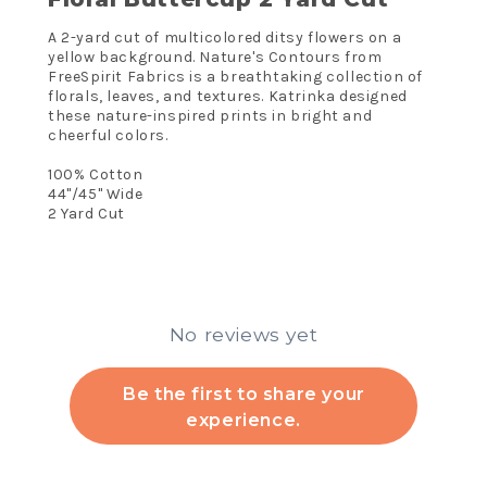
A 2-yard cut of multicolored ditsy flowers on a
yellow background. Nature's Contours from
FreeSpirit Fabrics is a breathtaking collection of
florals, leaves, and textures. Katrinka designed
these nature-inspired prints in bright and
cheerful colors.
100% Cotton
44"/45" Wide
2 Yard Cut
No reviews yet
Be the first to share your
experience.