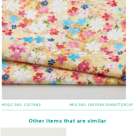
MSQC SKU:
CUT7983
MFG SKU:
FB2YDKA.024BUTTERCUP
Other items that are similar