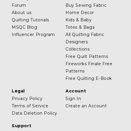
Forum
Buy Sewing Fabric
About us
Home Decor
Quilting Tutorials
Kids & Baby
MSQC Blog
Totes & Bags
Influencer Program
All Quilting Fabric
Designers
Collections
Free Quilt Patterns
Fireworks Finale Free
Patterns
Free Quilting E-Book
Legal
Account
Privacy Policy
Sign In
Terms of Service
Create an Account
Data Deletion Policy
Support