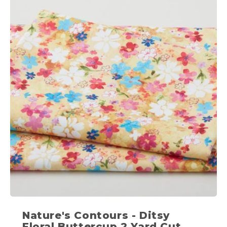
Nature's Contours - Ditsy
Floral Buttercup 2 Yard Cut