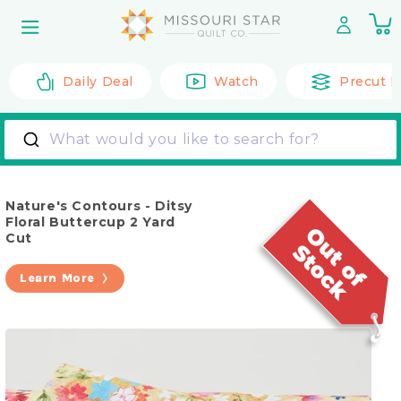
Skip to
0
content
it
Daily Deal
Watch
Precut F
What would you like to search for?
Nature's Contours - Ditsy
Floral Buttercup 2 Yard
Cut
Learn More