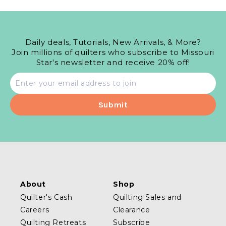
Daily deals, Tutorials, New Arrivals, & More?
Join millions of quilters who subscribe to Missouri
Star's newsletter and receive 20% off!
Email
address
About
Shop
Quilter's Cash
Quilting Sales and
Careers
Clearance
Quilting Retreats
Subscribe