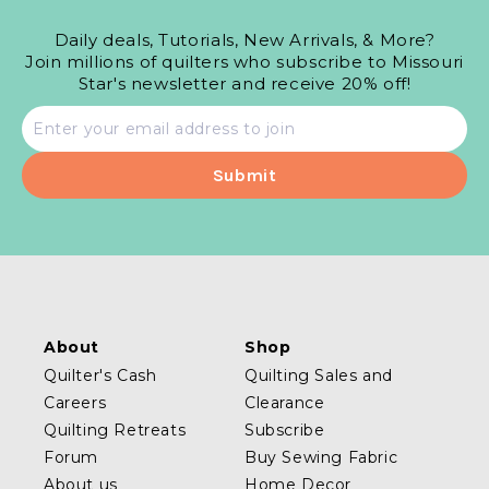
Daily deals, Tutorials, New Arrivals, & More?
Join millions of quilters who subscribe to Missouri
Star's newsletter and receive 20% off!
Email
address
About
Shop
Quilter's Cash
Quilting Sales and
Careers
Clearance
Quilting Retreats
Subscribe
Forum
Buy Sewing Fabric
About us
Home Decor