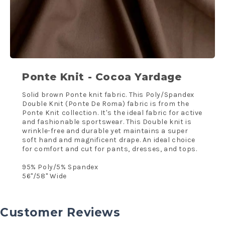
Ponte Knit - Cocoa Yardage
Solid brown Ponte knit fabric. This Poly/Spandex
Double Knit (Ponte De Roma) fabric is from the
Ponte Knit collection. It's the ideal fabric for active
and fashionable sportswear. This Double knit is
wrinkle-free and durable yet maintains a super
soft hand and magnificent drape. An ideal choice
for comfort and cut for pants, dresses, and tops.
95% Poly/5% Spandex
56"/58'' Wide
Customer Reviews