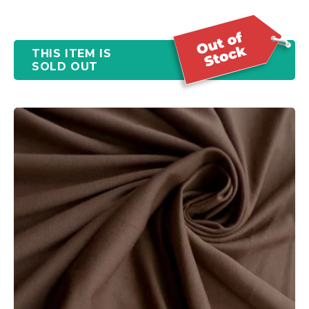
THIS ITEM IS
SOLD OUT