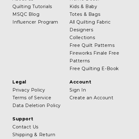
Quilting Tutorials
Kids & Baby
MSQC Blog
Totes & Bags
Influencer Program
All Quilting Fabric
Designers
Collections
Free Quilt Patterns
Fireworks Finale Free
Patterns
Free Quilting E-Book
Legal
Account
Privacy Policy
Sign In
Terms of Service
Create an Account
Data Deletion Policy
Support
Contact Us
Shipping & Return