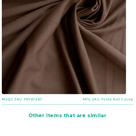
MSQC SKU:
FBY97267
MFG SKU:
Ponte Knit Cocoa
Other items that are similar