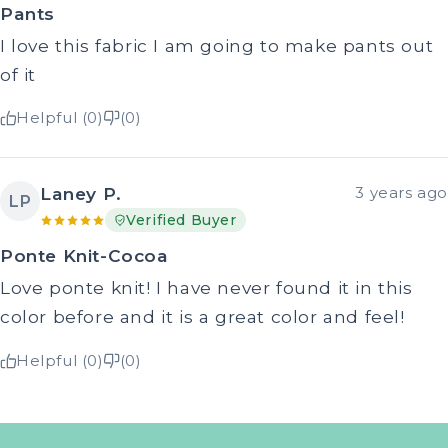
Pants
I love this fabric I am going to make pants out
of it
Helpful (0)
(0)
Laney P.
3 years ago
LP
Verified Buyer
Ponte Knit-Cocoa
Love ponte knit! I have never found it in this
color before and it is a great color and feel!
Helpful (0)
(0)