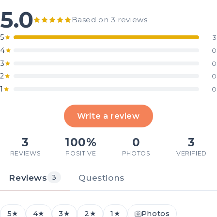
5.0
Based on 3 reviews
5
3
4
0
3
0
2
0
1
0
Write a review
3
100%
0
3
REVIEWS
POSITIVE
PHOTOS
VERIFIED
Reviews
Questions
3
5★
4★
3★
2★
1★
Photos