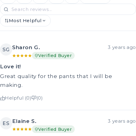
Most Helpful
Sharon G.
3 years ago
SG
Verified Buyer
Love it!
Great quality for the pants that I will be
making.
Helpful (0)
(0)
Elaine S.
3 years ago
ES
Verified Buyer