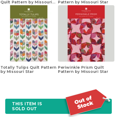
Quilt Pattern by Missouri
Pattern by Missouri Star
Star
Totally Tulips Quilt Pattern
Periwinkle Prism Quilt
by Missouri Star
Pattern by Missouri Star
THIS ITEM IS
SOLD OUT