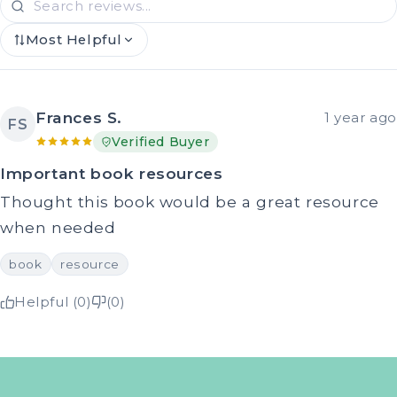
Most Helpful
Frances S.
1 year ago
FS
Verified Buyer
Important book resources
Thought this book would be a great resource
when needed
book
resource
Helpful (0)
(0)