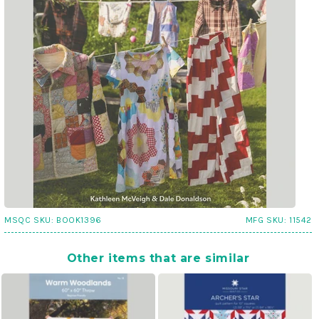
MSQC SKU:
BOOK1396
MFG SKU:
11542
Other items that are similar