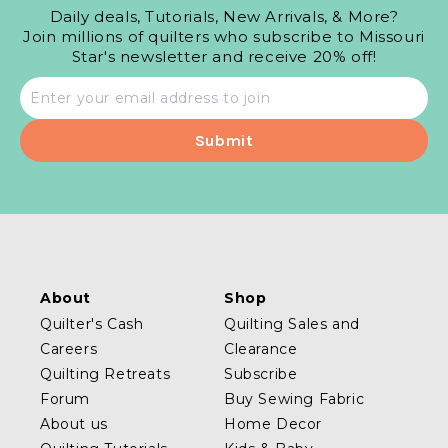
Daily deals, Tutorials, New Arrivals, & More?
Join millions of quilters who subscribe to Missouri
Star's newsletter and receive 20% off!
Email
address
About
Shop
Quilter's Cash
Quilting Sales and
Careers
Clearance
Quilting Retreats
Subscribe
Forum
Buy Sewing Fabric
About us
Home Decor