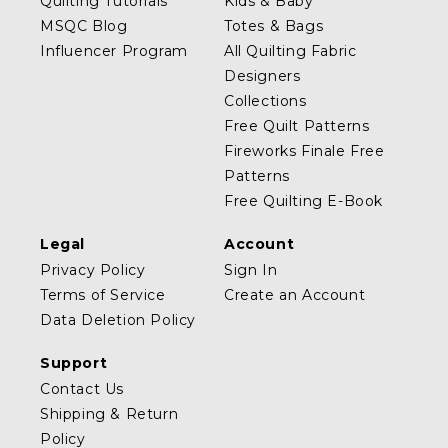
Quilting Tutorials
Kids & Baby
MSQC Blog
Totes & Bags
Influencer Program
All Quilting Fabric
Designers
Collections
Free Quilt Patterns
Fireworks Finale Free
Patterns
Free Quilting E-Book
Legal
Account
Privacy Policy
Sign In
Terms of Service
Create an Account
Data Deletion Policy
Support
Contact Us
Shipping & Return
Policy