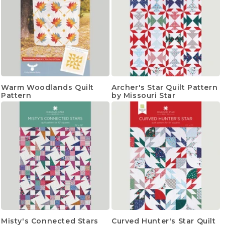
Warm Woodlands Quilt
Archer's Star Quilt Pattern
Pattern
by Missouri Star
Misty's Connected Stars
Curved Hunter's Star Quilt