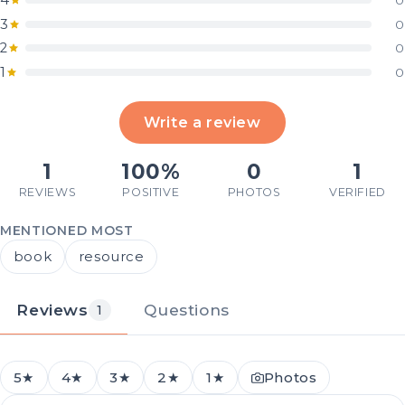
4
0
3
0
2
0
1
0
Write a review
1
100%
0
1
REVIEWS
POSITIVE
PHOTOS
VERIFIED
MENTIONED MOST
book
resource
Reviews
Questions
1
5★
4★
3★
2★
1★
Photos