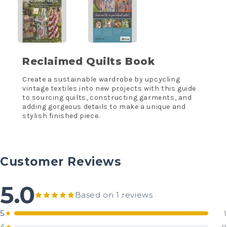
Reclaimed Quilts Book
Create a sustainable wardrobe by upcycling
vintage textiles into new projects with this guide
to sourcing quilts, constructing garments, and
adding gorgeous details to make a unique and
stylish finished piece.
Customer Reviews
5.0
Based on 1 reviews
5
1