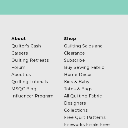
About
Shop
Quilter's Cash
Quilting Sales and
Careers
Clearance
Quilting Retreats
Subscribe
Forum
Buy Sewing Fabric
About us
Home Decor
Quilting Tutorials
Kids & Baby
MSQC Blog
Totes & Bags
Influencer Program
All Quilting Fabric
Designers
Collections
Free Quilt Patterns
Fireworks Finale Free