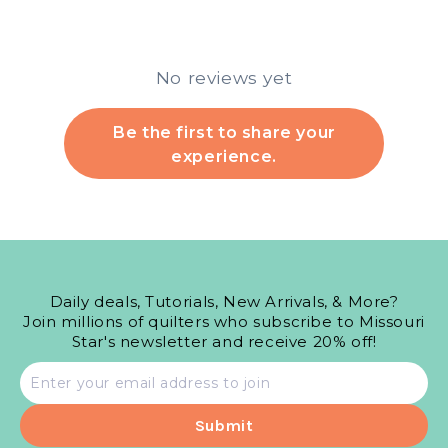
No reviews yet
Be the first to share your
experience.
Daily deals, Tutorials, New Arrivals, & More?
Join millions of quilters who subscribe to Missouri
Star's newsletter and receive 20% off!
Email
address