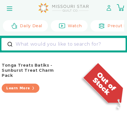
Skip to
0
content
it
Daily Deal
Watch
Precut F
What would you like to search for?
Tonga Treats Batiks -
Sunburst Treat Charm
Pack
Learn More