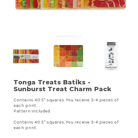
Tonga Treats Batiks -
Sunburst Treat Charm Pack
Contains 40 5" squares. You receive 3-4 pieces of
each print.
Pattern included.
Contains 40 5" squares. You receive 3-4 pieces of
each print.