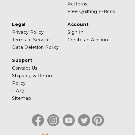
Patterns
Free Quilting E-Book
Legal
Account
Privacy Policy
Sign In
Terms of Service
Create an Account
Data Deletion Policy
Support
Contact Us
Shipping & Return
Policy
F.A.Q.
Sitemap
Facebook
Instagram
YouTube
Twitter
Pinterest