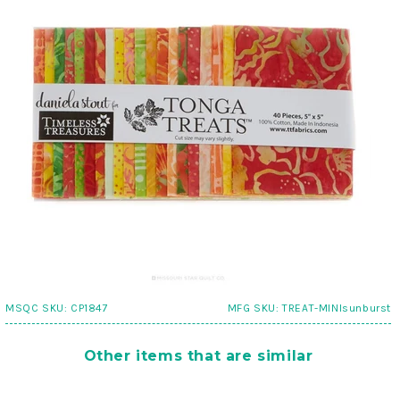
MSQC SKU:
CP1847
MFG SKU:
TREAT-MINIsunburst
Other items that are similar