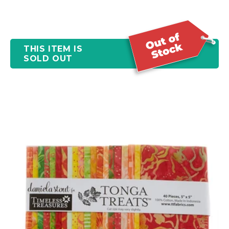
THIS ITEM IS
SOLD OUT