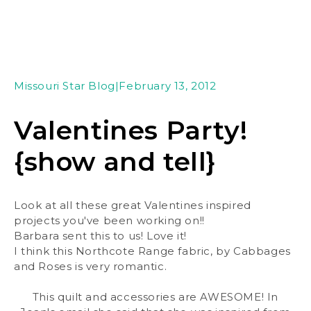
Missouri Star Blog
|
February 13, 2012
Valentines Party!
{show and tell}
Look at all these great Valentines inspired
projects you've been working on!!
Barbara sent this to us! Love it!
I think this Northcote Range fabric, by Cabbages
and Roses is very romantic.
This quilt and accessories are AWESOME! In