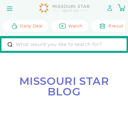
Skip to
0
content
it
Daily Deal
Watch
Precut F
What would you like to search for?
MISSOURI STAR
BLOG
Back to All Posts