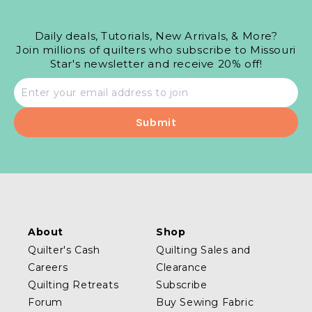
Daily deals, Tutorials, New Arrivals, & More?
Join millions of quilters who subscribe to Missouri
Star's newsletter and receive 20% off!
Email
address
About
Shop
Quilter's Cash
Quilting Sales and
Careers
Clearance
Quilting Retreats
Subscribe
Forum
Buy Sewing Fabric