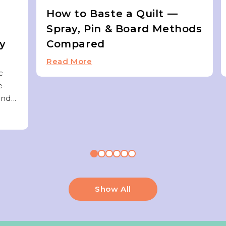
How to Baste a Quilt —
Spray, Pin & Board Methods
ky
Compared
Read More
c
e-
nd...
Show All