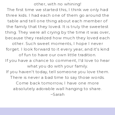
other, with no whining!
The first time we started this, I think we only had
three kids. I had each one of them go around the
table and tell one thing about each member of
the family that they loved. It is truly the sweetest
thing. They were all crying by the time it was over,
because they realized how much they loved each
other. Such sweet moments, I hope I never
forget. I look forward to it every year, and it's kind
of fun to have our own little tradition.
If you have a chance to comment, I'd love to hear
what you do with your family.
If you haven't today, tell someone you love them.
There is never a bad time to say those words.
Come back tomorrow, I have one more
absolutely adorable wall hanging to share.
~Sarah