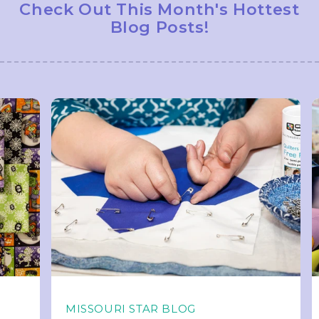
Check Out This Month's Hottest
Blog Posts!
MISSOURI STAR BLOG