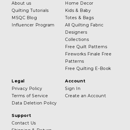
About us
Home Decor
Quilting Tutorials
Kids & Baby
MSQC Blog
Totes & Bags
Influencer Program
All Quilting Fabric
Designers
Collections
Free Quilt Patterns
Fireworks Finale Free
Patterns
Free Quilting E-Book
Legal
Account
Privacy Policy
Sign In
Terms of Service
Create an Account
Data Deletion Policy
Support
Contact Us