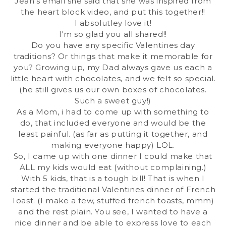
Jean's email she said that she was inspired from
the
heart block video
, and put this together!!
I absolutley love it!
I'm so glad you all shared!!
Do you have any specific Valentines day
traditions? Or things that make it memorable for
you? Growing up, my Dad always gave us each a
little heart with chocolates, and we felt so special.
(he still gives us our own boxes of chocolates.
Such a sweet guy!)
As a Mom, i had to come up with something to
do, that included everyone and would be the
least painful. (as far as putting it together, and
making everyone happy) LOL.
So, I came up with one dinner I could make that
ALL my kids would eat (without complaining.)
With 5 kids, that is a tough bill! That is when I
started the traditional Valentines dinner of French
Toast. (I make a few, stuffed french toasts, mmm)
and the rest plain. You see, I wanted to have a
nice dinner and be able to express love to each