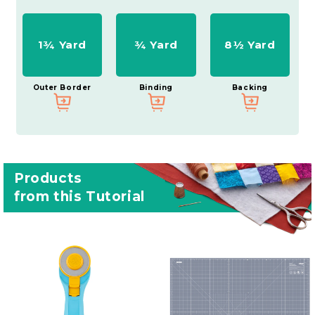
1¾ Yard
¾ Yard
8½ Yard
Outer Border
Binding
Backing
Products
from this Tutorial