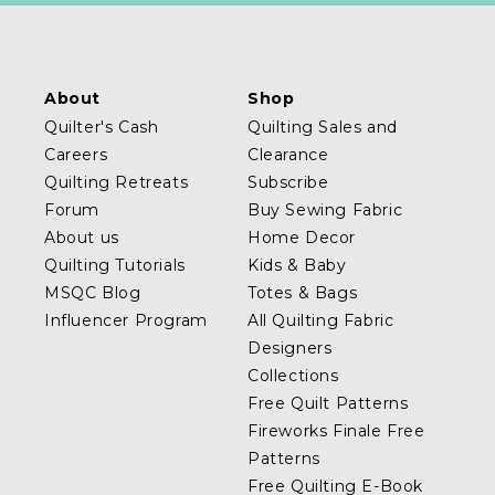
About
Shop
Quilter's Cash
Quilting Sales and
Careers
Clearance
Quilting Retreats
Subscribe
Forum
Buy Sewing Fabric
About us
Home Decor
Quilting Tutorials
Kids & Baby
MSQC Blog
Totes & Bags
Influencer Program
All Quilting Fabric
Designers
Collections
Free Quilt Patterns
Fireworks Finale Free
Patterns
Free Quilting E-Book