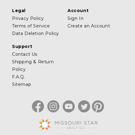
Legal
Account
Privacy Policy
Sign In
Terms of Service
Create an Account
Data Deletion Policy
Support
Contact Us
Shipping & Return
Policy
F.A.Q.
Sitemap
Facebook
Instagram
YouTube
Twitter
Pinterest