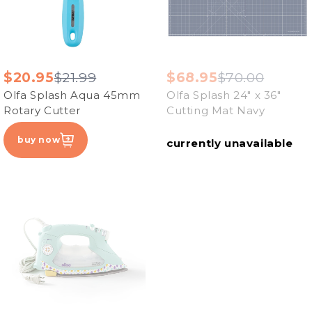
$20.95
$21.99
$68.95
$70.00
Olfa Splash Aqua 45mm
Olfa Splash 24" x 36"
Rotary Cutter
Cutting Mat Navy
buy now
currently unavailable