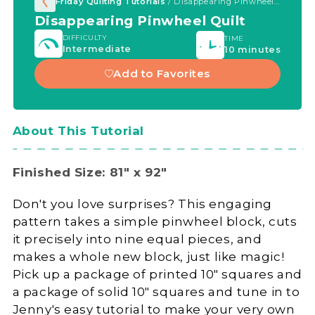
Friday Quilting Tutorials
/ Disappearing Pinwheel Quilt
Disappearing Pinwheel Quilt
DIFFICULTY
TIME
Intermediate
10 minutes
Add to Favorites
About This Tutorial
Finished Size: 81" x 92"
Don't you love surprises? This engaging
pattern takes a simple pinwheel block, cuts
it precisely into nine equal pieces, and
makes a whole new block, just like magic!
Pick up a package of printed 10" squares and
a package of solid 10" squares and tune in to
Jenny's easy tutorial to make your very own