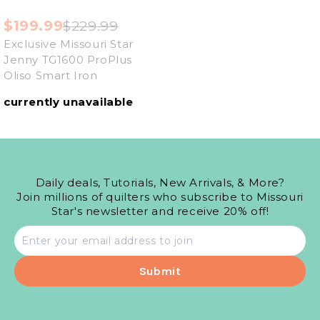
$199.99
$229.99
Exclusive Missouri Star
Jenny TG1600 ProPlus
Oliso Smart Iron
currently unavailable
Daily deals, Tutorials, New Arrivals, & More?
Join millions of quilters who subscribe to Missouri
Star's newsletter and receive 20% off!
Email
address