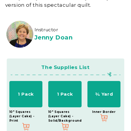
version of this spectacular quilt.
Instructor
Jenny Doan
The Supplies List
1 Pack
1 Pack
¾ Yard
10" Squares
10" Squares
Inner Border
(Layer Cake) -
(Layer Cake) -
Print
Solid/Background