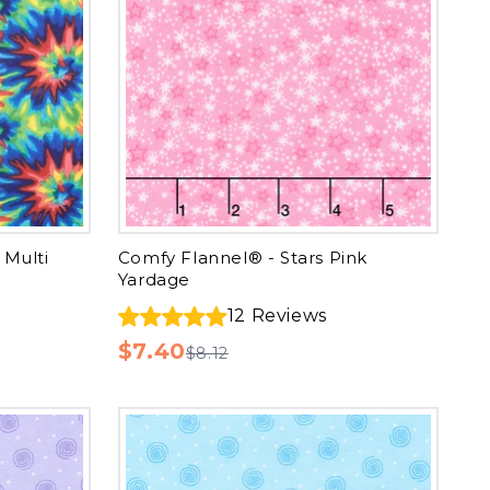
 Multi
Comfy Flannel® - Stars Pink
Yardage
12
Reviews
$7.40
$8.12