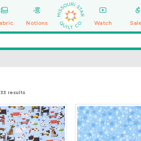
abric
Notions
Watch
Sal
f
33
results