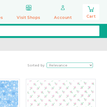
0
items
Cart
es
Visit Shops
Account
Sorted by