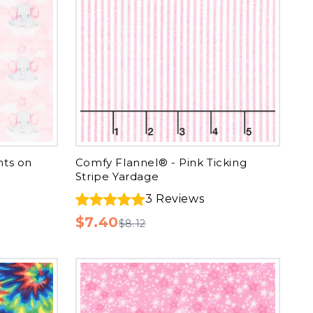
nts on
Comfy Flannel® - Pink Ticking
Stripe Yardage
3
Reviews
$7.40
$8.12