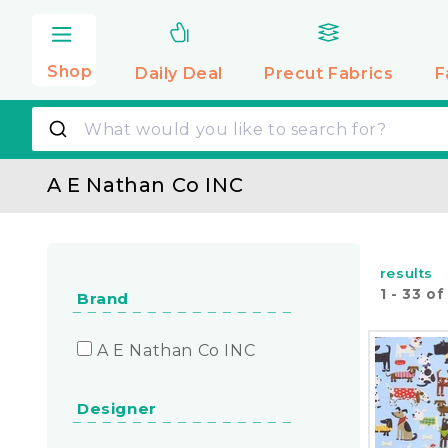
Skip to
content
Shop
Daily Deal
Precut
Fabrics
F
A E Nathan Co INC
results
1
-
33
o
Brand
A E Nathan Co INC
Designer