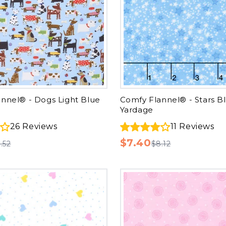
nnel® - Dogs Light Blue
Comfy Flannel® - Stars B
Yardage
26
Reviews
11
Reviews
$7.40
.52
$8.12