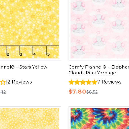
nnel® - Stars Yellow
Comfy Flannel® - Elepha
Clouds Pink Yardage
12
Reviews
7
Reviews
$7.80
.12
$8.52