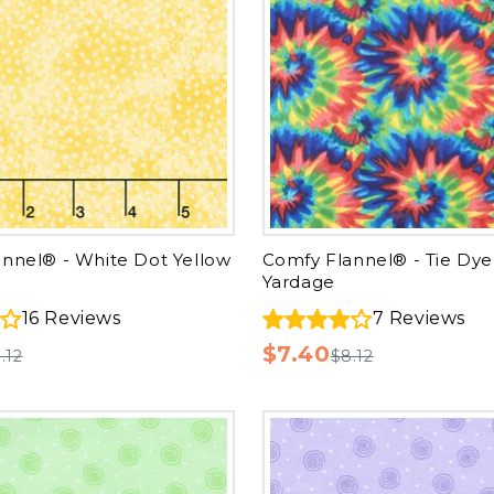
nnel® - White Dot Yellow
Comfy Flannel® - Tie Dye
Yardage
16
Reviews
7
Reviews
$7.40
.12
$8.12