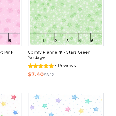
ot Pink
Comfy Flannel® - Stars Green
Yardage
7
Reviews
$7.40
$8.12