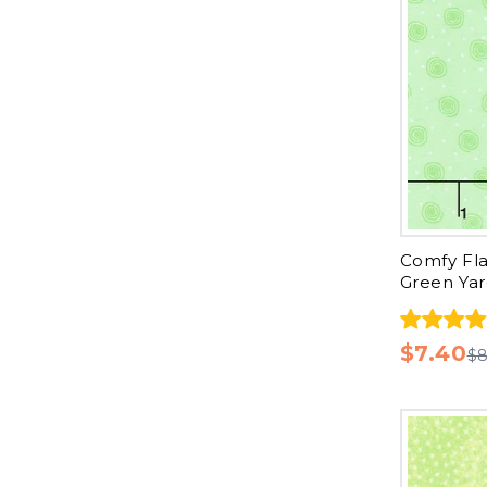
Comfy Fla
Green Ya
$7.40
$8