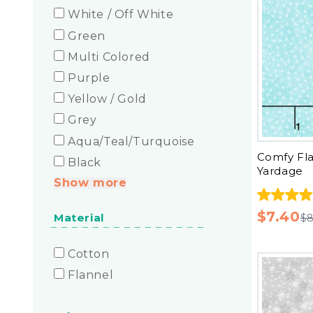
White / Off White
Green
Multi Colored
Purple
Yellow / Gold
Grey
Aqua/Teal/Turquoise
Comfy Fl
Black
Yardage
Show more
$7.40
Material
$8
Cotton
Flannel