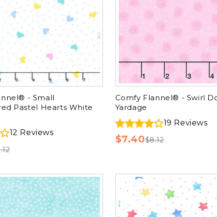
nnel® - Small
Comfy Flannel® - Swirl D
red Pastel Hearts White
Yardage
19
Reviews
12
Reviews
$7.40
$8.12
.12