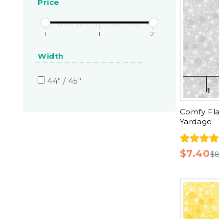
Price
1
1
2
Width
44" / 45"
Comfy Fla
Yardage
$7.40
$8