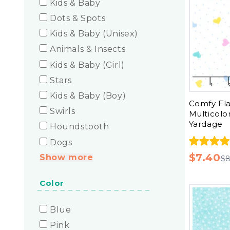
Kids & Baby
Dots & Spots
Kids & Baby (Unisex)
Animals & Insects
Kids & Baby (Girl)
Stars
Kids & Baby (Boy)
Comfy Fla
Swirls
Multicolo
Yardage
Houndstooth
Dogs
$7.40
Show more
$8
Color
Blue
Pink