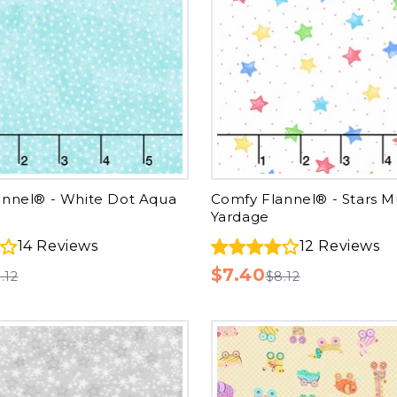
annel® - White Dot Aqua
Comfy Flannel® - Stars Mu
Yardage
14
Reviews
12
Reviews
$7.40
.12
$8.12