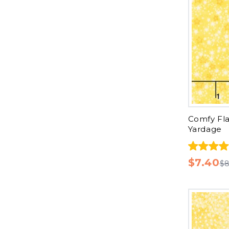
Comfy Fla
Yardage
$7.40
$8