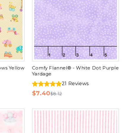
ows Yellow
Comfy Flannel® - White Dot Purple
Yardage
21
Reviews
$7.40
$8.12