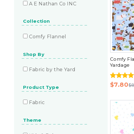
A E Nathan Co INC
Collection
Comfy Flannel
Shop By
Comfy Fla
Yardage
Fabric by the Yard
$7.80
$8
Product Type
Fabric
Theme