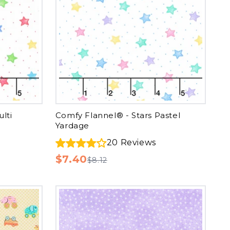
lti
Comfy Flannel® - Stars Pastel
Yardage
20
Reviews
$7.40
$8.12