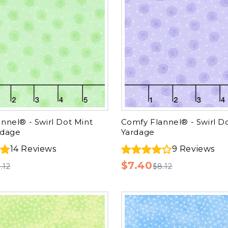
nnel® - Swirl Dot Mint
Comfy Flannel® - Swirl D
rdage
Yardage
14
Reviews
9
Reviews
$7.40
.12
$8.12