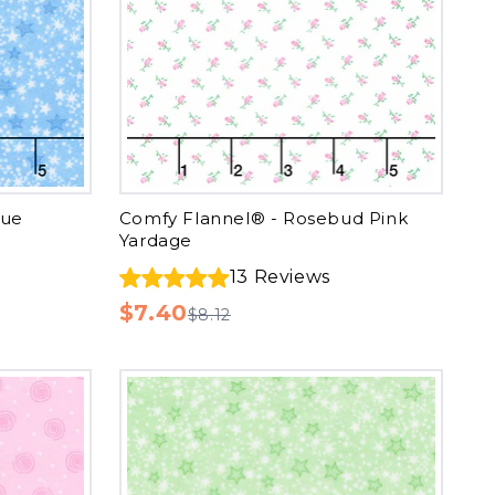
lue
Comfy Flannel® - Rosebud Pink
Yardage
13
Reviews
$7.40
$8.12