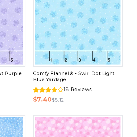
ot Purple
Comfy Flannel® - Swirl Dot Light
Blue Yardage
18
Reviews
$7.40
$8.12