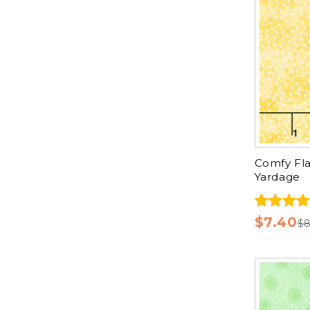
Comfy Fla
Yardage
$7.40
$8