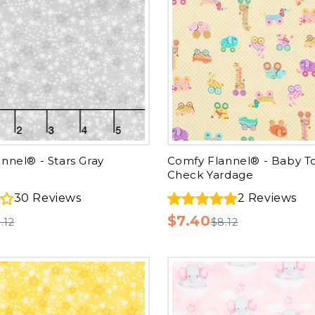
nnel® - Stars Gray
Comfy Flannel® - Baby T
Check Yardage
30
Reviews
2
Reviews
$7.40
.12
$8.12