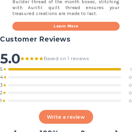
Builder thread of the month boxes, stitching
with Aurifil quilt thread ensures your
treasured creations are made to last.
Learn More
Customer Reviews
5.0
Based on 1 reviews
5
1
4
0
3
0
2
0
1
0
Write a review