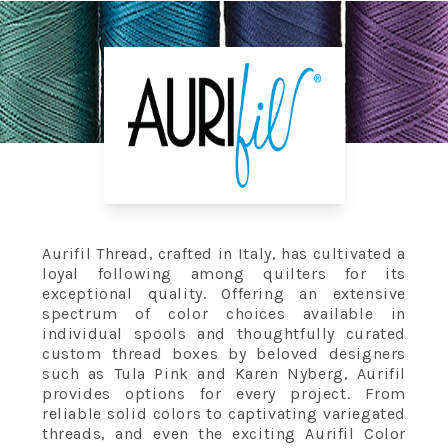
Aurifil Thread, crafted in Italy, has cultivated a
loyal following among quilters for its
exceptional quality. Offering an extensive
spectrum of color choices available in
individual spools and thoughtfully curated
custom thread boxes by beloved designers
such as Tula Pink and Karen Nyberg, Aurifil
provides options for every project. From
reliable solid colors to captivating variegated
threads, and even the exciting Aurifil Color