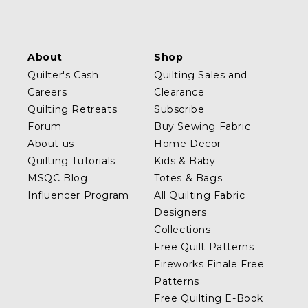
About
Shop
Quilter's Cash
Quilting Sales and
Careers
Clearance
Quilting Retreats
Subscribe
Forum
Buy Sewing Fabric
About us
Home Decor
Quilting Tutorials
Kids & Baby
MSQC Blog
Totes & Bags
Influencer Program
All Quilting Fabric
Designers
Collections
Free Quilt Patterns
Fireworks Finale Free
Patterns
Free Quilting E-Book