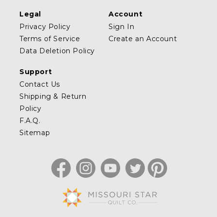
Legal
Account
Privacy Policy
Sign In
Terms of Service
Create an Account
Data Deletion Policy
Support
Contact Us
Shipping & Return
Policy
F.A.Q.
Sitemap
Facebook
Instagram
YouTube
Twitter
Pinterest