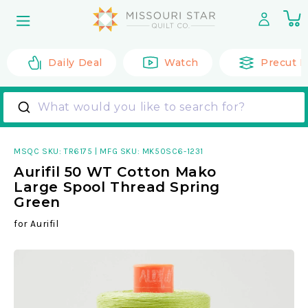
Skip to
0
content
it
Daily Deal
Watch
Precut F
What would you like to search for?
MSQC SKU:
TR6175
|
MFG SKU: MK50SC6-1231
Aurifil 50 WT Cotton Mako
Large Spool Thread Spring
Green
for
Aurifil