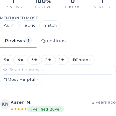
1
100%
0
1
REVIEWS
POSITIVE
PHOTOS
VERIFIED
MENTIONED MOST
Aurifil
fabric
match
Reviews
Questions
1
5★
4★
3★
2★
1★
Photos
Most Helpful
Karen N.
2 years ago
KN
Verified Buyer