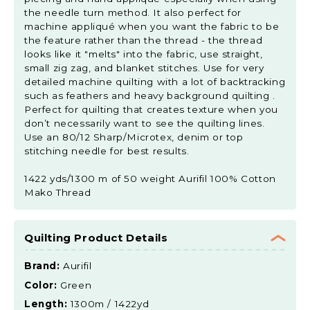
the needle turn method. It also perfect for
machine appliqué when you want the fabric to be
the feature rather than the thread - the thread
looks like it "melts" into the fabric, use straight,
small zig zag, and blanket stitches. Use for very
detailed machine quilting with a lot of backtracking
such as feathers and heavy background quilting .
Perfect for quilting that creates texture when you
don’t necessarily want to see the quilting lines.
Use an 80/12 Sharp/Microtex, denim or top
stitching needle for best results.
1422 yds/1300 m of 50 weight Aurifil 100% Cotton
Mako Thread
Quilting Product Details
Brand:
Aurifil
Color:
Green
Length:
1300m / 1422yd