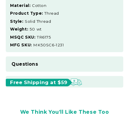
Material:
Cotton
Product Type:
Thread
Style:
Solid Thread
Weight:
50 wt
MSQC SKU:
TR6175
MFG SKU:
MK50SC6-1231
Questions
Free Shipping at $59
We Think You'll Like These Too