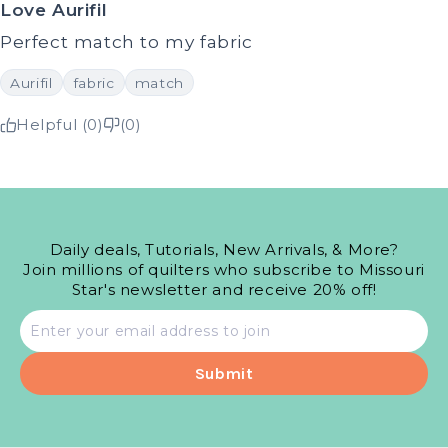
Love Aurifil
Perfect match to my fabric
Aurifil
fabric
match
Helpful (0)
(0)
Daily deals, Tutorials, New Arrivals, & More?
Join millions of quilters who subscribe to Missouri
Star's newsletter and receive 20% off!
Email
address