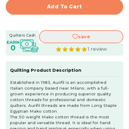
for
for
Add To Cart
Aurifil
Aurifi
50
50
WT
WT
Cotton
Cott
Quilters Cash
save
Mako
Mako
EARN
Large
Larg
0
1 review
Spool
Spoo
Thread
Thre
Spring
Sprin
Green
Gree
Quilting Product Description
Established in 1983, Aurifil is an accomplished
Italian company based near Milano, with a full-
grown experience in producing superior quality
cotton threads for professional and domestic
quilters. Aurifil threads are made from Long Staple
Egyptian Mako cotton.
The 50 weight Mako cotton thread is the most
popular and versatile thread. It is ideal for hand
piecing and hand appliqué especially when using