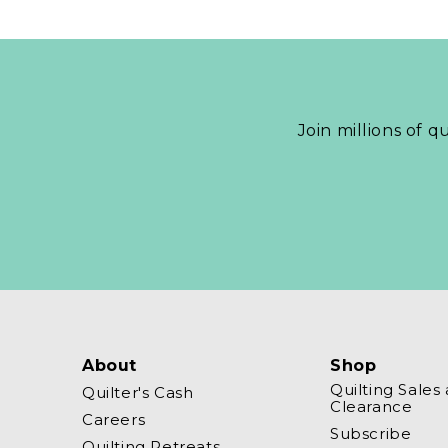
Join millions of q
About
Shop
Quilting Sales
Quilter's Cash
Clearance
Careers
Subscribe
Quilting Retreats