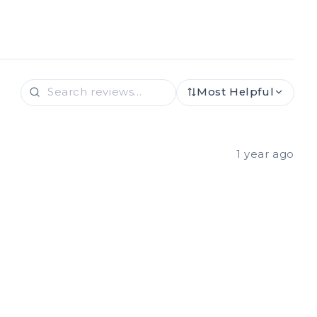
Most Helpful
1 year ago