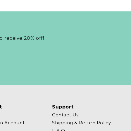
nd receive 20% off!
t
Support
Contact Us
an Account
Shipping & Return Policy
F.A.Q.