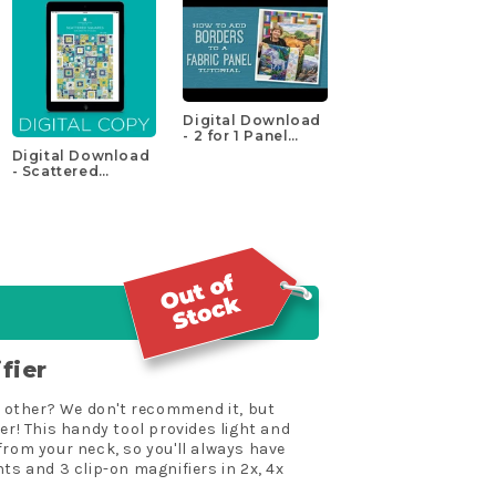
Digital Download
- 2 for 1 Panel
Project Pattern by
Digital Download
Missouri Star
- Scattered
Squares Quilt
Pattern by
Missouri Star
fier
he other? We don't recommend it, but
! This handy tool provides light and
from your neck, so you'll always have
ts and 3 clip-on magnifiers in 2x, 4x