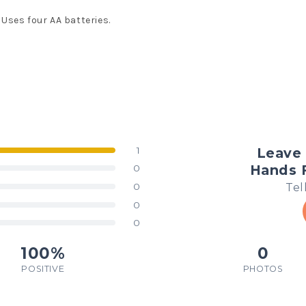
Uses four AA batteries.
1
Leave 
Hands F
0
Tel
0
0
0
100%
0
POSITIVE
PHOTOS