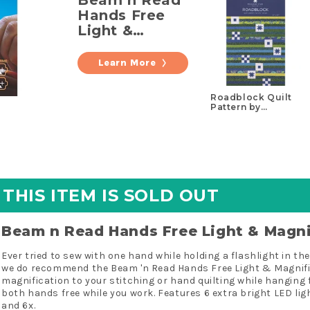
Hands Free
Light &
Magnifier
Learn More
Roadblock Quilt
Pattern by
Missouri Star
THIS ITEM IS SOLD OUT
Beam n Read Hands Free Light & Magni
Ever tried to sew with one hand while holding a flashlight in t
we do recommend the Beam 'n Read Hands Free Light & Magnifier
magnification to your stitching or hand quilting while hanging 
both hands free while you work. Features 6 extra bright LED ligh
and 6x.