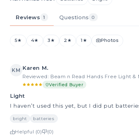
Reviews
Questions
1
0
5★
4★
3★
2★
1★
Photos
Karen M.
KM
Reviewed: Beam n Read Hands Free Light & 
Verified Buyer
Light
I haven’t used this yet, but I did put batterie
bright
batteries
Helpful (0)
(0)