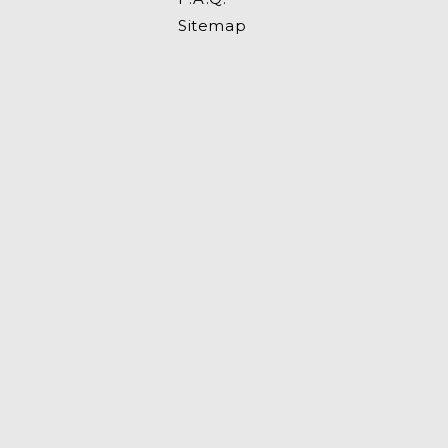
Sitemap