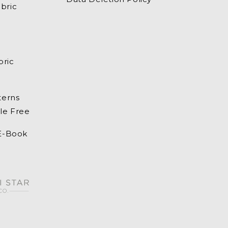
bric
bric
terns
le Free
 E-Book