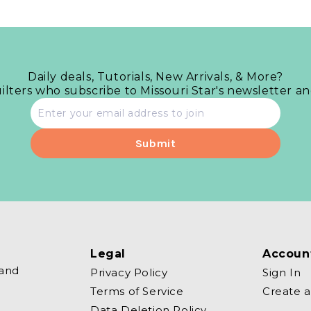
Daily deals, Tutorials, New Arrivals, & More?
uilters who subscribe to Missouri Star's newsletter a
Email
address
Legal
Accoun
 and
Privacy Policy
Sign In
Terms of Service
Create 
Data Deletion Policy