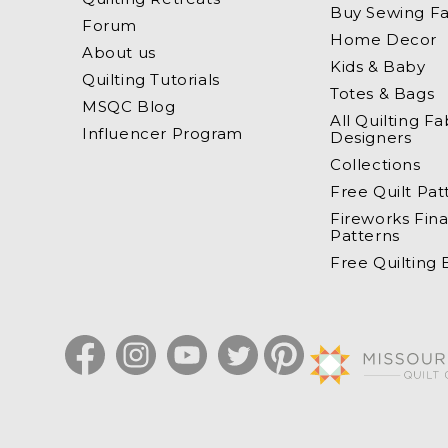
Buy Sewing Fa
Forum
Home Decor
About us
Kids & Baby
Quilting Tutorials
Totes & Bags
MSQC Blog
All Quilting Fa
Influencer Program
Designers
Collections
Free Quilt Pat
Fireworks Fina
Patterns
Free Quilting
Facebook
Instagram
YouTube
Twitter
Pinterest