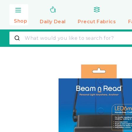
Skip to
content
Shop
Daily Deal
Precut
Fabrics
F