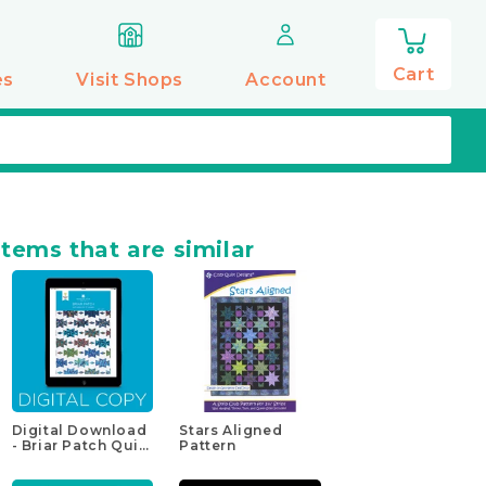
0
items
Cart
es
Visit Shops
Account
items that are similar
Digital Download
Stars Aligned
- Briar Patch Quilt
Pattern
Pattern by
Missouri Star