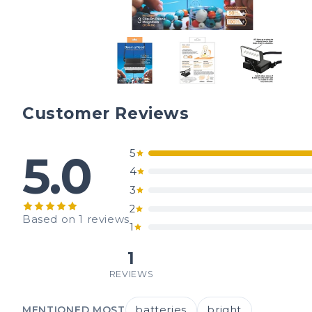
Customer Reviews
5
5.0
4
3
2
Based on 1 reviews
1
1
REVIEWS
batteries
bright
MENTIONED MOST