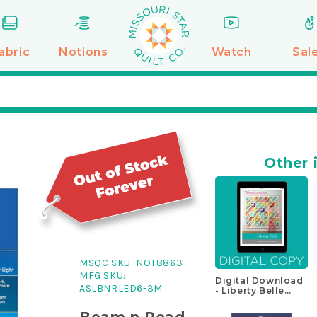
abric
Notions
Watch
Sal
Other 
MSQC SKU:
NOT8863
MFG SKU:
Digital Download
ASLBNRLED6-3M
- Liberty Belle
Quilt Pattern
Beam n Read