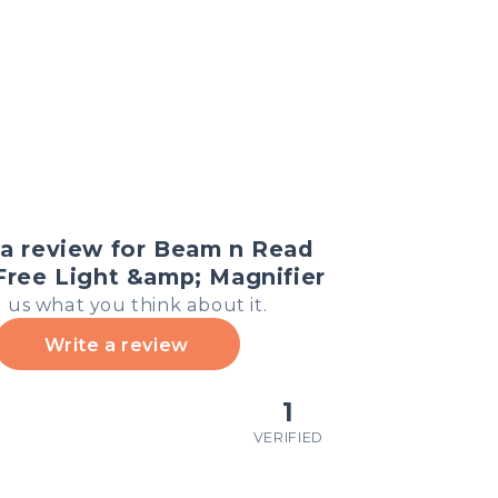
a review for Beam n Read
ree Light &amp; Magnifier
l us what you think about it.
Write a review
1
VERIFIED