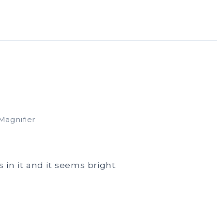
Magnifier
s in it and it seems bright.