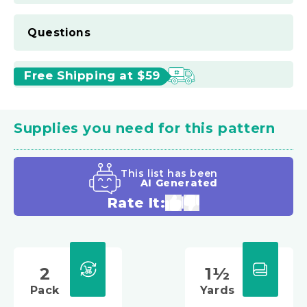
Questions
Free Shipping at $59
Supplies you need for this pattern
This list has been
AI Generated
Rate It:
2
1½
Pack
Yards