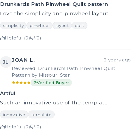
Drunkards Path Pinwheel Quilt pattern
Love the simplicity and pinwheel layout.
simplicity
pinwheel
layout
quilt
Helpful (0)
(0)
JOAN L.
2 years ago
JL
Reviewed: Drunkard's Path Pinwheel Quilt
Pattern by Missouri Star
Verified Buyer
Artful
Such an innovative use of the template
innovative
template
Helpful (0)
(0)