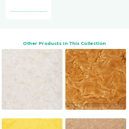
Other Products In This Collection