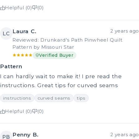
Helpful (0)
(0)
Laura C.
2 years ago
LC
Reviewed: Drunkard's Path Pinwheel Quilt
Pattern by Missouri Star
Verified Buyer
Pattern
I can hardly wait to make it! I pre read the
instructions. Great tips for curved seams
instructions
curved seams
tips
Helpful (0)
(0)
Penny B.
2 years ago
PB