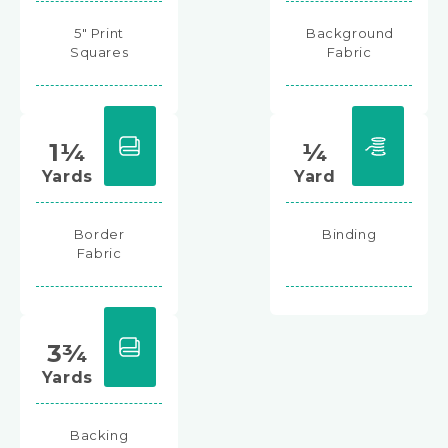
5" Print
Background
Squares
Fabric
1¼
¼
Yards
Yard
Border
Binding
Fabric
3¾
Yards
Backing