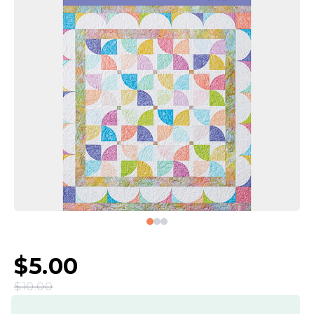
$5.00
$10.00