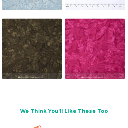
We Think You'll Like These Too