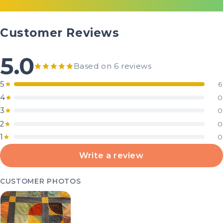
Customer Reviews
5.0
Based on 6 reviews
5
6
4
0
3
0
2
0
1
0
Write a review
CUSTOMER PHOTOS