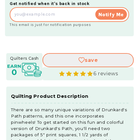
Get notified when it's back in stock
Notify Me
This email is just for notification purposes
Quilters Cash
save
EARN
0
6 reviews
Quilting Product Description
There are so many unique variations of Drunkard's
Path patterns, and this one incorporates
pinwheels! To get started on this fun and colorful
version of Drunkard's Path, you'll need two
packages of 5" print squares, 1 1/2 yards of