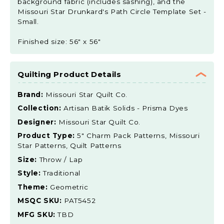
background fabric (includes sashing), and the
Missouri Star Drunkard's Path Circle Template Set -
Small.
Finished size: 56" x 56"
Quilting Product Details
Brand:
Missouri Star Quilt Co.
Collection:
Artisan Batik Solids - Prisma Dyes
Designer:
Missouri Star Quilt Co.
Product Type:
5" Charm Pack Patterns, Missouri
Star Patterns, Quilt Patterns
Size:
Throw / Lap
Style:
Traditional
Theme:
Geometric
MSQC SKU:
PAT5452
MFG SKU:
TBD