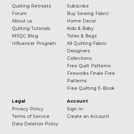
Quilting Retreats
Subscribe
Forum
Buy Sewing Fabric
About us
Home Decor
Quilting Tutorials
Kids & Baby
MSQC Blog
Totes & Bags
Influencer Program
All Quilting Fabric
Designers
Collections
Free Quilt Patterns
Fireworks Finale Free
Patterns
Free Quilting E-Book
Legal
Account
Privacy Policy
Sign In
Terms of Service
Create an Account
Data Deletion Policy