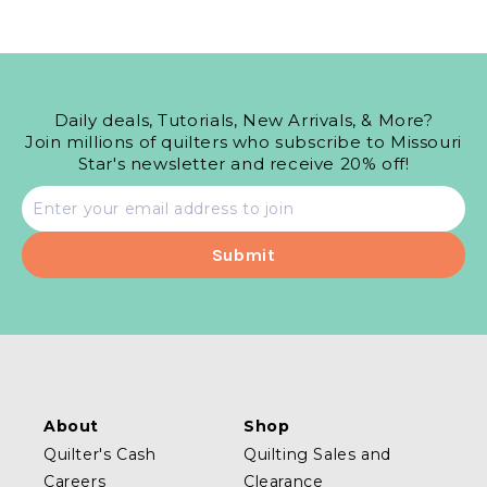
Daily deals, Tutorials, New Arrivals, & More?
Join millions of quilters who subscribe to Missouri
Star's newsletter and receive 20% off!
Email
address
About
Shop
Quilter's Cash
Quilting Sales and
Careers
Clearance