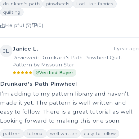
drunkard's path
pinwheels
Lori Holt fabrics
quilting
Helpful (7)
(0)
Janice L.
1 year ago
JL
Reviewed: Drunkard's Path Pinwheel Quilt
Pattern by Missouri Star
Verified Buyer
Drunkard’s Path Pinwheel
I’m adding to my pattern library and haven’t
made it yet. The pattern is well written and
easy to follow. There is a great tutorial as well.
Looking forward to making this one soon.
pattern
tutorial
well written
easy to follow