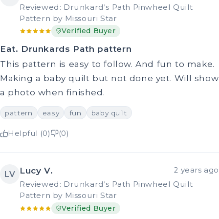
Reviewed: Drunkard's Path Pinwheel Quilt
Pattern by Missouri Star
Verified Buyer
Eat. Drunkards Path pattern
This pattern is easy to follow. And fun to make.
Making a baby quilt but not done yet. Will show
a photo when finished.
pattern
easy
fun
baby quilt
Helpful (0)
(0)
Lucy V.
2 years ago
LV
Reviewed: Drunkard's Path Pinwheel Quilt
Pattern by Missouri Star
Verified Buyer