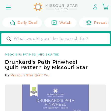
Skip to
0
content
it
Daily Deal
Watch
Precut F
What would you like to search for?
MSQC SKU:
PAT5452
|
MFG SKU: TBD
Drunkard's Path Pinwheel
Quilt Pattern by Missouri Star
by
Missouri Star Quilt Co.