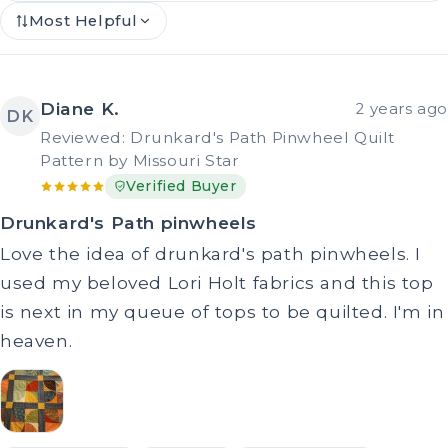
Most Helpful
Diane K.
2 years ago
DK
Reviewed: Drunkard's Path Pinwheel Quilt
Pattern by Missouri Star
Verified Buyer
Drunkard's Path pinwheels
Love the idea of drunkard's path pinwheels. I
used my beloved Lori Holt fabrics and this top
is next in my queue of tops to be quilted. I'm in
heaven.