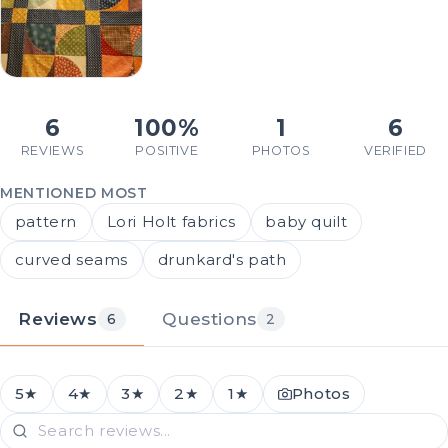
6
100%
1
6
REVIEWS
POSITIVE
PHOTOS
VERIFIED
MENTIONED MOST
pattern
Lori Holt fabrics
baby quilt
curved seams
drunkard's path
Reviews
Questions
6
2
5★
4★
3★
2★
1★
Photos