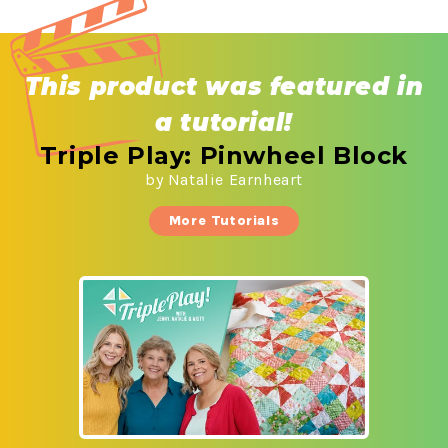
This product was
featured in
a tutorial!
Triple Play: Pinwheel Block
by Natalie Earnheart
More Tutorials