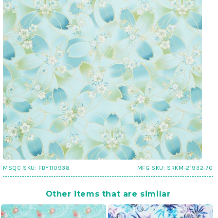
MSQC SKU:
FBY110938
MFG SKU:
SRKM-21932-70
Other items that are similar