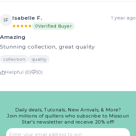
Isabelle F.
1 year ago
IF
Verified Buyer
Amazing
Stunning collection, great quality
collection
quality
Helpful (0)
(0)
Daily deals, Tutorials, New Arrivals, & More?
Join millions of quilters who subscribe to Missouri
Star's newsletter and receive 20% off!
Email