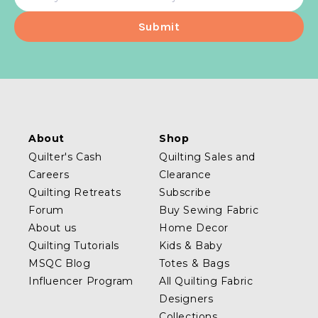
address
About
Shop
Quilter's Cash
Quilting Sales and
Careers
Clearance
Quilting Retreats
Subscribe
Forum
Buy Sewing Fabric
About us
Home Decor
Quilting Tutorials
Kids & Baby
MSQC Blog
Totes & Bags
Influencer Program
All Quilting Fabric
Designers
Collections