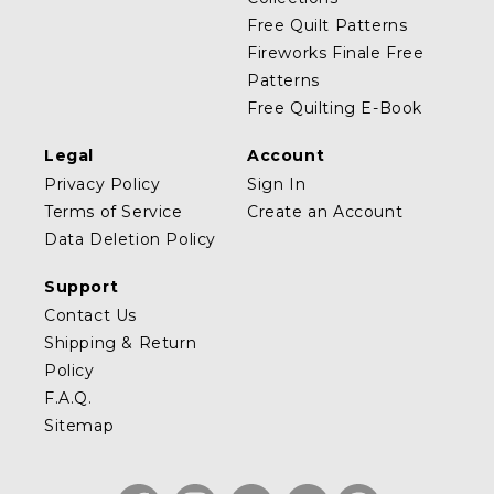
Free Quilt Patterns
Fireworks Finale Free
Patterns
Free Quilting E-Book
Legal
Account
Privacy Policy
Sign In
Terms of Service
Create an Account
Data Deletion Policy
Support
Contact Us
Shipping & Return
Policy
F.A.Q.
Sitemap