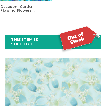
Decadent Garden -
Flowing Flowers
Turquoise Yardage
THIS ITEM IS
SOLD OUT