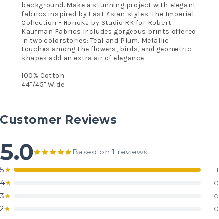
background. Make a stunning project with elegant
fabrics inspired by East Asian styles. The Imperial
Collection - Honoka by Studio RK for Robert
Kaufman Fabrics includes gorgeous prints offered
in two colorstories: Teal and Plum. Metallic
touches among the flowers, birds, and geometric
shapes add an extra air of elegance.
100% Cotton
44"/45" Wide
Customer Reviews
5.0
Based on 1 reviews
5
1
4
0
3
0
2
0