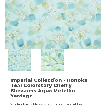
Imperial Collection - Honoka
Teal Colorstory Cherry
Blossoms Aqua Metallic
Yardage
White cherry blossoms on an aqua and teal