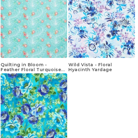
Quilting in Bloom -
Wild Vista - Floral
Feather Floral Turquoise
Hyacinth Yardage
Multi Yardage