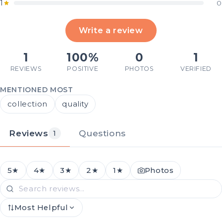
1
0
Write a review
1
100%
0
1
REVIEWS
POSITIVE
PHOTOS
VERIFIED
MENTIONED MOST
collection
quality
Reviews
Questions
1
5★
4★
3★
2★
1★
Photos
Most Helpful