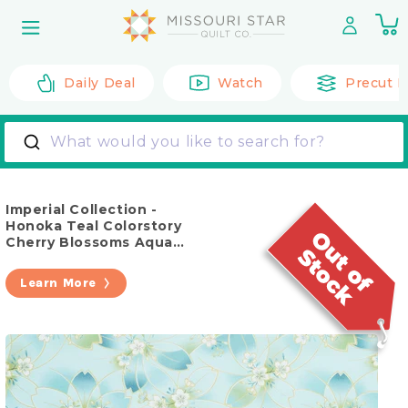
Skip to
0
content
it
Daily Deal
Watch
Precut F
What would you like to search for?
Imperial Collection -
Honoka Teal Colorstory
Cherry Blossoms Aqua
Metallic Yardage
Learn More