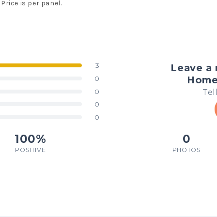
Price is per panel.
3
Leave a 
Homem
0
Tel
0
0
0
100%
0
POSITIVE
PHOTOS