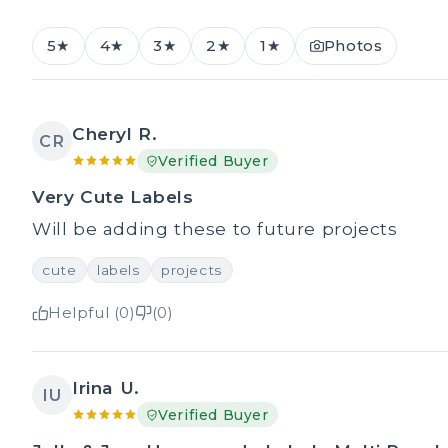
5★
4★
3★
2★
1★
Photos
Cheryl R.
CR
Verified Buyer
Very Cute Labels
Will be adding these to future projects
cute
labels
projects
Helpful (0)
(0)
Irina U.
IU
Verified Buyer