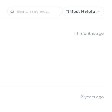
Most Helpful
11 months ago
2 years ago