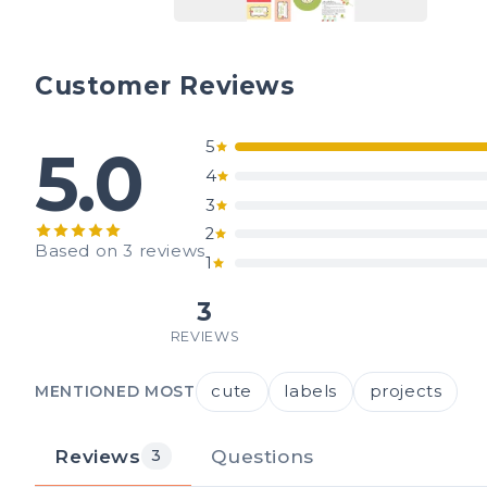
Customer Reviews
5
5.0
4
3
2
Based on 3 reviews
1
3
REVIEWS
cute
labels
projects
MENTIONED MOST
Reviews
Questions
3