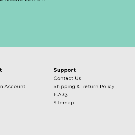
t
Support
Contact Us
an Account
Shipping & Return Policy
F.A.Q.
Sitemap