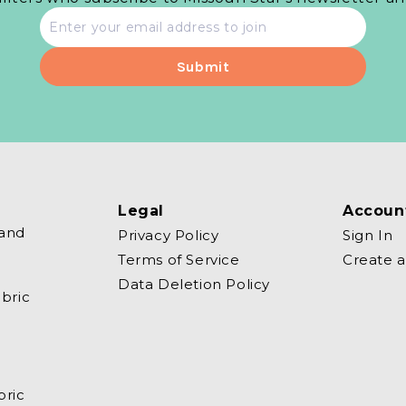
Email
address
Legal
Accoun
 and
Privacy Policy
Sign In
Terms of Service
Create 
Data Deletion Policy
bric
bric