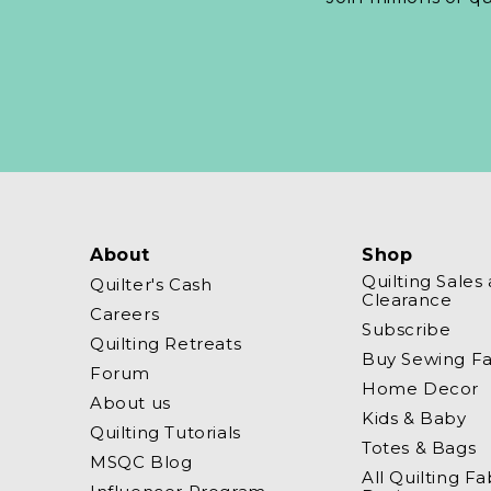
About
Shop
Quilting Sales
Quilter's Cash
Clearance
Careers
Subscribe
Quilting Retreats
Buy Sewing Fa
Forum
Home Decor
About us
Kids & Baby
Quilting Tutorials
Totes & Bags
MSQC Blog
All Quilting Fa