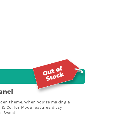
anel
garden theme. When you’re making a
e & Co. for Moda features ditsy
. Sweet!