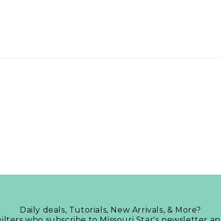
Daily deals, Tutorials, New Arrivals, & More?
uilters who subscribe to Missouri Star's newsletter a