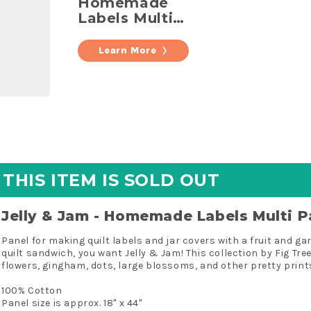
Homemade
Labels Multi
Panel
Learn More
THIS ITEM IS SOLD OUT
Jelly & Jam - Homemade Labels Multi P
Panel for making quilt labels and jar covers with a fruit and 
quilt sandwich, you want Jelly & Jam! This collection by Fig Tre
flowers, gingham, dots, large blossoms, and other pretty prints
100% Cotton
Panel size is approx. 18" x 44"