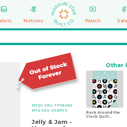
abric
Notions
Watch
Sal
Other 
MSQC SKU:
FP114484
MFG SKU:
20499 11
Rock Around the
Clock Quilt
Pattern by
Jelly & Jam -
Missouri Star