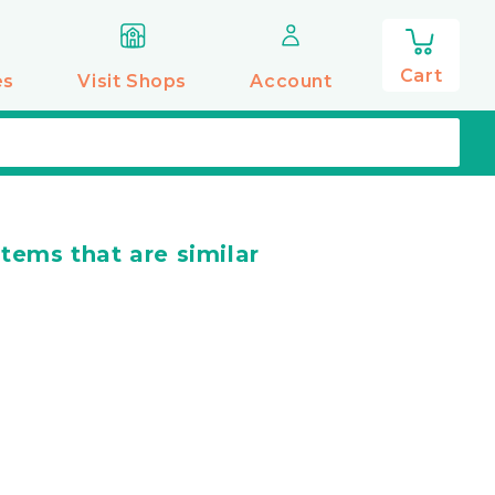
0
items
Cart
es
Visit Shops
Account
items that are similar