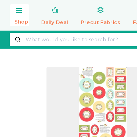
Skip to
content
Shop
Daily Deal
Precut
Fabrics
F