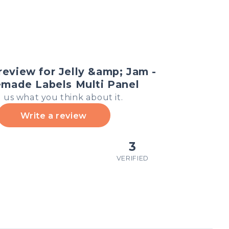
review for Jelly &amp; Jam -
ade Labels Multi Panel
l us what you think about it.
Write a review
3
VERIFIED