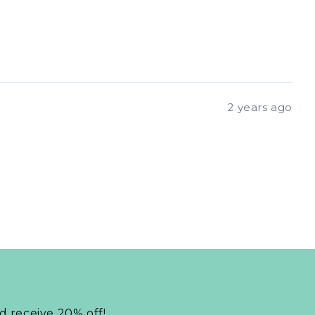
2 years ago
nd receive 20% off!