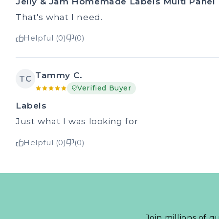
Jelly & Jam Homemade Labels Multi Panel
That's what I need.
Helpful (0)
(0)
Tammy C.
TC
Verified Buyer
Labels
Just what I was looking for
Helpful (0)
(0)
Join millions of q