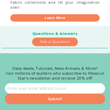
Fabric collections and let your imagination
soar!
Learn More
Questions & Answers
Ask a Question
Daily deals, Tutorials, New Arrivals, & More?
Join millions of quilters who subscribe to Missouri
Star's newsletter and receive 20% off!
Email
address