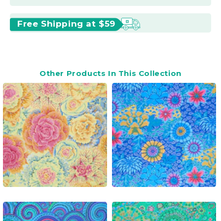
Free Shipping at $59
Other Products In This Collection