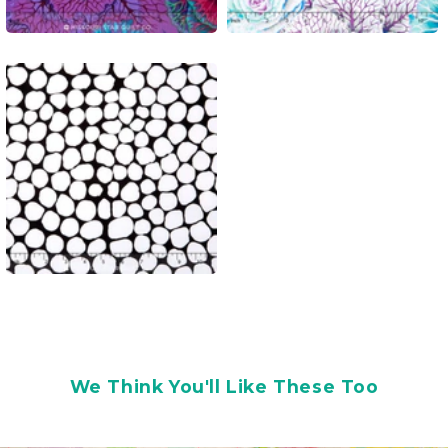
We Think You'll Like These Too