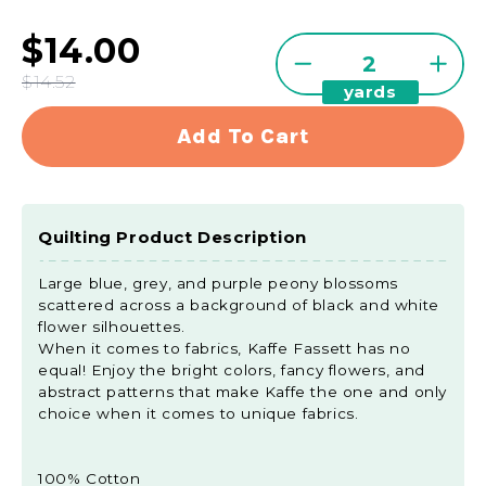
$14.00
Quantity
Decrease
Incre
$14.52
yards
quantity
quant
for
for
Add To Cart
Kaffe
Kaffe
Collective
Colle
-
-
Jewel
Jewe
Quilting Product Description
Brocade
Broc
Peony
Peon
Large blue, grey, and purple peony blossoms
Grey
Grey
scattered across a background of black and white
Yardage
Yard
flower silhouettes.
When it comes to fabrics, Kaffe Fassett has no
equal! Enjoy the bright colors, fancy flowers, and
abstract patterns that make Kaffe the one and only
choice when it comes to unique fabrics.
100% Cotton