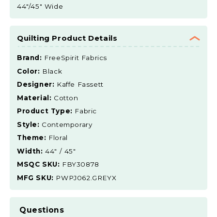
44"/45" Wide
Quilting Product Details
Brand:
FreeSpirit Fabrics
Color:
Black
Designer:
Kaffe Fassett
Material:
Cotton
Product Type:
Fabric
Style:
Contemporary
Theme:
Floral
Width:
44" / 45"
MSQC SKU:
FBY30878
MFG SKU:
PWPJ062.GREYX
Questions