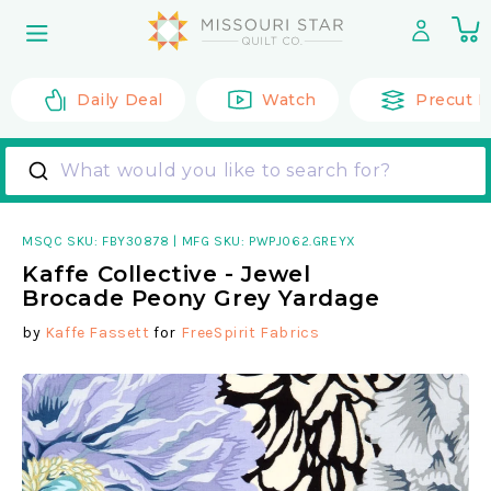
Skip to
0
content
it
Daily Deal
Watch
Precut F
What would you like to search for?
MSQC SKU:
FBY30878
|
MFG SKU: PWPJ062.GREYX
Kaffe Collective - Jewel
Brocade Peony Grey Yardage
by
Kaffe Fassett
for
FreeSpirit Fabrics