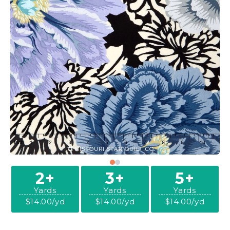
2+
3+
5+
Yards
Yards
Yards
$14.00/yd
$14.00/yd
$14.00/yd