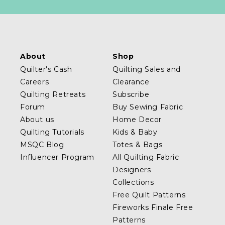
About
Shop
Quilter's Cash
Quilting Sales and
Careers
Clearance
Quilting Retreats
Subscribe
Forum
Buy Sewing Fabric
About us
Home Decor
Quilting Tutorials
Kids & Baby
MSQC Blog
Totes & Bags
Influencer Program
All Quilting Fabric
Designers
Collections
Free Quilt Patterns
Fireworks Finale Free
Patterns