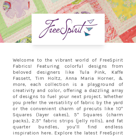
Welcome to the vibrant world of FreeSpirit
Fabrics! Featuring colorful designs from
beloved designers like Tula Pink, Kaffe
Fassett, Tim Holtz, Anna Maria Horner, &
more, each collection is a playground of
creativity and color, offering a dazzling array
of designs to fuel your next project. Whether
you prefer the versatility of fabric by the yard
or the convenient charm of precuts like 10"
Squares (layer cakes), 5" Squares (charm
packs), 2.5” fabric strips (jelly rolls), and fat
quarter bundles, you'll find endless
inspiration here. Explore the latest FreeSpirit