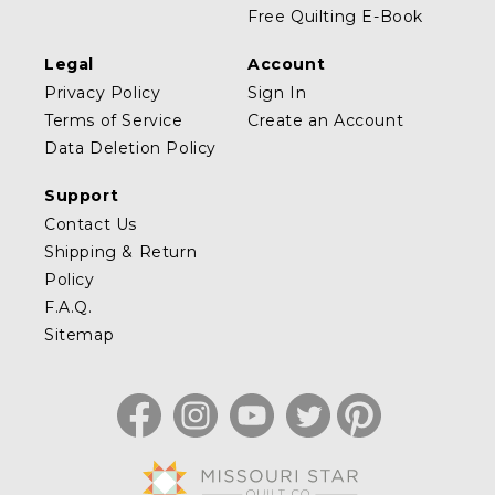
Free Quilting E-Book
Legal
Account
Privacy Policy
Sign In
Terms of Service
Create an Account
Data Deletion Policy
Support
Contact Us
Shipping & Return
Policy
F.A.Q.
Sitemap
Facebook
Instagram
YouTube
Twitter
Pinterest