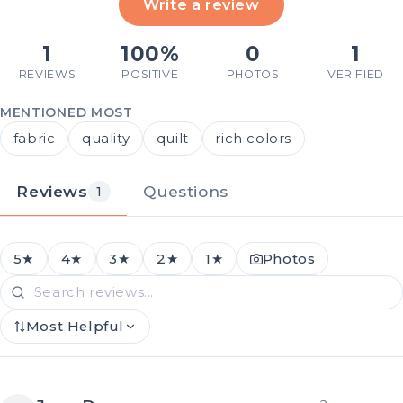
Write a review
1
100%
0
1
REVIEWS
POSITIVE
PHOTOS
VERIFIED
MENTIONED MOST
fabric
quality
quilt
rich colors
Reviews
Questions
1
5★
4★
3★
2★
1★
Photos
Most Helpful