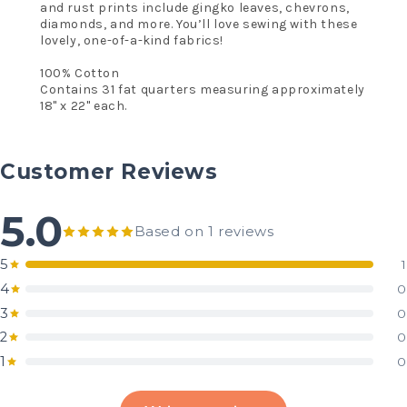
and rust prints include gingko leaves, chevrons,
diamonds, and more. You’ll love sewing with these
lovely, one-of-a-kind fabrics!
100% Cotton
Contains 31 fat quarters measuring approximately
18" x 22" each.
Customer Reviews
5.0
Based on 1 reviews
5
1
4
0
3
0
2
0
1
0