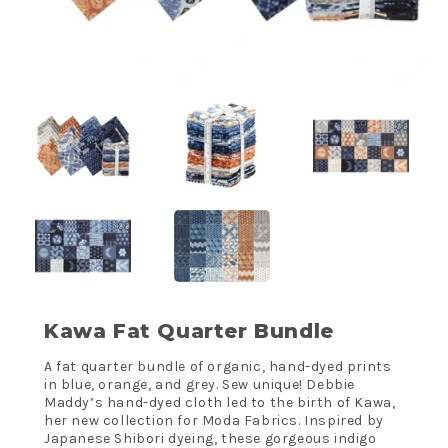
Kawa Fat Quarter Bundle
A fat quarter bundle of organic, hand-dyed prints
in blue, orange, and grey. Sew unique! Debbie
Maddy’s hand-dyed cloth led to the birth of Kawa,
her new collection for Moda Fabrics. Inspired by
Japanese Shibori dyeing, these gorgeous indigo