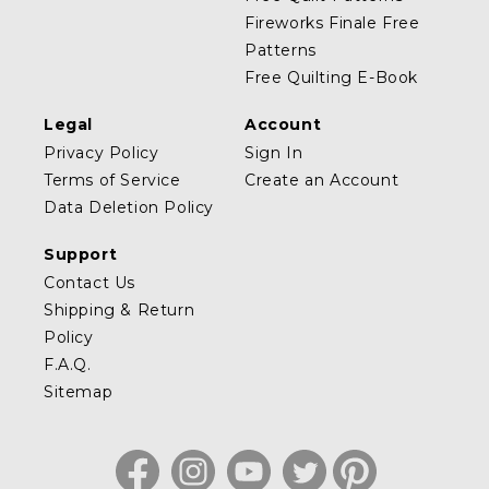
Fireworks Finale Free
Patterns
Free Quilting E-Book
Legal
Account
Privacy Policy
Sign In
Terms of Service
Create an Account
Data Deletion Policy
Support
Contact Us
Shipping & Return
Policy
F.A.Q.
Sitemap
Facebook
Instagram
YouTube
Twitter
Pinterest