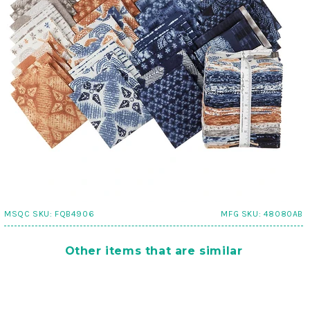
MSQC SKU:
FQB4906
MFG SKU:
48080AB
Other items that are similar