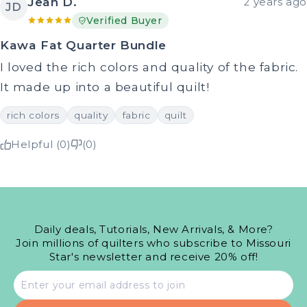
Jean D.
2 years ago
JD
Verified Buyer
Kawa Fat Quarter Bundle
I loved the rich colors and quality of the fabric.
It made up into a beautiful quilt!
rich colors
quality
fabric
quilt
Helpful (0)
(0)
Daily deals, Tutorials, New Arrivals, & More?
Join millions of quilters who subscribe to Missouri
Star's newsletter and receive 20% off!
Email
address