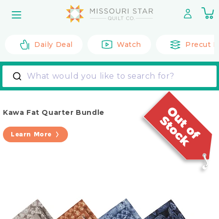
Skip to
0
content
it
Daily Deal
Watch
Precut F
What would you like to search for?
Kawa Fat Quarter Bundle
Learn More