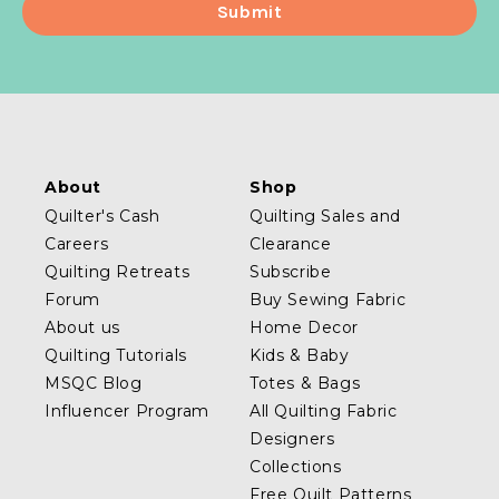
About
Shop
Quilter's Cash
Quilting Sales and
Careers
Clearance
Quilting Retreats
Subscribe
Forum
Buy Sewing Fabric
About us
Home Decor
Quilting Tutorials
Kids & Baby
MSQC Blog
Totes & Bags
Influencer Program
All Quilting Fabric
Designers
Collections
Free Quilt Patterns