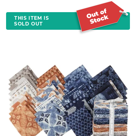
THIS ITEM IS
SOLD OUT