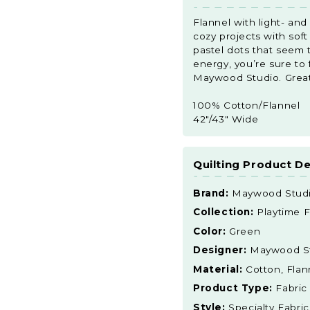
Flannel with light- an
cozy projects with sof
pastel dots that seem 
energy, you’re sure to f
Maywood Studio. Great f
100% Cotton/Flannel
42"/43" Wide
Quilting Product De
Brand:
Maywood Stud
Collection:
Playtime F
Color:
Green
Designer:
Maywood S
Material:
Cotton, Flan
Product Type:
Fabric
Style:
Specialty Fabric