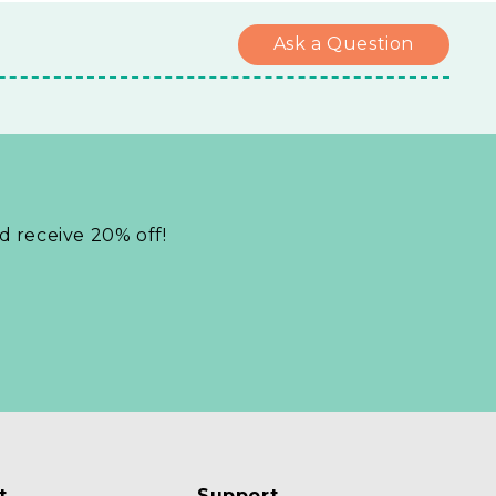
Ask a Question
nd receive 20% off!
t
Support