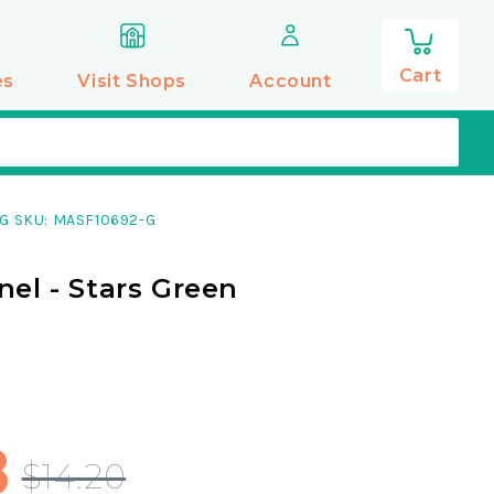
0
items
Cart
es
Visit Shops
Account
G SKU: MASF10692-G
nel - Stars Green
8
$14.20