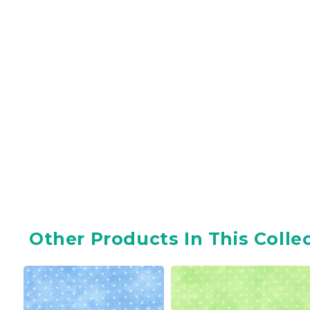
Other Products In This Colle