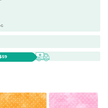
-G
 $59