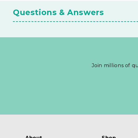
Questions & Answers
Join millions of q
About
Shop