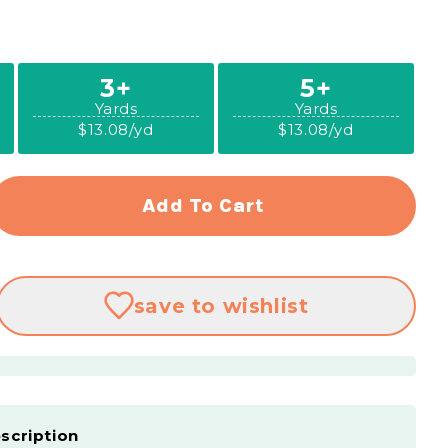
3+
5+
Yards
Yards
$13.08/yd
$13.08/yd
Add To Cart
rease
ntity
ytime
save
to wishlist
nnel
s
en
dage
scription