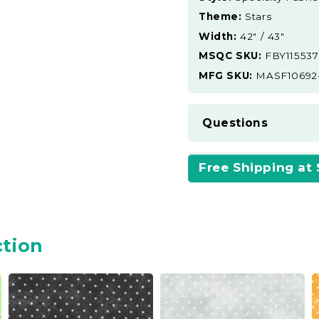
Theme:
Stars
Width:
42" / 43"
MSQC SKU:
FBY115537
MFG SKU:
MASF10692
Questions
Free Shipping at
ction