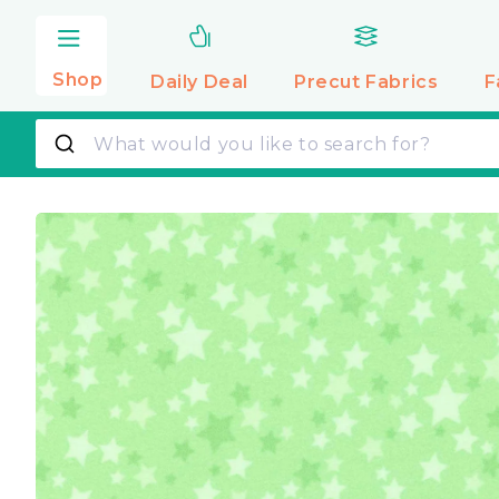
Skip to
content
Shop
Daily Deal
Precut
Fabrics
F