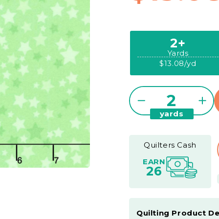
2+
Yards
$13.08/yd
Quantity
Decrease
Inc
yards
quantity
qua
for
for
Playtime
Pla
Quilters Cash
Flannel
Fla
EARN
-
-
26
Stars
Star
Green
Gre
Yardage
Yar
Quilting Product De