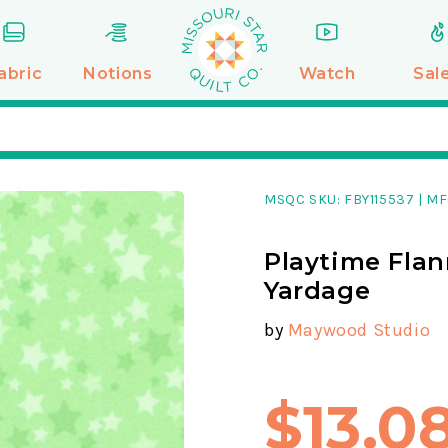
abric
Notions
Watch
Sal
MSQC SKU:
FBY115537
|
MF
Playtime Flan
Yardage
by
Maywood Studio
$13.0