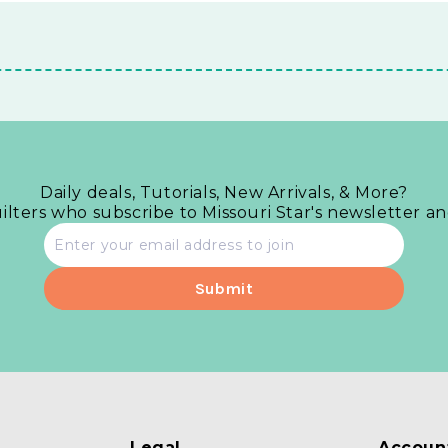
Daily deals, Tutorials, New Arrivals, & More?
uilters who subscribe to Missouri Star's newsletter a
Email
address
Legal
Accoun