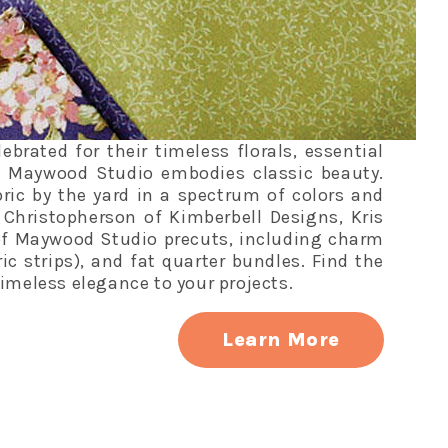
rated for their timeless florals, essential
, Maywood Studio embodies classic beauty.
ric by the yard in a spectrum of colors and
s Christopherson of Kimberbell Designs, Kris
of Maywood Studio precuts, including charm
bric strips), and fat quarter bundles. Find the
imeless elegance to your projects.
Learn More