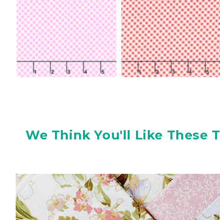
We Think You'll Like These 