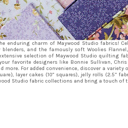
he enduring charm of Maywood Studio fabrics! Celeb
 blenders, and the famously soft Woolies Flannel
extensive selection of Maywood Studio quilting fab
your favorite designers like Bonnie Sullivan, Chri
 more. For added convenience, discover a variety 
are), layer cakes (10” squares), jelly rolls (2.5” fa
od Studio fabric collections and bring a touch of t