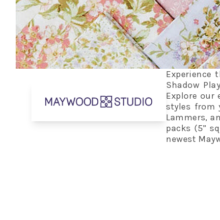
Experience t
Shadow Play
Explore our 
styles from 
Lammers, and
packs (5” squ
newest Maywo