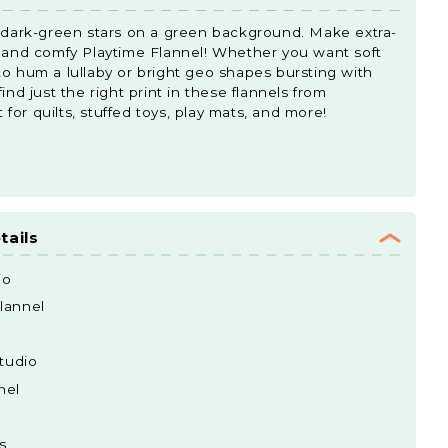
d dark-green stars on a green background. Make extra-
t and comfy Playtime Flannel! Whether you want soft
to hum a lullaby or bright geo shapes bursting with
ind just the right print in these flannels from
or quilts, stuffed toys, play mats, and more!
tails
io
lannel
tudio
nel
s