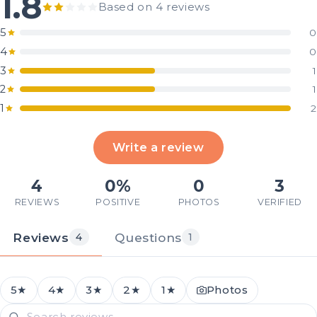
1.8
Based on 4 reviews
5
0
4
0
3
1
2
1
1
2
Write a review
4
0%
0
3
REVIEWS
POSITIVE
PHOTOS
VERIFIED
Reviews
Questions
4
1
5★
4★
3★
2★
1★
Photos