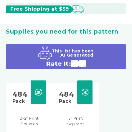
Free Shipping at $59
Supplies you need for this pattern
This list has been
AI Generated
Rate It:
484
484
Pack
Pack
2½" Print
5" Print
Squares
Squares