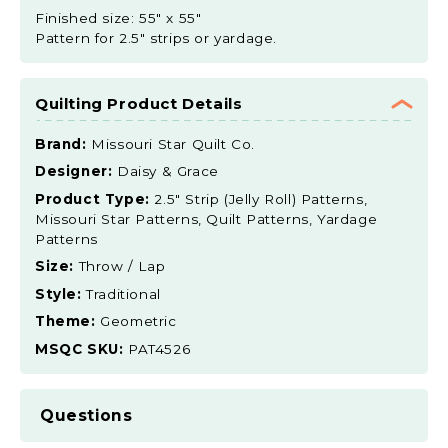
Finished size: 55" x 55"
Pattern for 2.5" strips or yardage.
Quilting Product Details
Brand:
Missouri Star Quilt Co.
Designer:
Daisy & Grace
Product Type:
2.5" Strip (Jelly Roll) Patterns,
Missouri Star Patterns, Quilt Patterns, Yardage
Patterns
Size:
Throw / Lap
Style:
Traditional
Theme:
Geometric
MSQC SKU:
PAT4526
Questions