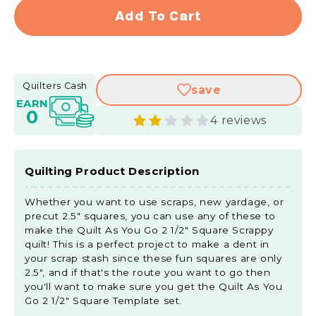
for
for
Add To Cart
Quilt
Quilt
As
As
You
You
Go
Go
Quilters Cash
save
2
2
EARN
1/2&quot;
1/2&q
0
4 reviews
Square
Squa
Scrappy
Scra
Quilt
Quilt
Pattern
Patte
Quilting Product Description
by
by
Missouri
Misso
Whether you want to use scraps, new yardage, or
Star
Star
precut 2.5" squares, you can use any of these to
make the Quilt As You Go 2 1/2" Square Scrappy
quilt! This is a perfect project to make a dent in
your scrap stash since these fun squares are only
2.5", and if that's the route you want to go then
you'll want to make sure you get the Quilt As You
Go 2 1/2" Square Template set.