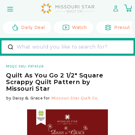
Skip to
0
content
it
Daily Deal
Watch
Precut F
What would you like to search for?
MSQC SKU:
PAT4526
Quilt As You Go 2 1/2" Square
Scrappy Quilt Pattern by
Missouri Star
by
Daisy & Grace
for
Missouri Star Quilt Co.