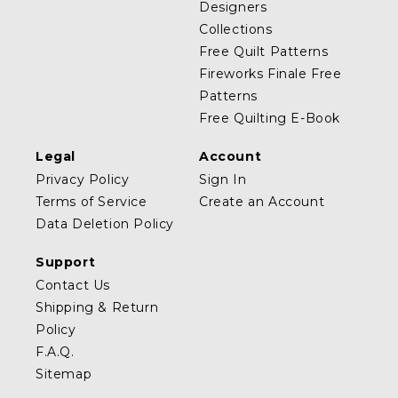
Designers
Collections
Free Quilt Patterns
Fireworks Finale Free
Patterns
Free Quilting E-Book
Legal
Account
Privacy Policy
Sign In
Terms of Service
Create an Account
Data Deletion Policy
Support
Contact Us
Shipping & Return
Policy
F.A.Q.
Sitemap