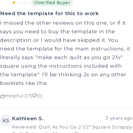
Verified Buyer
Need the template for this to work
I missed the other reviews on this one, or if it
says you need to buy the template in the
description..or I would have skipped it. You
need the template for the main instructions, it
literally says "make each quilt as you go 2½"
square using the instructions included with
the template.". I'll be thinking 2x on any other
booklets like this
Helpful (17)
(1)
Kathleen S.
3 years ago
KS
Reviewed: Quilt As You Go 2 1/2" Square Scrappy