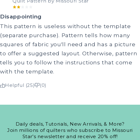
Quilt Pattern by Missouri Star
Disappointing
This pattern is useless without the template
(separate purchase). Pattern tells how many
squares of fabric you'll need and has a picture
to offer a suggested layout. Otherwise, pattern
tells you to follow the instructions that come
with the template.
Helpful (25)
(0)
Daily deals, Tutorials, New Arrivals, & More?
Join millions of quilters who subscribe to Missouri
Star's newsletter and receive 20% off!