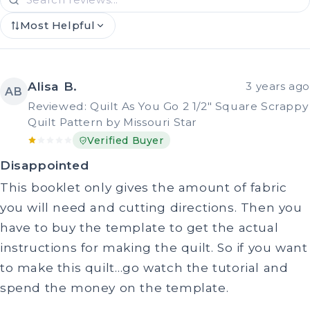
Most Helpful
Alisa B.
3 years ago
AB
Reviewed: Quilt As You Go 2 1/2" Square Scrappy
Quilt Pattern by Missouri Star
Verified Buyer
Disappointed
This booklet only gives the amount of fabric
you will need and cutting directions. Then you
have to buy the template to get the actual
instructions for making the quilt. So if you want
to make this quilt…go watch the tutorial and
spend the money on the template.