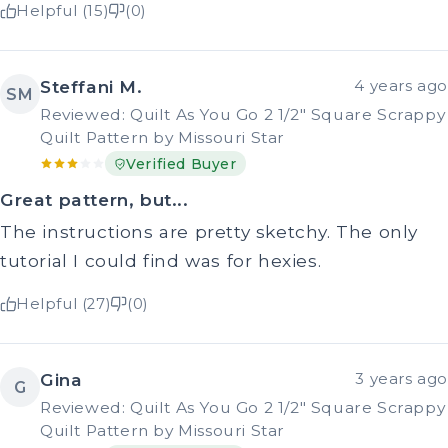
Helpful (15)
(0)
Steffani M.
4 years ago
SM
Reviewed: Quilt As You Go 2 1/2" Square Scrappy
Quilt Pattern by Missouri Star
Verified Buyer
Great pattern, but...
The instructions are pretty sketchy. The only
tutorial I could find was for hexies.
Helpful (27)
(0)
Gina
3 years ago
G
Reviewed: Quilt As You Go 2 1/2" Square Scrappy
Quilt Pattern by Missouri Star