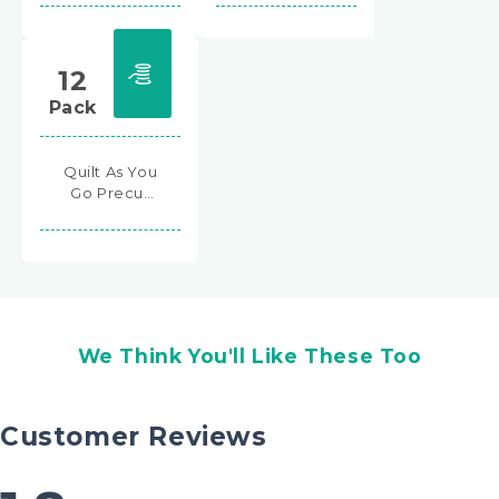
12
Pack
Quilt As You
Go Precut
2½" Square
Batting
Shapes
We Think You'll Like These Too
Customer Reviews