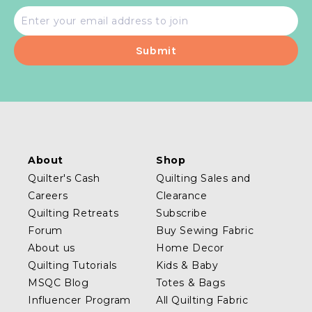
Email
address
About
Shop
Quilter's Cash
Quilting Sales and
Careers
Clearance
Quilting Retreats
Subscribe
Forum
Buy Sewing Fabric
About us
Home Decor
Quilting Tutorials
Kids & Baby
MSQC Blog
Totes & Bags
Influencer Program
All Quilting Fabric