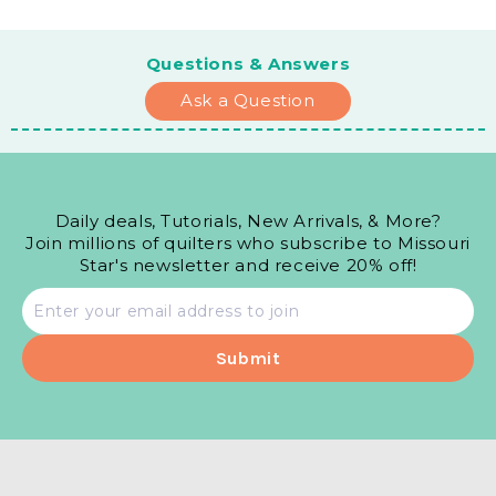
Questions & Answers
Ask a Question
Daily deals, Tutorials, New Arrivals, & More?
Join millions of quilters who subscribe to Missouri
Star's newsletter and receive 20% off!
Email
address