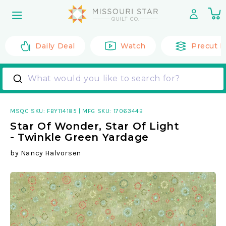
Skip to
0
content
it
Daily Deal
Watch
Precut F
What would you like to search for?
MSQC SKU:
FBY114185
|
MFG SKU: 1706344B
Star Of Wonder, Star Of Light
- Twinkle Green Yardage
by
Nancy Halvorsen