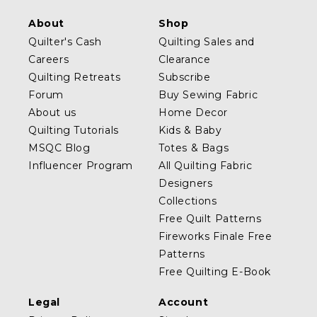
About
Shop
Quilter's Cash
Quilting Sales and
Careers
Clearance
Quilting Retreats
Subscribe
Forum
Buy Sewing Fabric
About us
Home Decor
Quilting Tutorials
Kids & Baby
MSQC Blog
Totes & Bags
Influencer Program
All Quilting Fabric
Designers
Collections
Free Quilt Patterns
Fireworks Finale Free
Patterns
Free Quilting E-Book
Legal
Account