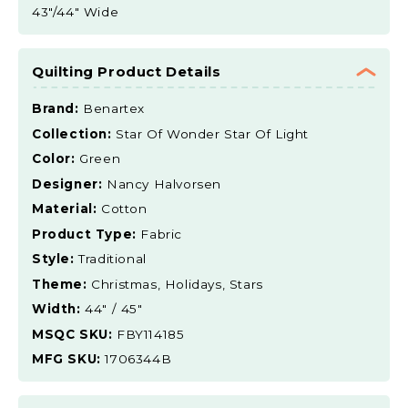
43"/44" Wide
Quilting Product Details
Brand:
Benartex
Collection:
Star Of Wonder Star Of Light
Color:
Green
Designer:
Nancy Halvorsen
Material:
Cotton
Product Type:
Fabric
Style:
Traditional
Theme:
Christmas, Holidays, Stars
Width:
44" / 45"
MSQC SKU:
FBY114185
MFG SKU:
1706344B