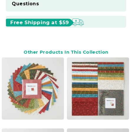
Questions
Free Shipping at $59
Other Products In This Collection