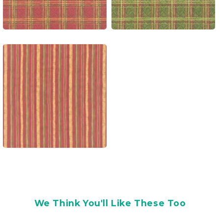
We Think You'll Like These Too