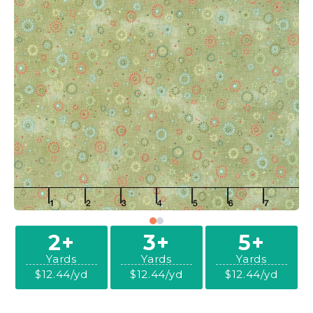
2+
3+
5+
Yards
Yards
Yards
$12.44/yd
$12.44/yd
$12.44/yd