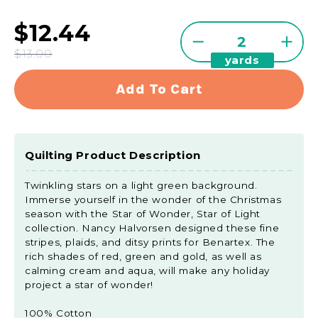
$12.44
Quantity
Decrease
Incre
$13.00
yards
quantity
quant
for
for
Add To Cart
Star
Star
Of
Of
Wonder,
Wond
Star
Star
Quilting Product Description
Of
Of
Light
Light
Twinkling stars on a light green background.
-
-
Immerse yourself in the wonder of the Christmas
Twinkle
Twink
season with the Star of Wonder, Star of Light
Green
Gree
collection. Nancy Halvorsen designed these fine
Yardage
Yard
stripes, plaids, and ditsy prints for Benartex. The
rich shades of red, green and gold, as well as
calming cream and aqua, will make any holiday
project a star of wonder!
100% Cotton