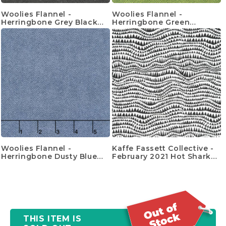
Woolies Flannel -
Woolies Flannel -
Herringbone Grey Black
Herringbone Green
Yardage
Yardage
Woolies Flannel -
Kaffe Fassett Collective -
Herringbone Dusty Blue
February 2021 Hot Sharks
Yardage
Teeth Black Yardage
THIS ITEM IS