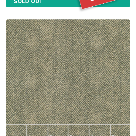
SOLD OUT