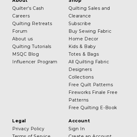
About
Shop
Quilter's Cash
Quilting Sales and
Careers
Clearance
Quilting Retreats
Subscribe
Forum
Buy Sewing Fabric
About us
Home Decor
Quilting Tutorials
Kids & Baby
MSQC Blog
Totes & Bags
Influencer Program
All Quilting Fabric
Designers
Collections
Free Quilt Patterns
Fireworks Finale Free
Patterns
Free Quilting E-Book
Legal
Account
Privacy Policy
Sign In
Terms of Service
Create an Account