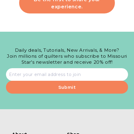
experience.
Daily deals, Tutorials, New Arrivals, & More?
Join millions of quilters who subscribe to Missouri
Star's newsletter and receive 20% off!
Email
address