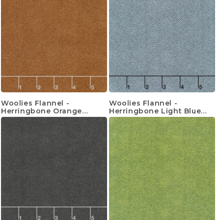
Woolies Flannel -
Woolies Flannel -
Herringbone Orange
Herringbone Light Blue
Yardage
Yardage