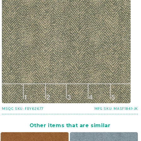
MSQC SKU:
FBY62677
MFG SKU:
MASF1841-JK
Other items that are similar