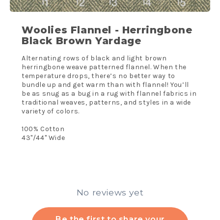
Woolies Flannel - Herringbone
Black Brown Yardage
Alternating rows of black and light brown
herringbone weave patterned flannel. When the
temperature drops, there’s no better way to
bundle up and get warm than with flannel! You’ll
be as snug as a bug in a rug with flannel fabrics in
traditional weaves, patterns, and styles in a wide
variety of colors.
100% Cotton
43"/44" Wide
No reviews yet
Be the first to share your