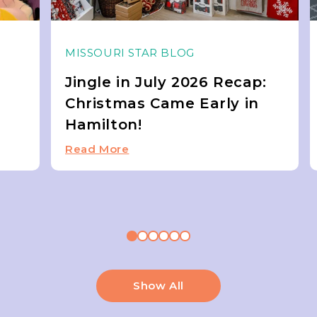
MISSOURI STAR BLOG
Jingle in July 2026 Recap:
Christmas Came Early in
Hamilton!
Read More
Show All