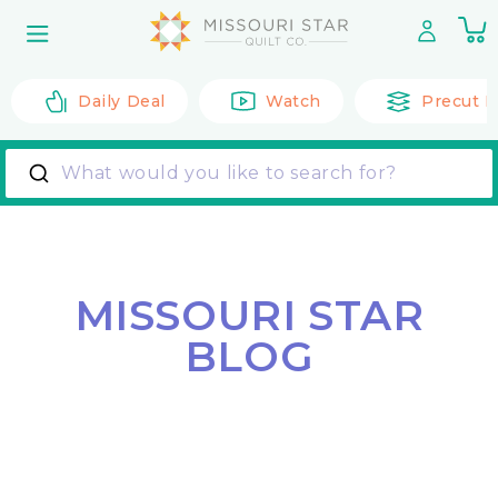
Skip to
0
content
it
Daily Deal
Watch
Precut F
What would you like to search for?
MISSOURI STAR
BLOG
Back to All Posts