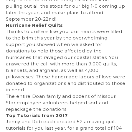
pulling out all the stops for our big 1-0 coming up
later this year, and make plans to attend
September 20-22nd!
Hurricane Relief Quilts
Thanks to quilters like you, our hearts were filled
to the brim this year by the overwhelming
support you showed when we asked for
donations to help those affected by the
hurricanes that ravaged our coastal states. You
answered the call with more than 9,000 quilts,
blankets, and afghans, as well as 4,000
pillowcases! These handmade labors of love were
donated to organizations and distributed to those
in need.
The entire Doan family and dozens of Missouri
Star employee volunteers helped sort and
repackage the donations.
Top Tutorials from 2017
Jenny and Rob each created 52 amazing quilt
tutorials for you last year, for a grand total of 104