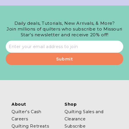
Daily deals, Tutorials, New Arrivals, & More?
Join millions of quilters who subscribe to Missouri
Star's newsletter and receive 20% off!
Email
address
About
Shop
Quilter's Cash
Quilting Sales and
Careers
Clearance
Quilting Retreats
Subscribe