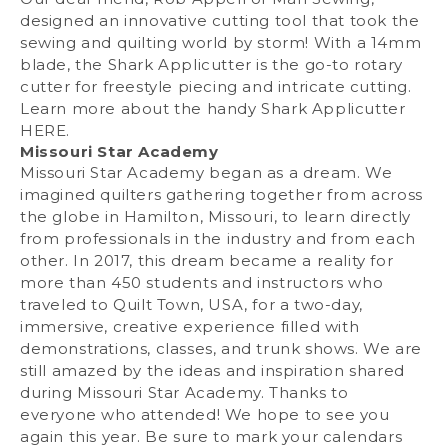
designed an innovative cutting tool that took the
sewing and quilting world by storm! With a 14mm
blade, the Shark Applicutter is the go-to rotary
cutter for freestyle piecing and intricate cutting.
Learn more about the handy Shark Applicutter
HERE
.
Missouri Star Academy
Missouri Star Academy began as a dream. We
imagined quilters gathering together from across
the globe in Hamilton, Missouri, to learn directly
from professionals in the industry and from each
other. In 2017, this dream became a reality for
more than 450 students and instructors who
traveled to Quilt Town, USA, for a two-day,
immersive, creative experience filled with
demonstrations, classes, and trunk shows. We are
still amazed by the ideas and inspiration shared
during Missouri Star Academy. Thanks to
everyone who attended! We hope to see you
again this year. Be sure to mark your calendars