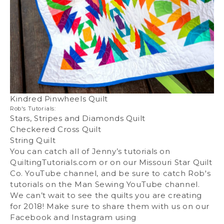
Kindred Pinwheels Quilt
Rob's Tutorials:
Stars, Stripes and Diamonds Quilt
Checkered Cross Quilt
String Quilt
You can catch all of Jenny’s tutorials on
QuiltingTutorials.com or on our Missouri Star Quilt
Co. YouTube channel, and be sure to catch Rob's
tutorials on the Man Sewing YouTube channel.
We can’t wait to see the quilts you are creating
for 2018! Make sure to share them with us on our
Facebook and Instagram using