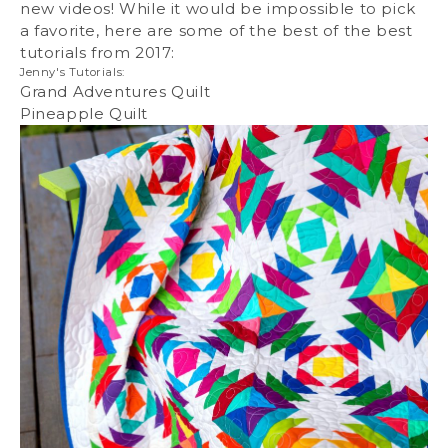
new videos! While it would be impossible to pick
a favorite, here are some of the best of the best
tutorials from 2017:
Jenny's Tutorials:
Grand Adventures Quilt
Pineapple Quilt