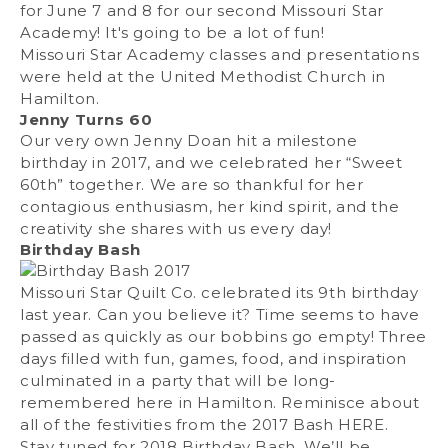
for June 7 and 8 for our second Missouri Star
Academy! It's going to be a lot of fun!
Missouri Star Academy classes and presentations
were held at the United Methodist Church in
Hamilton.
Jenny Turns 60
Our very own Jenny Doan hit a milestone
birthday in 2017, and we celebrated her “Sweet
60th” together. We are so thankful for her
contagious enthusiasm, her kind spirit, and the
creativity she shares with us every day!
Birthday Bash
Missouri Star Quilt Co. celebrated its 9th birthday
last year. Can you believe it? Time seems to have
passed as quickly as our bobbins go empty! Three
days filled with fun, games, food, and inspiration
culminated in a party that will be long-
remembered here in Hamilton. Reminisce about
all of the festivities from the 2017 Bash
HERE
.
Stay tuned for 2018 Birthday Bash. We’ll be