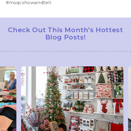
#msqcshowandtell.
Check Out This Month's Hottest
Blog Posts!