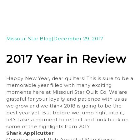
Missouri Star Blog
|
December 29, 2017
2017 Year in Review
Happy New Year, dear quilters! This is sure to be a
memorable year filled with many exciting
moments here at Missouri Star Quilt Co. We are
grateful for your loyalty and patience with us as
we grow and we think 2018 is going to be the
best year yet! But before we jump right into it,
let’s take a moment to reflect and look back on
some of the highlights from 2017.
Shark Applicutter
Our dear friend, Rob Appell of Man Sewing,