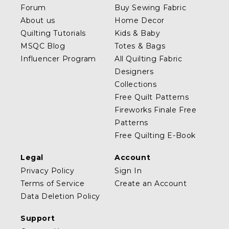
Forum
Buy Sewing Fabric
About us
Home Decor
Quilting Tutorials
Kids & Baby
MSQC Blog
Totes & Bags
Influencer Program
All Quilting Fabric
Designers
Collections
Free Quilt Patterns
Fireworks Finale Free
Patterns
Free Quilting E-Book
Legal
Account
Privacy Policy
Sign In
Terms of Service
Create an Account
Data Deletion Policy
Support