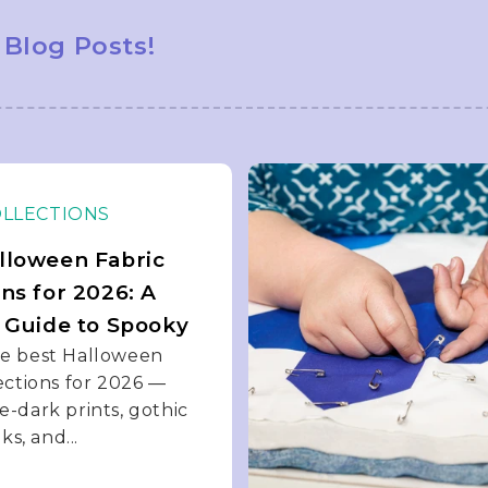
 Blog Posts!
OLLECTIONS
lloween Fabric
ons for 2026: A
s Guide to Spooky
he best Halloween
lections for 2026 —
e-dark prints, gothic
iks, and...