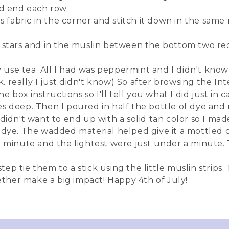
nd end each row.
rs fabric in the corner and stitch it down in the sam
 stars and in the muslin between the bottom two red
ly use tea. All I had was peppermint and I didn't kno
ink. really I just didn't know) So after browsing the I
e box instructions so I'll tell you what I did just in 
s deep. Then I poured in half the bottle of dye and m
didn't want to end up with a solid tan color so I made
e. The wadded material helped give it a mottled co
 a minute and the lightest were just under a minute
tep tie them to a stick using the little muslin strips. T
gether make a big impact! Happy 4th of July!