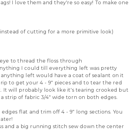
lags! I love them and they're so easy! To make one
 instead of cutting for a more primitive look)
eye to thread the floss through
ything I could till everything left was pretty
anything left would have a coat of sealant on it
ip to get your 4 - 9" pieces and to tear the red
 It will probably look like it's tearing crooked but
a strip of fabric 3/4" wide torn on both edges.
edges flat and trim off 4 - 9" long sections. You
later!
loss and a big running stitch sew down the center