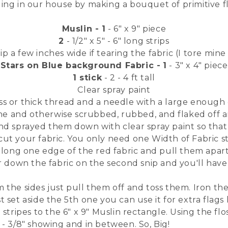
ling in our house by making a bouquet of primitive f
Muslin - 1
- 6" x 9" piece
2
- 1/2" x 5" - 6" long strips
 a few inches wide if tearing the fabric (I tore mine
Stars on Blue background Fabric -
1
- 3" x 4" piece
1 stick
- 2 - 4 ft tall
Clear spray paint
ss or thick thread and a needle with a large enough 
ine and otherwise scrubbed, rubbed, and flaked off an
and sprayed them down with clear spray paint so that 
ut your fabric. You only need one Width of Fabric str
 along one edge of the red fabric and pull them apart.
ar down the fabric on the second snip and you'll have 
 the sides just pull them off and toss them. Iron the 
 set aside the 5th one you can use it for extra flags 
d stripes to the 6" x 9" Muslin rectangle. Using the f
 - 3/8" showing and in between. So, Big!