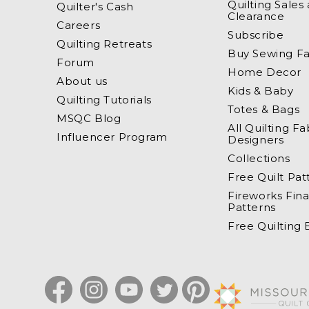
Quilting Sales
Quilter's Cash
Clearance
Careers
Subscribe
Quilting Retreats
Buy Sewing Fa
Forum
Home Decor
About us
Kids & Baby
Quilting Tutorials
Totes & Bags
MSQC Blog
All Quilting Fa
Influencer Program
Designers
Collections
Free Quilt Pat
Fireworks Fina
Patterns
Free Quilting
Facebook
Instagram
YouTube
Twitter
Pinterest