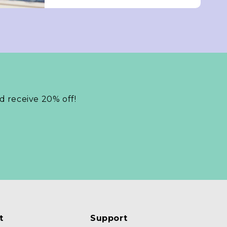
nd receive 20% off!
t
Support