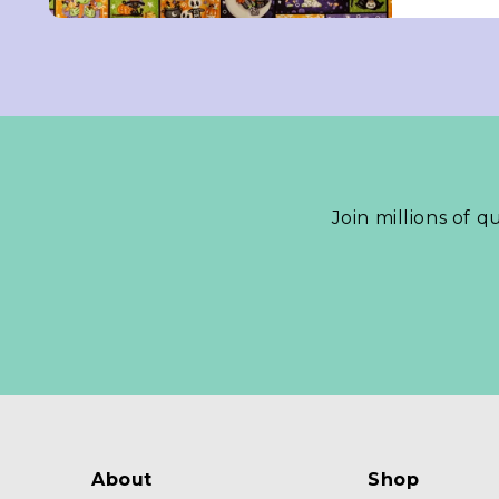
Join millions of q
About
Shop