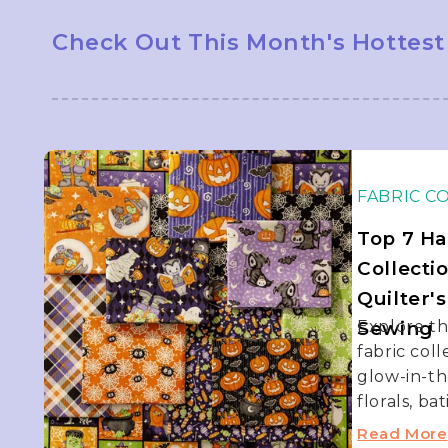
Check Out This Month's Hottest
FABRIC C
Top 7 Ha
Collecti
Quilter'
Sewing
Explore t
fabric col
glow-in-th
florals, bat
Read More