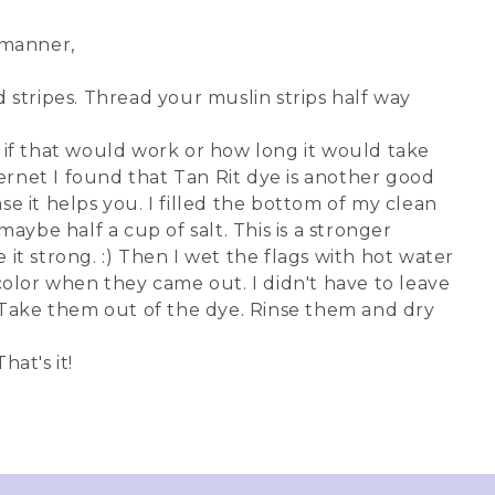
e manner,
 stripes. Thread your muslin strips half way
w if that would work or how long it would take
nternet I found that Tan Rit dye is another good
case it helps you. I filled the bottom of my clean
aybe half a cup of salt. This is a stronger
 it strong. :) Then I wet the flags with hot water
lor when they came out. I didn't have to leave
. Take them out of the dye. Rinse them and dry
hat's it!