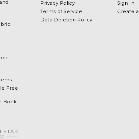
 and
Privacy Policy
Sign In
Terms of Service
Create 
Data Deletion Policy
bric
bric
terns
le Free
 E-Book