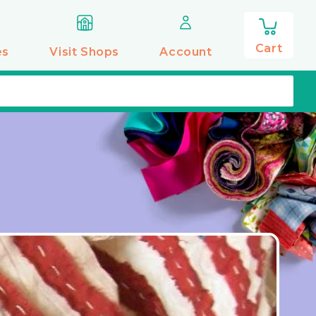
0
items
Cart
es
Visit Shops
Account