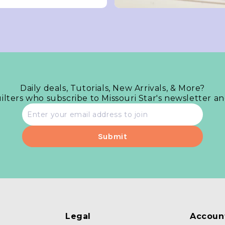
Daily deals, Tutorials, New Arrivals, & More?
uilters who subscribe to Missouri Star's newsletter a
Email
address
Legal
Accoun