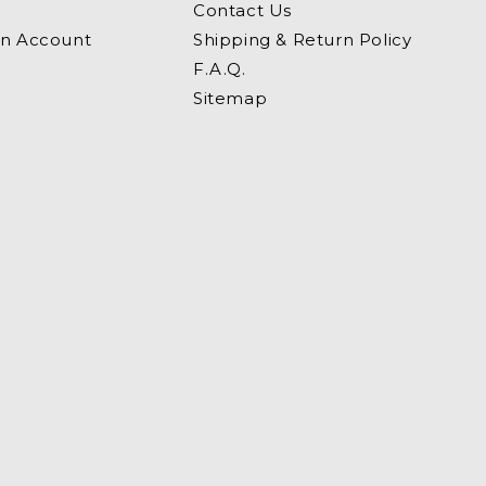
Contact Us
an Account
Shipping & Return Policy
F.A.Q.
Sitemap