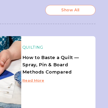
Show All
QUILTING
How to Baste a Quilt —
Spray, Pin & Board
Methods Compared
Read More