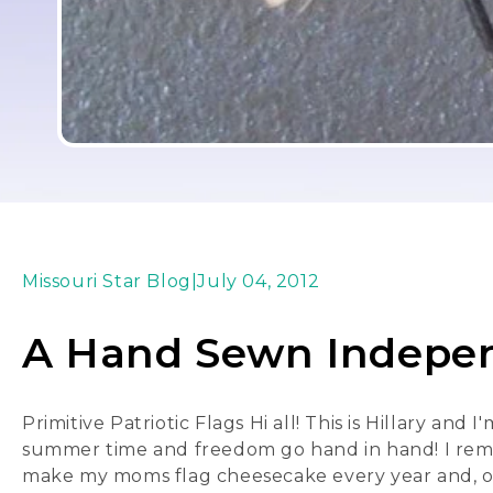
Missouri Star Blog
|
July 04, 2012
A Hand Sewn Indepe
Primitive Patriotic Flags Hi all! This is Hillary and
summer time and freedom go hand in hand! I remem
make my moms flag cheesecake every year and, of c