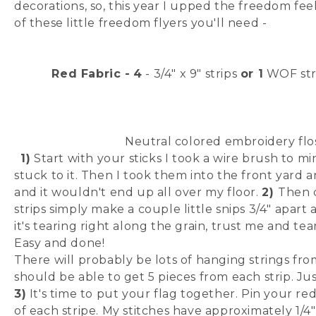
decorations, so, this year I upped the freedom fee
of these little freedom flyers you'll need -
Red Fabric -
4
- 3/4" x 9" strips
or 1
WOF strip
Neutral colored embroidery flo
1)
Start with your sticks I took a wire brush to m
stuck to it. Then I took them into the front yard 
and it wouldn't end up all over my floor.
2)
Then c
strips simply make a couple little snips 3/4" apart
it's tearing right along the grain, trust me and te
Easy and done!
There will probably be lots of hanging strings from
should be able to get 5 pieces from each strip. Just
3)
It's time to put your flag together. Pin your re
of each stripe. My stitches have approximately 1/4"