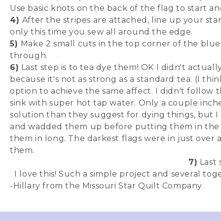
Use basic knots on the back of the flag to start a
4)
After the stripes are attached, line up your sta
only this time you sew all around the edge.
5)
Make 2 small cuts in the top corner of the blue
through.
6)
Last step is to tea dye them! OK I didn't actual
because it's not as strong as a standard tea. (I th
option to achieve the same affect. I didn't follow th
sink with super hot tap water. Only a couple inche
solution than they suggest for dying things, but I 
and wadded them up before putting them in the dy
them in long. The darkest flags were in just over
them.
7)
Last s
I love this! Such a simple project and several to
-Hillary from the Missouri Star Quilt Company