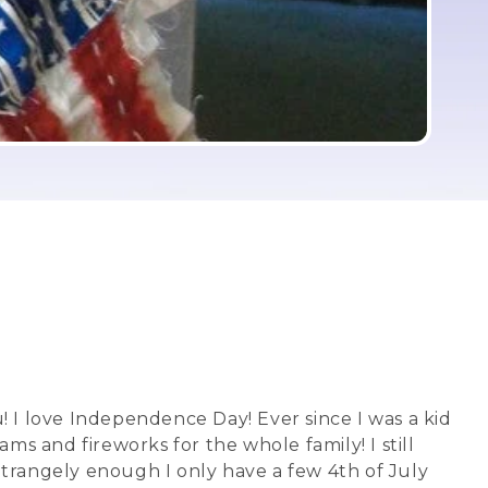
you! I love Independence Day! Ever since I was a kid
and fireworks for the whole family! I still
Strangely enough I only have a few 4th of July