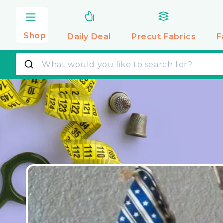
Skip to
content
Shop
Daily Deal
Precut
Fabrics
F