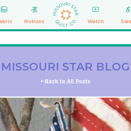
abric
Notions
Watch
Sal
MISSOURI STAR BLOG
Back to All Posts