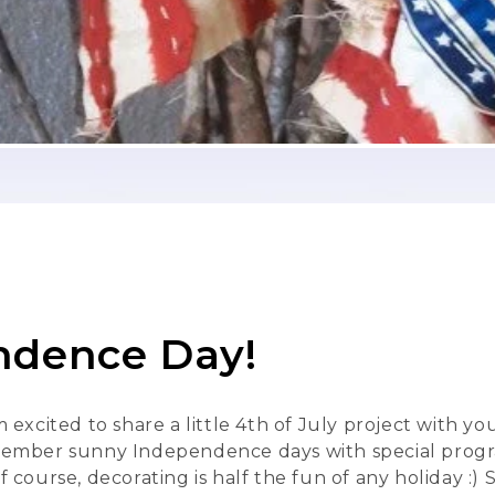
ndence Day!
 I'm excited to share a little 4th of July project with 
ber sunny Independence days with special programs 
ourse, decorating is half the fun of any holiday :) 