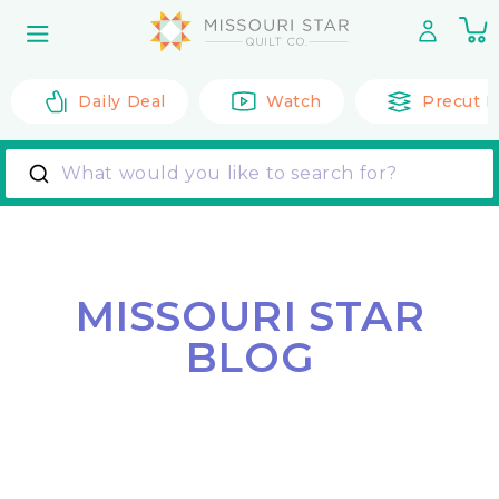
Skip to
0
content
it
Daily Deal
Watch
Precut F
What would you like to search for?
MISSOURI STAR
BLOG
Back to All Posts