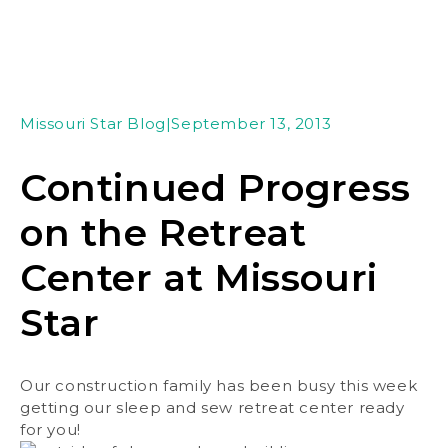
Missouri Star Blog
|
September 13, 2013
Continued Progress
on the Retreat
Center at Missouri
Star
Our construction family has been busy this week
getting our sleep and sew retreat center ready
for you!