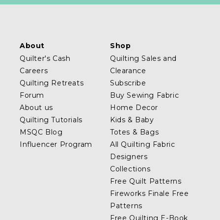
About
Shop
Quilter's Cash
Quilting Sales and
Careers
Clearance
Quilting Retreats
Subscribe
Forum
Buy Sewing Fabric
About us
Home Decor
Quilting Tutorials
Kids & Baby
MSQC Blog
Totes & Bags
Influencer Program
All Quilting Fabric
Designers
Collections
Free Quilt Patterns
Fireworks Finale Free
Patterns
Free Quilting E-Book