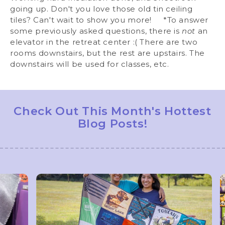
going up. Don't you love those old tin ceiling
tiles? Can't wait to show you more! *To answer
some previously asked questions, there is
not
an
elevator in the retreat center :( There are two
rooms downstairs, but the rest are upstairs. The
downstairs will be used for classes, etc.
Check Out This Month's Hottest
Blog Posts!