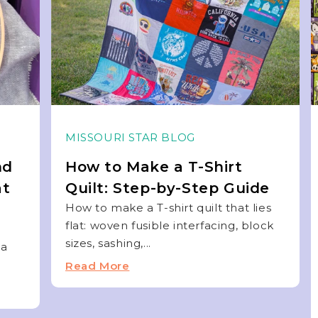
MISSOURI STAR BLOG
nd
How to Make a T-Shirt
at
Quilt: Step-by-Step Guide
How to make a T-shirt quilt that lies
flat: woven fusible interfacing, block
sizes, sashing,...
 a
Read More