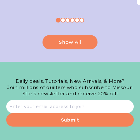
Show All
Daily deals, Tutorials, New Arrivals, & More?
Join millions of quilters who subscribe to Missouri
Star's newsletter and receive 20% off!
Email
address