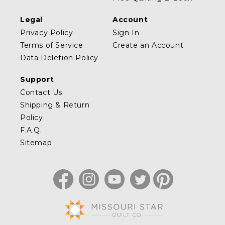
Legal
Account
Privacy Policy
Sign In
Terms of Service
Create an Account
Data Deletion Policy
Support
Contact Us
Shipping & Return
Policy
F.A.Q.
Sitemap
Facebook
Instagram
YouTube
Twitter
Pinterest