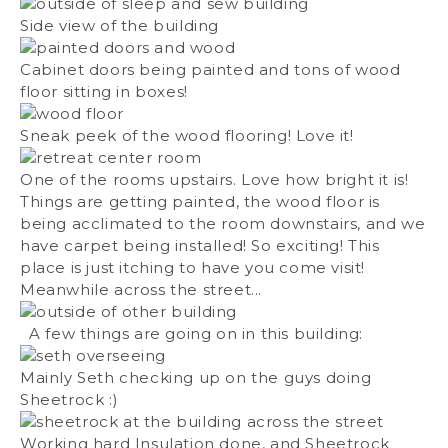
Side view of the building
Cabinet doors being painted and tons of wood
floor sitting in boxes!
Sneak peek of the wood flooring! Love it!
One of the rooms upstairs. Love how bright it is!
Things are getting painted, the wood floor is
being acclimated to the room downstairs, and we
have carpet being installed! So exciting! This
place is just itching to have you come visit!
Meanwhile across the street...
A few things are going on in this building:
Mainly Seth checking up on the guys doing
Sheetrock :)
Working hard Insulation done, and Sheetrock