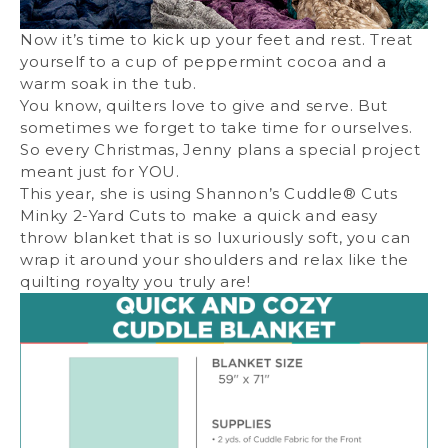
Now it’s time to kick up your feet and rest. Treat
yourself to a cup of peppermint cocoa and a
warm soak in the tub.
You know, quilters love to give and serve. But
sometimes we forget to take time for ourselves.
So every Christmas, Jenny plans a special project
meant just for YOU.
This year, she is using
Shannon’s Cuddle® Cuts
Minky 2-Yard Cuts
to make a quick and easy
throw blanket that is so luxuriously soft, you can
wrap it around your shoulders and relax like the
quilting royalty you truly are!