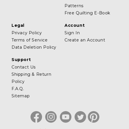
Patterns
Free Quilting E-Book
Legal
Account
Privacy Policy
Sign In
Terms of Service
Create an Account
Data Deletion Policy
Support
Contact Us
Shipping & Return
Policy
F.A.Q.
Sitemap
Facebook
Instagram
YouTube
Twitter
Pinterest