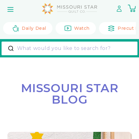
Skip to
0
content
it
Daily Deal
Watch
Precut F
What would you like to search for?
MISSOURI STAR
BLOG
Back to All Posts