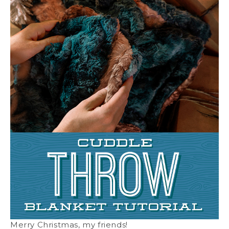
Merry Christmas, my friends!