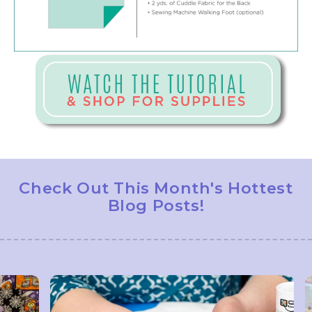
Check Out This Month's Hottest
Blog Posts!