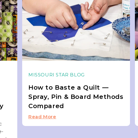
MISSOURI STAR BLOG
How to Baste a Quilt —
Spray, Pin & Board Methods
ky
Compared
Read More
c
e-