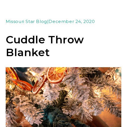
Missouri Star Blog
|
December 24, 2020
Cuddle Throw
Blanket