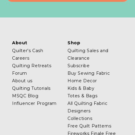
About
Shop
Quilter's Cash
Quilting Sales and
Careers
Clearance
Quilting Retreats
Subscribe
Forum
Buy Sewing Fabric
About us
Home Decor
Quilting Tutorials
Kids & Baby
MSQC Blog
Totes & Bags
Influencer Program
All Quilting Fabric
Designers
Collections
Free Quilt Patterns
Fireworks Finale Free