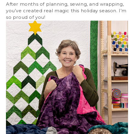
After months of planning, sewing, and wrapping,
you’ve created real magic this holiday season. I’m
so proud of you!