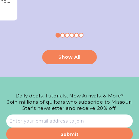
nd...
Show All
Daily deals, Tutorials, New Arrivals, & More?
Join millions of quilters who subscribe to Missouri
Star's newsletter and receive 20% off!
Email
address