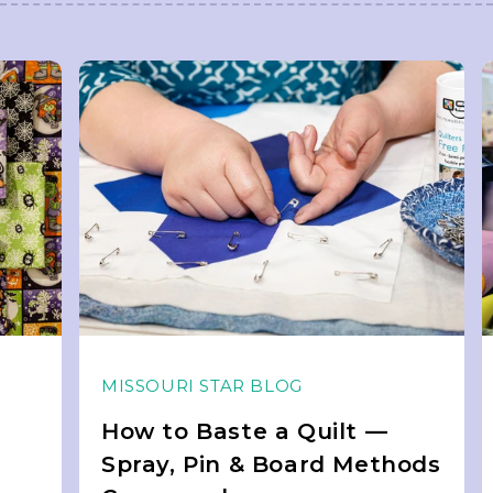
MISSOURI STAR BLOG
How to Baste a Quilt —
Spray, Pin & Board Methods