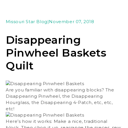
Missouri Star Blog
|
November 07, 2018
Disappearing
Pinwheel Baskets
Quilt
Are you familiar with disappearing blocks? The
Disappearing Pinwheel, the Disappearing
Hourglass, the Disappearing 4-Patch, etc, etc,
etc!
Here’s how it works: Make a nice, traditional
block. Then chop it up, rearrange the pieces, sew