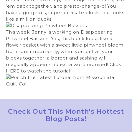
‘em back together, and presto-change-o! You
have a gorgeous, super-intricate block that looks
like a million bucks!
This week, Jenny is working on Disappearing
Pinwheel Baskets. Yes, this block looks like a
flower basket with a sweet little pinwheel bloom,
but more importantly, when you put all your
blocks together, a border and sashing will
magically appear - no extra work required! Click
HERE
to watch the tutorial!
Check Out This Month's Hottest
Blog Posts!