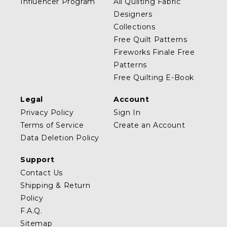
Influencer Program
All Quilting Fabric
Designers
Collections
Free Quilt Patterns
Fireworks Finale Free
Patterns
Free Quilting E-Book
Legal
Account
Privacy Policy
Sign In
Terms of Service
Create an Account
Data Deletion Policy
Support
Contact Us
Shipping & Return
Policy
F.A.Q.
Sitemap