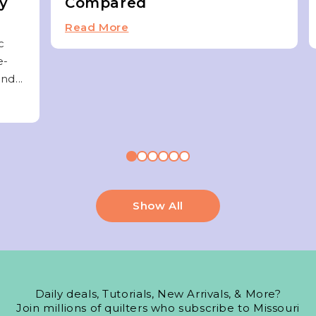
ky
Compared
Read More
c
e-
nd...
Show All
Daily deals, Tutorials, New Arrivals, & More?
Join millions of quilters who subscribe to Missouri