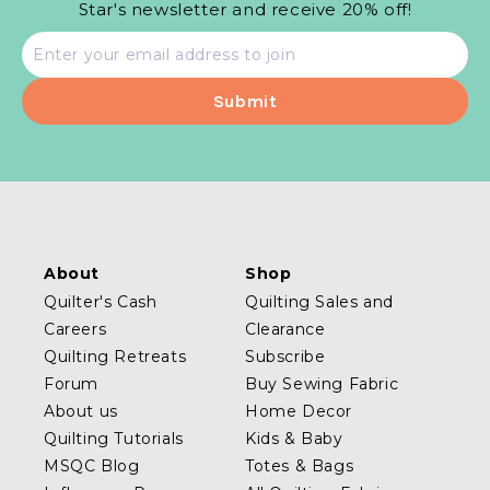
Star's newsletter and receive 20% off!
Email
address
About
Shop
Quilter's Cash
Quilting Sales and
Careers
Clearance
Quilting Retreats
Subscribe
Forum
Buy Sewing Fabric
About us
Home Decor
Quilting Tutorials
Kids & Baby
MSQC Blog
Totes & Bags