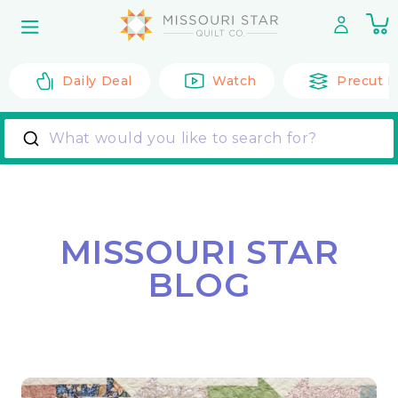
Skip to
0
content
it
Daily Deal
Watch
Precut F
What would you like to search for?
MISSOURI STAR
BLOG
Back to All Posts