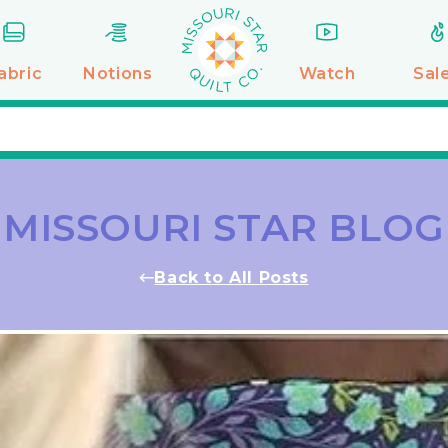
abric
Notions
Watch
Sal
MISSOURI STAR BLOG
Back to All Posts