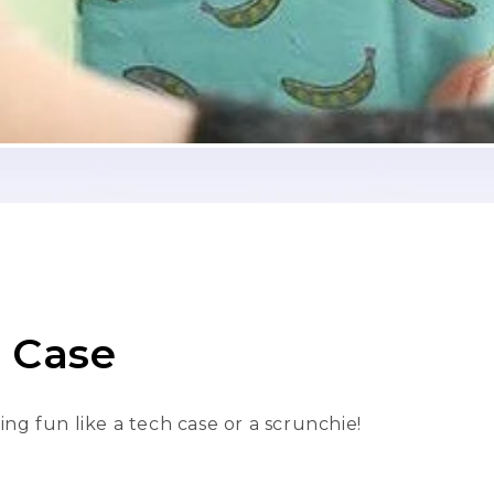
h Case
ng fun like a
tech case
or a
scrunchie
!