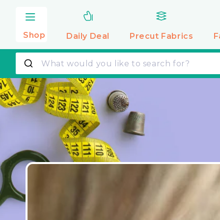
Skip to
content
Shop
Daily Deal
Precut
Fabrics
F