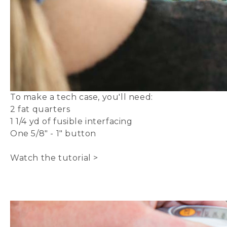
To make a
tech case
, you'll need:
2 fat quarters
1 1/4 yd of
fusible interfacing
One 5/8" - 1"
button
Watch the tutorial >