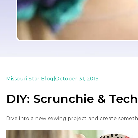
Missouri Star Blog
|
October 31, 2019
DIY: Scrunchie & Tec
Dive into a new sewing project and create somethi