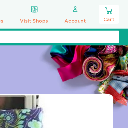
0
items
Cart
es
Visit Shops
Account