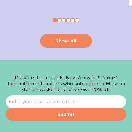
Show All
Daily deals, Tutorials, New Arrivals, & More?
Join millions of quilters who subscribe to Missouri
Star's newsletter and receive 20% off!
Email
address