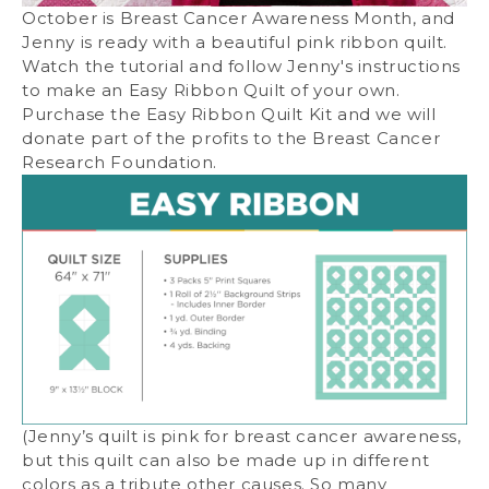
October is Breast Cancer Awareness Month, and
Jenny is ready with a beautiful pink ribbon quilt.
Watch the tutorial and follow Jenny's instructions
to make an Easy Ribbon Quilt of your own.
Purchase the Easy Ribbon Quilt Kit and we will
donate part of the profits to the Breast Cancer
Research Foundation.
(Jenny’s quilt is pink for breast cancer awareness,
but this quilt can also be made up in different
colors as a tribute other causes. So many