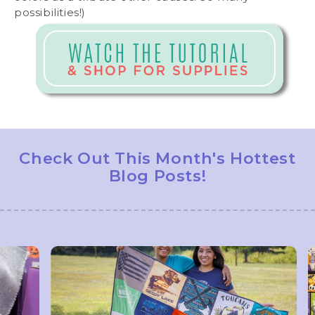
possibilities!)
Check Out This Month's Hottest
Blog Posts!