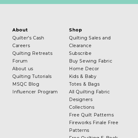
About
Shop
Quilter's Cash
Quilting Sales and
Careers
Clearance
Quilting Retreats
Subscribe
Forum
Buy Sewing Fabric
About us
Home Decor
Quilting Tutorials
Kids & Baby
MSQC Blog
Totes & Bags
Influencer Program
All Quilting Fabric
Designers
Collections
Free Quilt Patterns
Fireworks Finale Free
Patterns