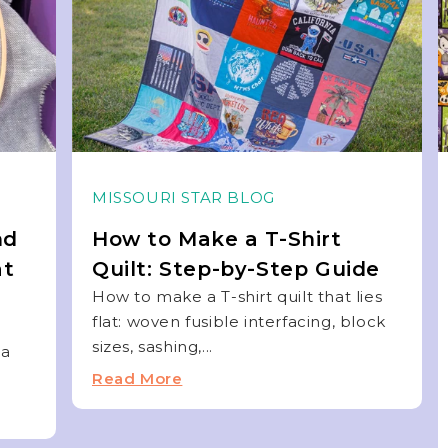
MISSOURI STAR BLOG
nd
How to Make a T-Shirt
at
Quilt: Step-by-Step Guide
How to make a T-shirt quilt that lies
flat: woven fusible interfacing, block
sizes, sashing,...
 a
Read More