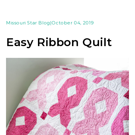
Missouri Star Blog
|
October 04, 2019
Easy Ribbon Quilt