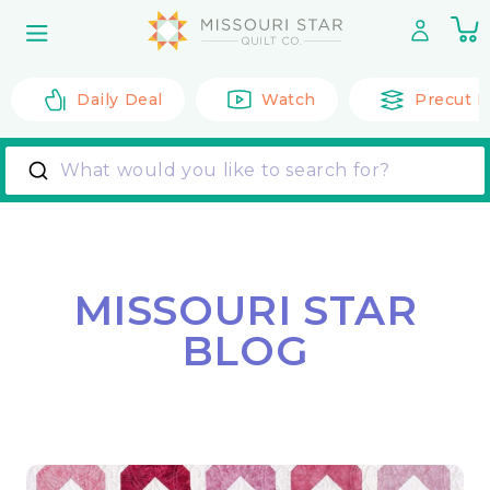
Skip to
0
content
it
Daily Deal
Watch
Precut F
What would you like to search for?
MISSOURI STAR
BLOG
Back to All Posts