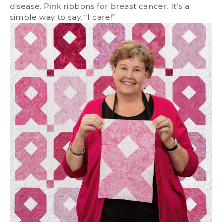
disease. Pink ribbons for breast cancer. It’s a
simple way to say, “I care!”