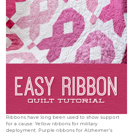
Ribbons have long been used to show support
for a cause. Yellow ribbons for military
deployment. Purple ribbons for Alzheimer’s