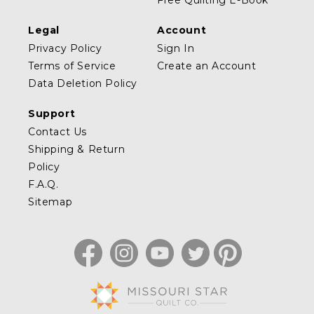
Free Quilting E-Book
Legal
Account
Privacy Policy
Sign In
Terms of Service
Create an Account
Data Deletion Policy
Support
Contact Us
Shipping & Return
Policy
F.A.Q.
Sitemap
Facebook
Instagram
YouTube
Twitter
Pinterest