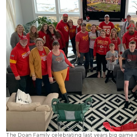
The Doan Family celebrating last years big game 