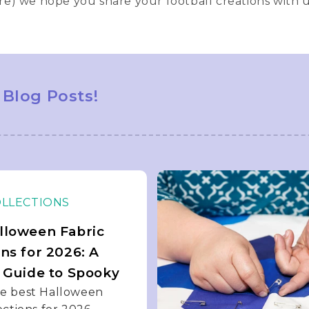
re) we hope you share your football creations with 
 Blog Posts!
OLLECTIONS
lloween Fabric
ons for 2026: A
s Guide to Spooky
he best Halloween