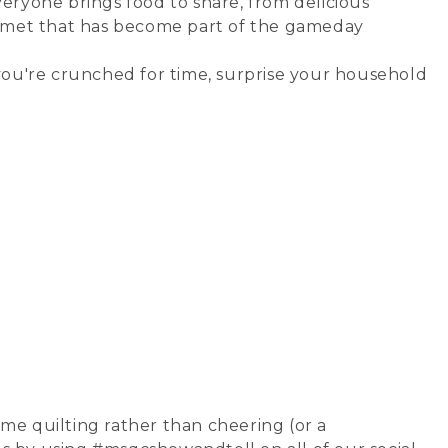
veryone brings food to share, from delicious
helmet that has become part of the gameday
 you're crunched for time, surprise your household
ime quilting rather than cheering (or a