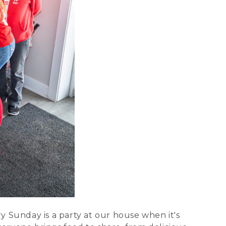
ry Sunday is a party at our house when it's