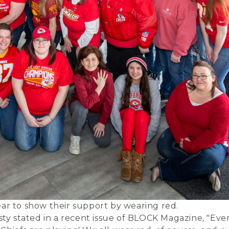
ear to show their support by wearing red.
sty stated in a recent issue of
BLOCK Magazine
, "Eve