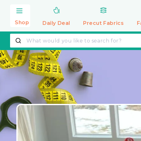
Skip to
content
Shop
Daily Deal
Precut
Fabrics
F