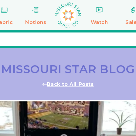
abric
Notions
Watch
Sal
MISSOURI STAR BLOG
Back to All Posts