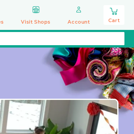
0
items
Cart
es
Visit Shops
Account