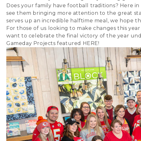
Does your family have football traditions? Here in
see them bringing more attention to the great sta
serves up an incredible halftime meal, we hope tha
For those of us looking to make changes this year a
want to celebrate the final victory of the year u
Gameday Projects featured
HERE
!