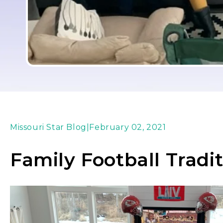
Missouri Star Blog
|
February 02, 2021
Family Football Tradi