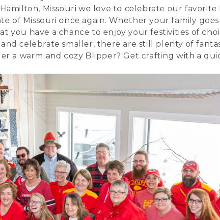
 Hamilton, Missouri we love to celebrate our favorite
te of Missouri once again. Whether your family goes
t you have a chance to enjoy your festivities of choi
nd celebrate smaller, there are still plenty of fanta
nder a warm and cozy
Blipper
? Get crafting with a qu