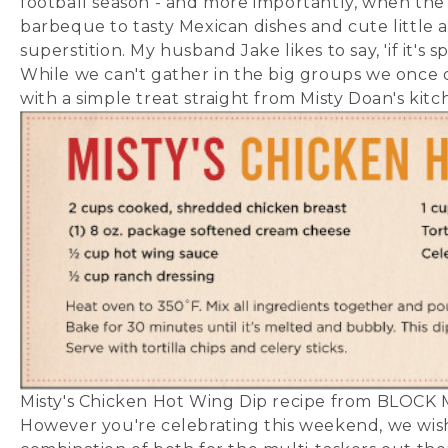
football season - and more importantly, when the C
barbeque to tasty Mexican dishes and cute little 
superstition. My husband Jake likes to say, 'if it's
While we can't gather in the big groups we once d
with a simple treat straight from Misty Doan's kitc
Misty's Chicken Hot Wing Dip recipe from BLOCK 
However you're celebrating this weekend, we wish 