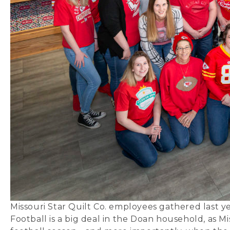
Missouri Star Quilt Co. employees gathered last y
Football is a big deal in the Doan household, as Mi