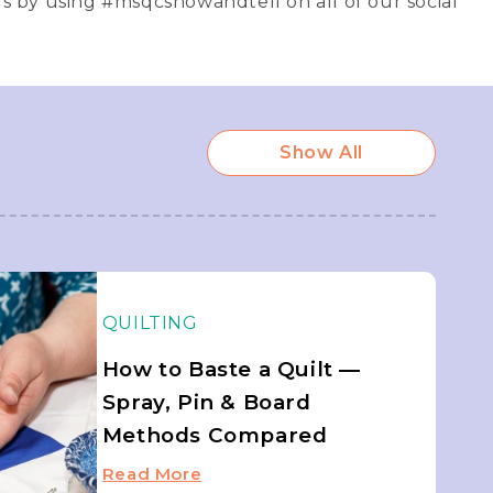
us by using #msqcshowandtell on all of our social
Show All
QUILTING
How to Baste a Quilt —
Spray, Pin & Board
Methods Compared
Read More