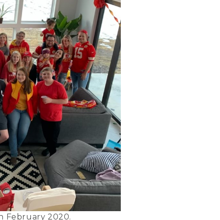
in February 2020.