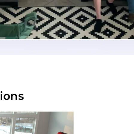
tions