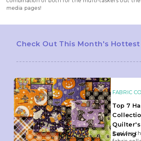
combination of both for the multi-taskers out the
media pages!
Check Out This Month's Hottest
FABRIC C
Top 7 Ha
Collecti
Quilter'
Sewing
Explore t