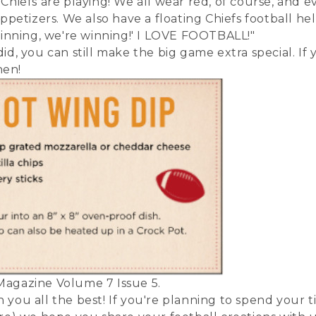
hiefs are playing! We all wear red, of course, and e
appetizers. We also have a floating Chiefs football 
 spinning, we're winning!' I LOVE FOOTBALL!"
id, you can still make the big game extra special. If
hen!
Magazine Volume 7 Issue 5.
you all the best! If you're planning to spend your t