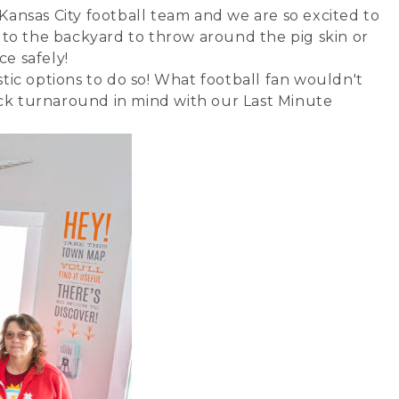
 Kansas City football team and we are so excited to
 to the backyard to throw around the pig skin or
ce safely!
stic options to do so! What football fan wouldn't
ick turnaround in mind with our Last Minute