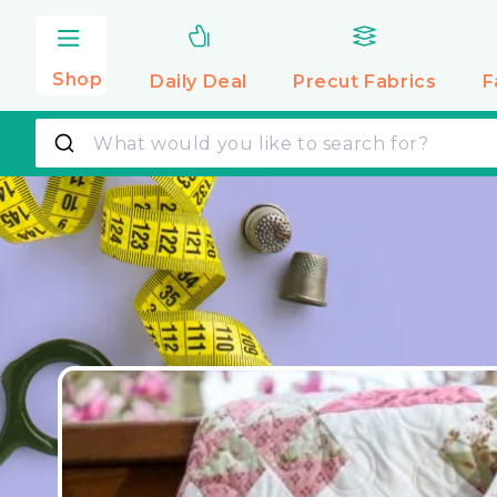
Skip to
content
Shop
Daily Deal
Precut
Fabrics
F