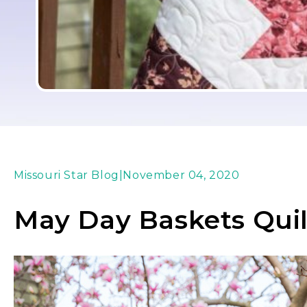
Missouri Star Blog
|
November 04, 2020
May Day Baskets Quil