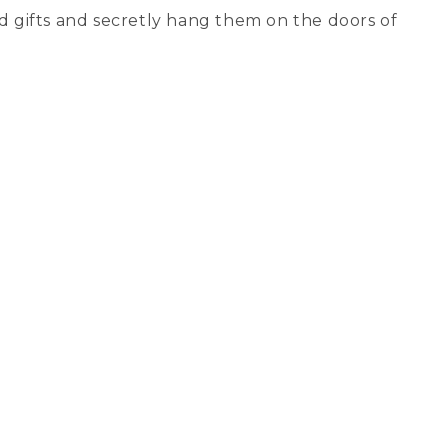
nd gifts and secretly hang them on the doors of