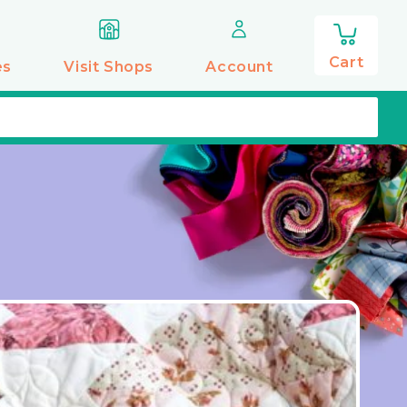
0
items
Cart
es
Visit Shops
Account