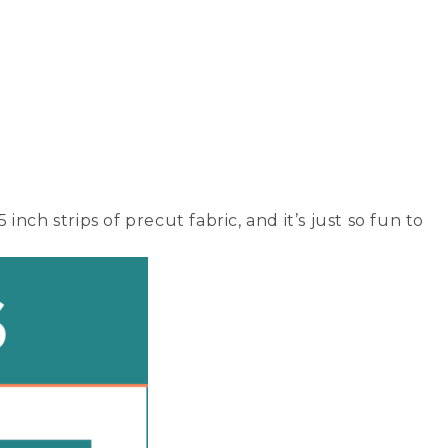
inch strips of precut fabric, and it’s just so fun to