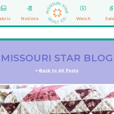
abric
Notions
Watch
Sal
MISSOURI STAR BLOG
Back to All Posts