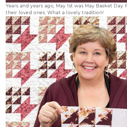
Years and years ago, May 1st was May Basket Day. F
their loved ones. What a lovely tradition!