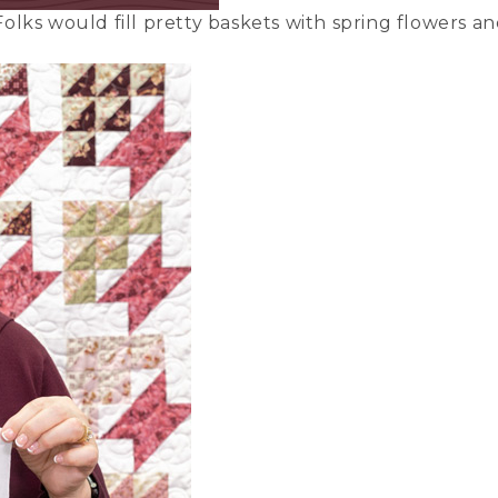
olks would fill pretty baskets with spring flowers a