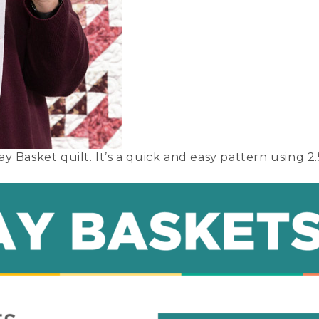
 Basket quilt. It’s a quick and easy pattern using 2.5 