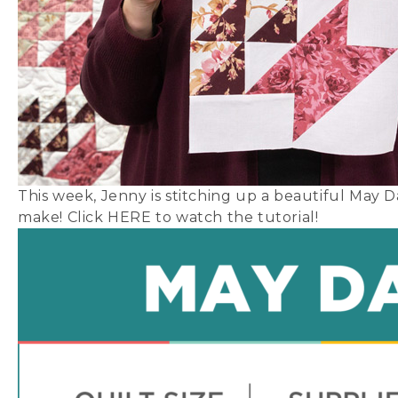
This week, Jenny is stitching up a beautiful May Day
make! Click
HERE
to watch the tutorial!