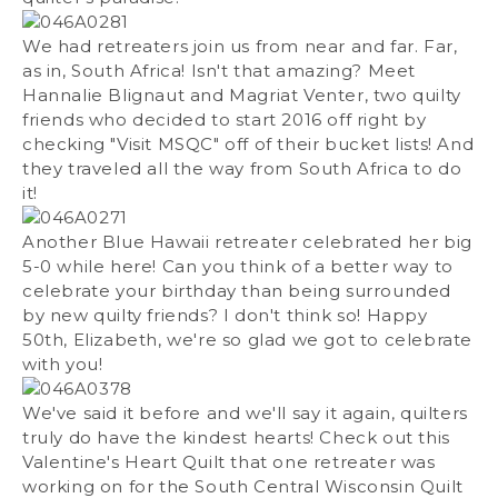
We had retreaters join us from near and far. Far,
as in, South Africa! Isn't that amazing? Meet
Hannalie Blignaut and Magriat Venter, two quilty
friends who decided to start 2016 off right by
checking "Visit MSQC" off of their bucket lists! And
they traveled all the way from South Africa to do
it!
Another Blue Hawaii retreater celebrated her big
5-0 while here! Can you think of a better way to
celebrate your birthday than being surrounded
by new quilty friends? I don't think so! Happy
50th, Elizabeth, we're so glad we got to celebrate
with you!
We've said it before and we'll say it again, quilters
truly do have the kindest hearts! Check out this
Valentine's Heart Quilt that one retreater was
working on for the South Central Wisconsin Quilt