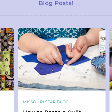
Blog Posts!
MISSOURI STAR BLOG