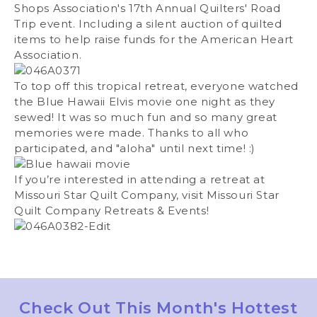
Shops Association's 17th Annual Quilters' Road
Trip event. Including a silent auction of quilted
items to help raise funds for the American Heart
Association.
To top off this tropical retreat, everyone watched
the Blue Hawaii Elvis movie one night as they
sewed! It was so much fun and so many great
memories were made. Thanks to all who
participated, and "aloha" until next time! :)
If you’re interested in attending a retreat at
Missouri Star Quilt Company, visit
Missouri Star
Quilt Company Retreats & Events
!
Check Out This Month's Hottest