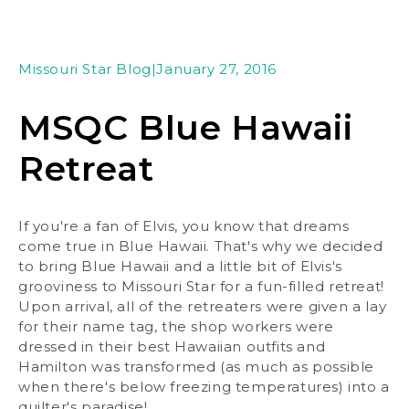
Missouri Star Blog
|
January 27, 2016
MSQC Blue Hawaii
Retreat
If you're a fan of Elvis, you know that dreams
come true in Blue Hawaii. That's why we decided
to bring Blue Hawaii and a little bit of Elvis's
grooviness to Missouri Star for a fun-filled retreat!
Upon arrival, all of the retreaters were given a lay
for their name tag, the shop workers were
dressed in their best Hawaiian outfits and
Hamilton was transformed (as much as possible
when there's below freezing temperatures) into a
quilter's paradise!