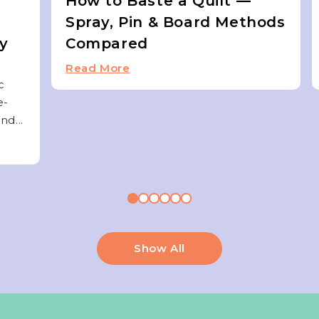
How to Baste a Quilt —
Spray, Pin & Board Methods
ky
Compared
Read More
c
e-
nd...
Show All