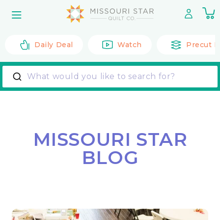
Skip to
0
content
it
Daily Deal
Watch
Precut F
What would you like to search for?
MISSOURI STAR
BLOG
Back to All Posts