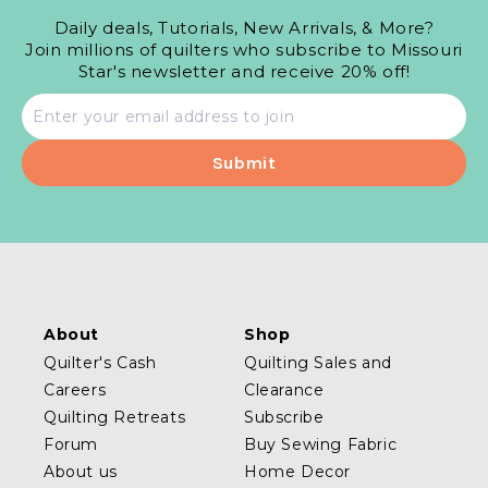
Daily deals, Tutorials, New Arrivals, & More?
Join millions of quilters who subscribe to Missouri
Star's newsletter and receive 20% off!
Email
address
About
Shop
Quilter's Cash
Quilting Sales and
Careers
Clearance
Quilting Retreats
Subscribe
Forum
Buy Sewing Fabric
About us
Home Decor