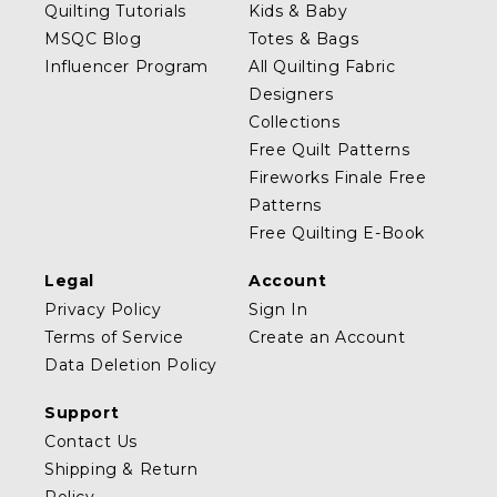
Quilting Tutorials
Kids & Baby
MSQC Blog
Totes & Bags
Influencer Program
All Quilting Fabric
Designers
Collections
Free Quilt Patterns
Fireworks Finale Free
Patterns
Free Quilting E-Book
Legal
Account
Privacy Policy
Sign In
Terms of Service
Create an Account
Data Deletion Policy
Support
Contact Us
Shipping & Return