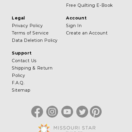
Free Quilting E-Book
Legal
Account
Privacy Policy
Sign In
Terms of Service
Create an Account
Data Deletion Policy
Support
Contact Us
Shipping & Return
Policy
F.A.Q.
Sitemap
Facebook
Instagram
YouTube
Twitter
Pinterest