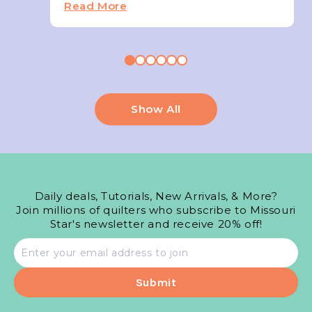
Read More
Show All
Daily deals, Tutorials, New Arrivals, & More?
Join millions of quilters who subscribe to Missouri
Star's newsletter and receive 20% off!
Email
address