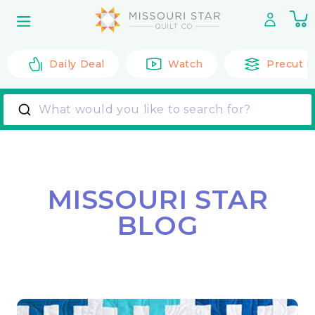
Skip to
0
content
it
Daily Deal
Watch
Precut F
What would you like to search for?
MISSOURI STAR
BLOG
Back to All Posts