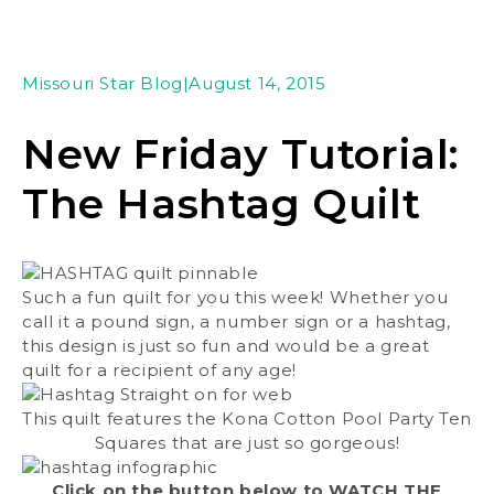
Missouri Star Blog
|
August 14, 2015
New Friday Tutorial:
The Hashtag Quilt
Such a fun quilt for you this week! Whether you
call it a pound sign, a number sign or a hashtag,
this design is just so fun and would be a great
quilt for a recipient of any age!
This quilt features the Kona Cotton Pool Party Ten
Squares that are just so gorgeous!
Click on the button below to WATCH THE