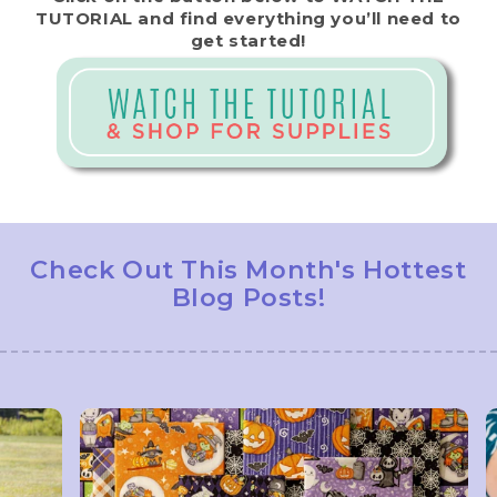
TUTORIAL and find everything you’ll need to
get started!
Check Out This Month's Hottest
Blog Posts!