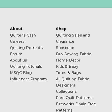
About
Shop
Quilter's Cash
Quilting Sales and
Careers
Clearance
Quilting Retreats
Subscribe
Forum
Buy Sewing Fabric
About us
Home Decor
Quilting Tutorials
Kids & Baby
MSQC Blog
Totes & Bags
Influencer Program
All Quilting Fabric
Designers
Collections
Free Quilt Patterns
Fireworks Finale Free
Patterns