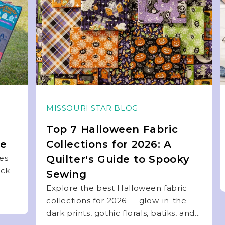
MISSOURI STAR BLOG
Top 7 Halloween Fabric
de
Collections for 2026: A
ies
Quilter's Guide to Spooky
ock
Sewing
Explore the best Halloween fabric
collections for 2026 — glow-in-the-
dark prints, gothic florals, batiks, and...