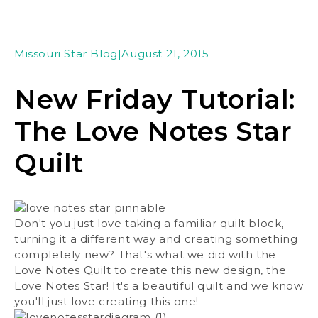
Missouri Star Blog
|
August 21, 2015
New Friday Tutorial:
The Love Notes Star
Quilt
Don't you just love taking a familiar quilt block,
turning it a different way and creating something
completely new? That's what we did with the
Love Notes Quilt to create this new design, the
Love Notes Star! It's a beautiful quilt and we know
you'll just love creating this one!