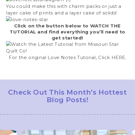
You could make this with charm packs or just a
layer cake of prints and a layer cake of solids!
Click on the button below to
WATCH THE
TUTORIAL
and find everything you’ll need to
get started!
For the original Love Notes Tutorial, Click
HERE
.
Check Out This Month's Hottest
Blog Posts!