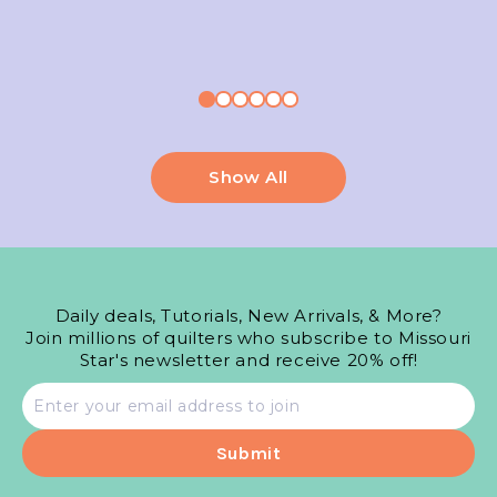
Show All
Daily deals, Tutorials, New Arrivals, & More?
Join millions of quilters who subscribe to Missouri
Star's newsletter and receive 20% off!
Email
address