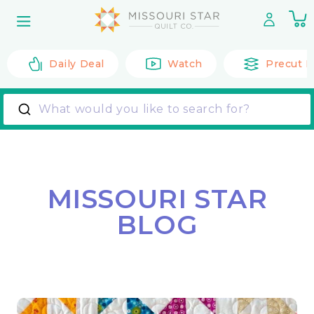
Skip to
0
content
it
Daily Deal
Watch
Precut F
What would you like to search for?
MISSOURI STAR
BLOG
Back to All Posts