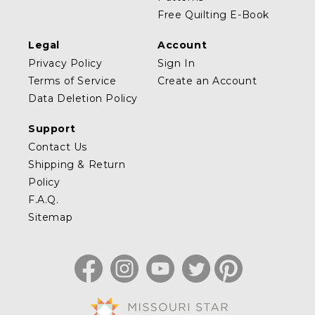
Free Quilting E-Book
Legal
Account
Privacy Policy
Sign In
Terms of Service
Create an Account
Data Deletion Policy
Support
Contact Us
Shipping & Return
Policy
F.A.Q.
Sitemap
Facebook
Instagram
YouTube
Twitter
Pinterest