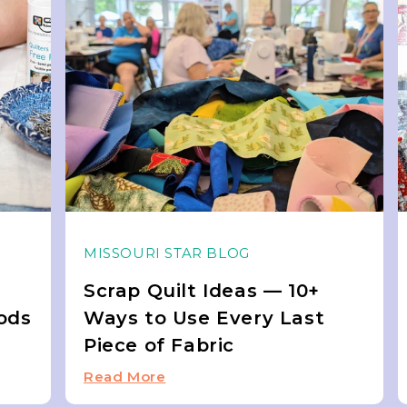
MISSOURI STAR BLOG
Scrap Quilt Ideas — 10+
ods
Ways to Use Every Last
Piece of Fabric
Read More