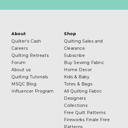
About
Shop
Quilter's Cash
Quilting Sales and
Careers
Clearance
Quilting Retreats
Subscribe
Forum
Buy Sewing Fabric
About us
Home Decor
Quilting Tutorials
Kids & Baby
MSQC Blog
Totes & Bags
Influencer Program
All Quilting Fabric
Designers
Collections
Free Quilt Patterns
Fireworks Finale Free
Patterns