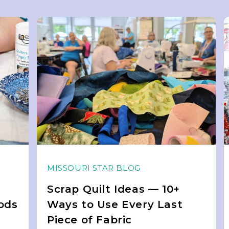
MISSOURI STAR BLOG
Scrap Quilt Ideas — 10+
ods
Ways to Use Every Last
Piece of Fabric