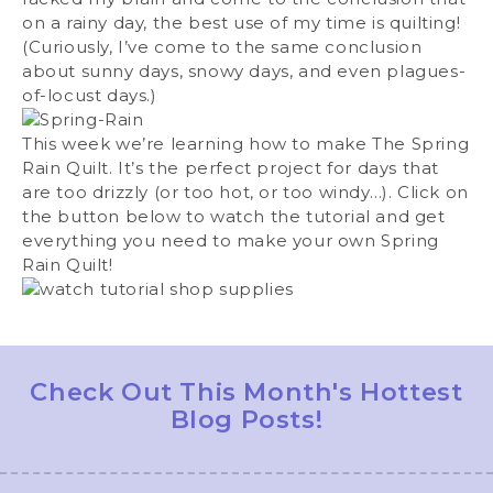
on a rainy day, the best use of my time is quilting!
(Curiously, I’ve come to the same conclusion
about sunny days, snowy days, and even plagues-
of-locust days.)
This week we’re learning how to make The Spring
Rain Quilt. It’s the perfect project for days that
are too drizzly (or too hot, or too windy…). Click on
the button below to watch the tutorial and get
everything you need to make your own Spring
Rain Quilt!
Check Out This Month's Hottest
Blog Posts!