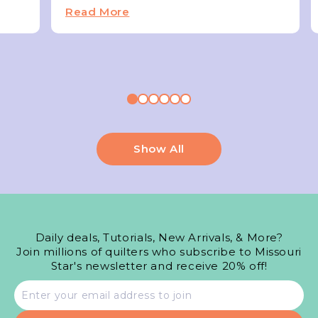
Read More
Show All
Daily deals, Tutorials, New Arrivals, & More?
Join millions of quilters who subscribe to Missouri
Star's newsletter and receive 20% off!
Email
address