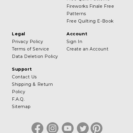
Fireworks Finale Free
Patterns
Free Quilting E-Book
Legal
Account
Privacy Policy
Sign In
Terms of Service
Create an Account
Data Deletion Policy
Support
Contact Us
Shipping & Return
Policy
F.A.Q.
Sitemap
Facebook
Instagram
YouTube
Twitter
Pinterest