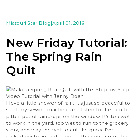
Missouri Star Blog
|
April 01, 2016
New Friday Tutorial:
The Spring Rain
Quilt
I love a little shower of rain. It’s just so peaceful to
sit at my sewing machine and listen to the gentle
pitter-pat of raindrops on the window. It’s too wet
to work in the yard, too wet to run to the grocery
story, and way too wet to cut the grass. I’ve
racked my brain and come to the conclusion that