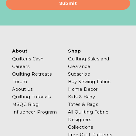
About
Shop
Quilter's Cash
Quilting Sales and
Careers
Clearance
Quilting Retreats
Subscribe
Forum
Buy Sewing Fabric
About us
Home Decor
Quilting Tutorials
Kids & Baby
MSQC Blog
Totes & Bags
Influencer Program
All Quilting Fabric
Designers
Collections
Free Quilt Patterns