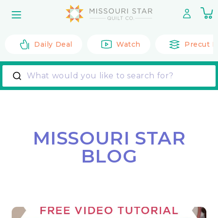
Skip to
0
content
it
Daily Deal
Watch
Precut F
What would you like to search for?
MISSOURI STAR
BLOG
Back to All Posts