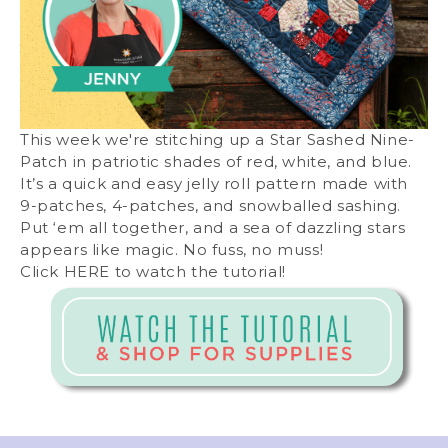
This week we're stitching up a Star Sashed Nine-
Patch in patriotic shades of red, white, and blue.
It’s a quick and easy jelly roll pattern made with
9-patches, 4-patches, and snowballed sashing.
Put ‘em all together, and a sea of dazzling stars
appears like magic. No fuss, no muss!
Click
HERE
to watch the tutorial!