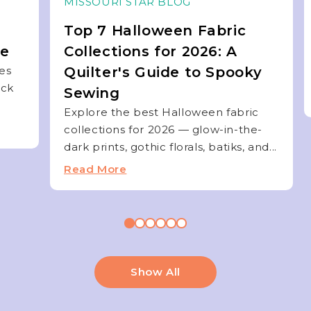
MISSOURI STAR BLOG
Top 7 Halloween Fabric
de
Collections for 2026: A
ies
Quilter's Guide to Spooky
ock
Sewing
Explore the best Halloween fabric
collections for 2026 — glow-in-the-
dark prints, gothic florals, batiks, and...
Read More
Show All