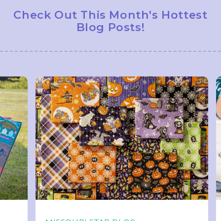
Check Out This Month's Hottest
Blog Posts!