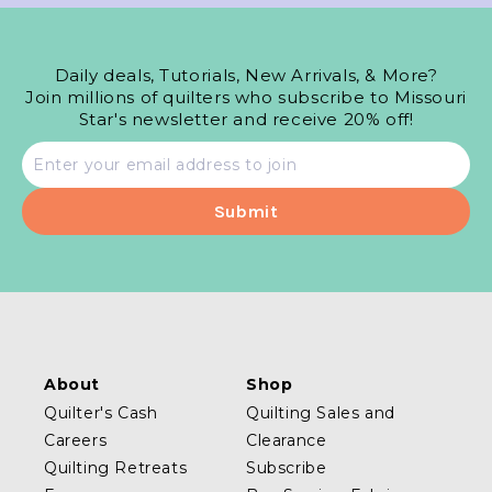
Daily deals, Tutorials, New Arrivals, & More?
Join millions of quilters who subscribe to Missouri
Star's newsletter and receive 20% off!
Email
address
About
Shop
Quilter's Cash
Quilting Sales and
Careers
Clearance
Quilting Retreats
Subscribe