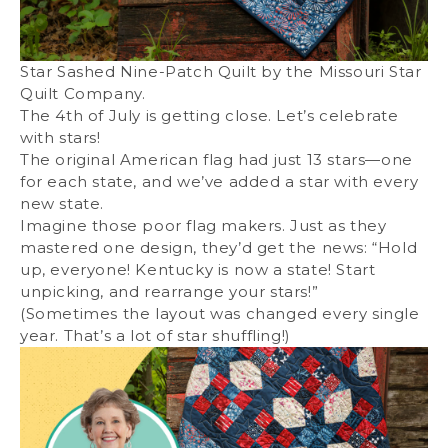
Star Sashed Nine-Patch Quilt by the Missouri Star
Quilt Company.
The 4th of July is getting close. Let’s celebrate
with stars!
The original American flag had just 13 stars—one
for each state, and we’ve added a star with every
new state.
Imagine those poor flag makers. Just as they
mastered one design, they’d get the news: “Hold
up, everyone! Kentucky is now a state! Start
unpicking, and rearrange your stars!”
(Sometimes the layout was changed every single
year. That’s a lot of star shuffling!)