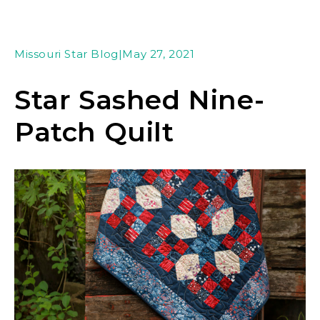
Missouri Star Blog
|
May 27, 2021
Star Sashed Nine-
Patch Quilt