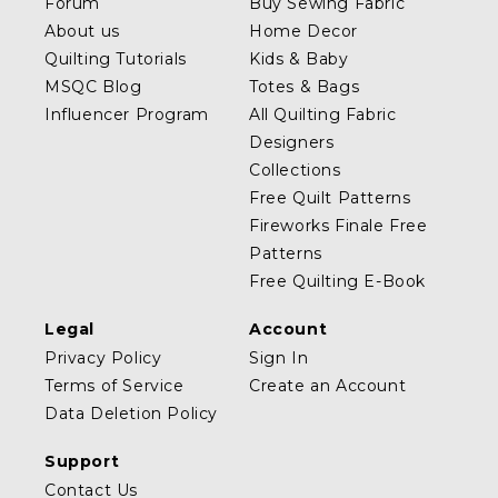
Forum
Buy Sewing Fabric
About us
Home Decor
Quilting Tutorials
Kids & Baby
MSQC Blog
Totes & Bags
Influencer Program
All Quilting Fabric
Designers
Collections
Free Quilt Patterns
Fireworks Finale Free
Patterns
Free Quilting E-Book
Legal
Account
Privacy Policy
Sign In
Terms of Service
Create an Account
Data Deletion Policy
Support
Contact Us