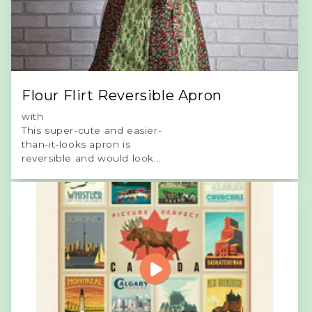
Flour Flirt Reversible Apron
with
This super-cute and easier-
than-it-looks apron is
reversible and would look...