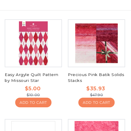
Easy Argyle Quilt Pattern
Precious Pink Batik Solids
by Missouri Star
Stacks
$5.00
$35.93
$10.00
$47.90
ADD TO CART
ADD TO CART