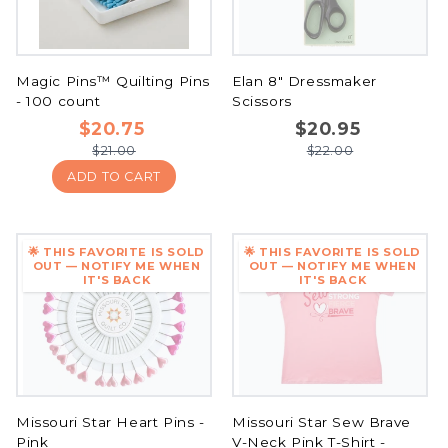
Magic Pins™ Quilting Pins
Elan 8" Dressmaker
- 100 count
Scissors
$20.75
$20.95
$21.00
$22.00
ADD TO CART
🌟 THIS FAVORITE IS SOLD
🌟 THIS FAVORITE IS SOLD
OUT — NOTIFY ME WHEN
OUT — NOTIFY ME WHEN
IT'S BACK
IT'S BACK
Missouri Star Heart Pins -
Missouri Star Sew Brave
Pink
V-Neck Pink T-Shirt -