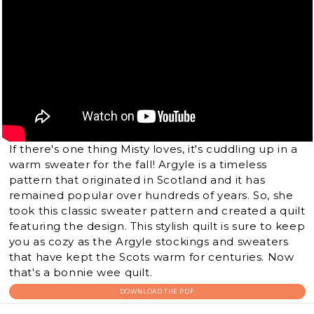
If there's one thing Misty loves, it's cuddling up in a
warm sweater for the fall! Argyle is a timeless
pattern that originated in Scotland and it has
remained popular over hundreds of years. So, she
took this classic sweater pattern and created a quilt
featuring the design. This stylish quilt is sure to keep
you as cozy as the Argyle stockings and sweaters
that have kept the Scots warm for centuries. Now
that's a bonnie wee quilt.
DOWNLOAD THE PDF