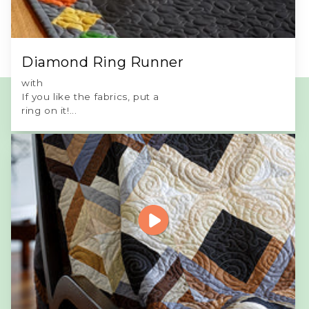
Diamond Ring Runner
with
If you like the fabrics, put a
ring on it!...