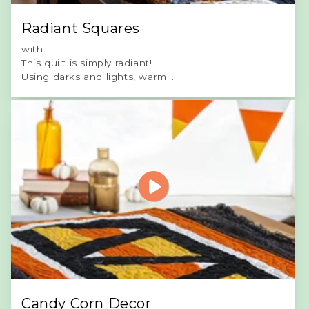
Radiant Squares
with
This quilt is simply radiant!
Using darks and lights, warm...
Candy Corn Decor