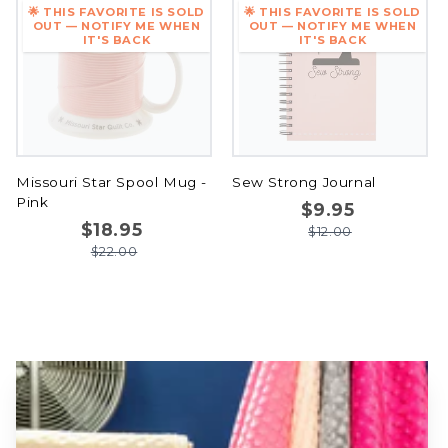
🌟 THIS FAVORITE IS SOLD
🌟 THIS FAVORITE IS SOLD
OUT — NOTIFY ME WHEN
OUT — NOTIFY ME WHEN
IT'S BACK
IT'S BACK
Missouri Star Spool Mug -
Sew Strong Journal
Pink
$9.95
$18.95
$12.00
$22.00