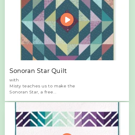
Sonoran Star Quilt
with
Misty teaches us to make the
Sonoran Star, a free...