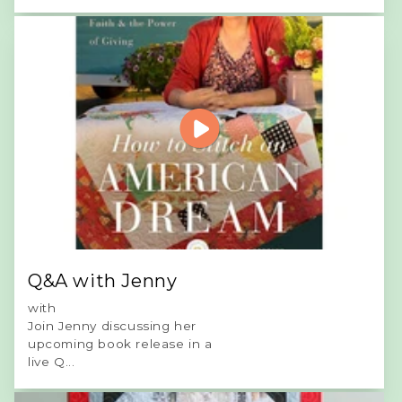
Q&A with Jenny
with
Join Jenny discussing her
upcoming book release in a
live Q...