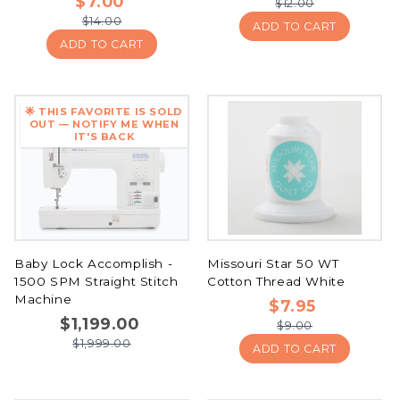
$7.00
$12.00
$14.00
ADD TO CART
ADD TO CART
🌟 THIS FAVORITE IS SOLD
OUT — NOTIFY ME WHEN
IT'S BACK
Baby Lock Accomplish -
Missouri Star 50 WT
1500 SPM Straight Stitch
Cotton Thread White
Machine
$7.95
$1,199.00
$9.00
$1,999.00
ADD TO CART