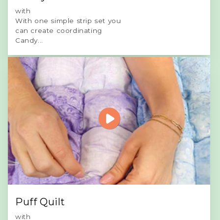
with
With one simple strip set you
can create coordinating
Candy...
Puff Quilt
with