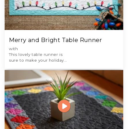
Merry and Bright Table Runner
with
This lovely table runner is
sure to make your holiday...