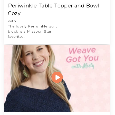
Periwinkle Table Topper and Bowl
Cozy
with
The lovely Periwinkle quilt
block is a Missouri Star
favorite...