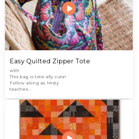
Easy Quilted Zipper Tote
with
This bag is tote-ally cute!
Follow along as Misty
teaches...