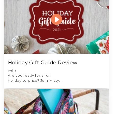
Holiday Gift Guide Review
with
Are you ready for a fun
holiday surprise? Join Misty...