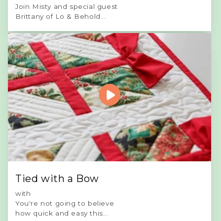
Join Misty and special guest
Brittany of Lo & Behold...
Tied with a Bow
with
You're not going to believe
how quick and easy this...