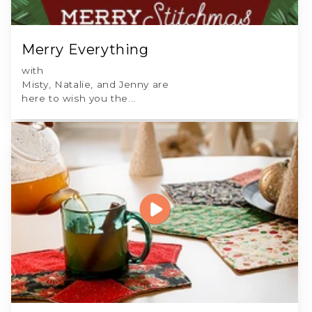
Merry Everything
with
Misty, Natalie, and Jenny are
here to wish you the...