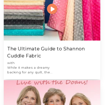
The Ultimate Guide to Shannon
Cuddle Fabric
with
While it makes a dreamy
backing for any quilt, the...