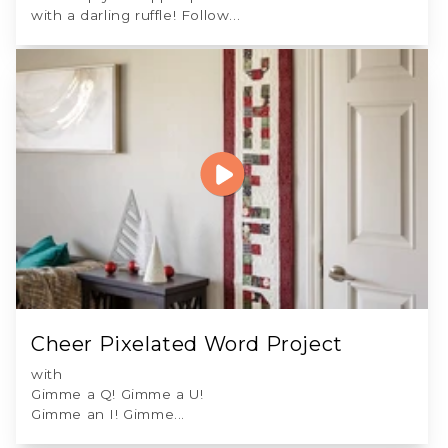
with a darling ruffle! Follow...
Cheer Pixelated Word Project
with
Gimme a Q! Gimme a U!
Gimme an I! Gimme...