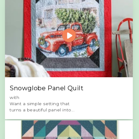
Snowglobe Panel Quilt
with
Want a simple setting that
turns a beautiful panel into...