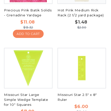
Precious Pink Batik Solids
Hot Pink Medium Rick
- Grenadine Yardage
Rack (2 1/2 yard package)
$11.08
$1.48
$13.32
$2.30
ADD TO CART
Missouri Star Large
Missouri Star 2.5" x 8"
Simple Wedge Template
Ruler
for 10" Squares
$6.00