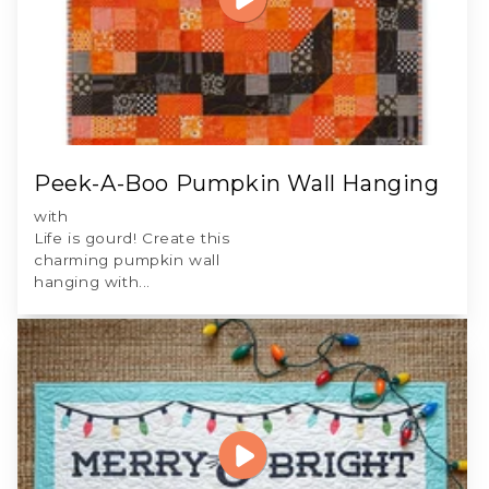
Peek-A-Boo Pumpkin Wall Hanging
with
Life is gourd! Create this
charming pumpkin wall
hanging with...