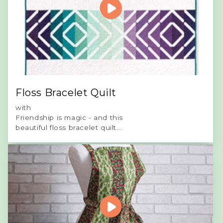
Floss Bracelet Quilt
with
Friendship is magic - and this
beautiful floss bracelet quilt...