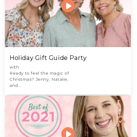
Holiday Gift Guide Party
with
Ready to feel the magic of
Christmas? Jenny, Natalie,
and...