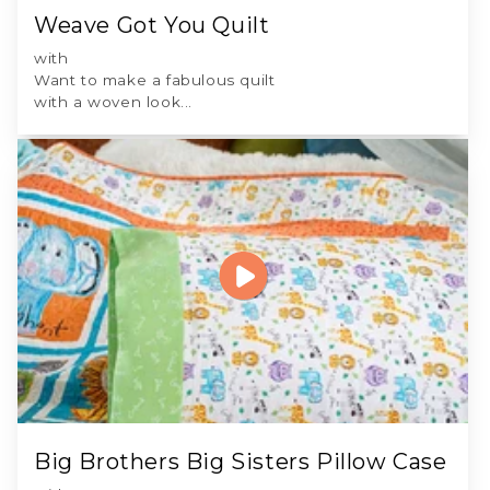
Weave Got You Quilt
with
Want to make a fabulous quilt
with a woven look...
Big Brothers Big Sisters Pillow Case