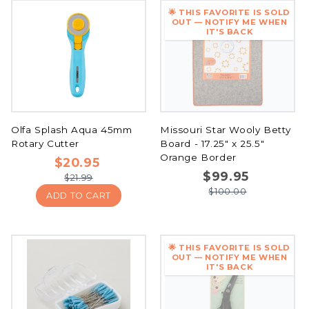
🌟 THIS FAVORITE IS SOLD
OUT — NOTIFY ME WHEN
IT'S BACK
Olfa Splash Aqua 45mm
Missouri Star Wooly Betty
Rotary Cutter
Board - 17.25" x 25.5"
Orange Border
$20.95
$99.95
$21.99
$100.00
ADD TO CART
🌟 THIS FAVORITE IS SOLD
OUT — NOTIFY ME WHEN
IT'S BACK