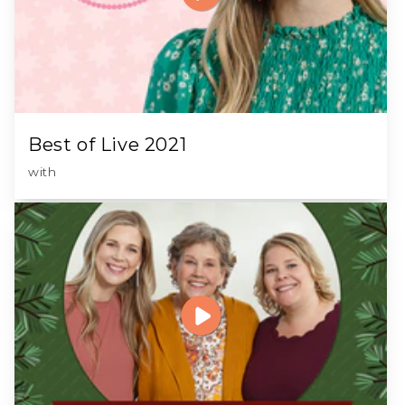
Best of Live 2021
with