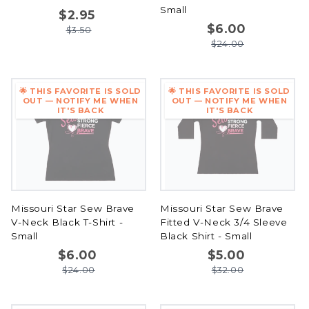
Small
$2.95
$6.00
$3.50
$24.00
🌟 THIS FAVORITE IS SOLD
🌟 THIS FAVORITE IS SOLD
OUT — NOTIFY ME WHEN
OUT — NOTIFY ME WHEN
IT'S BACK
IT'S BACK
Missouri Star Sew Brave
Missouri Star Sew Brave
V-Neck Black T-Shirt -
Fitted V-Neck 3/4 Sleeve
Small
Black Shirt - Small
$6.00
$5.00
$24.00
$32.00