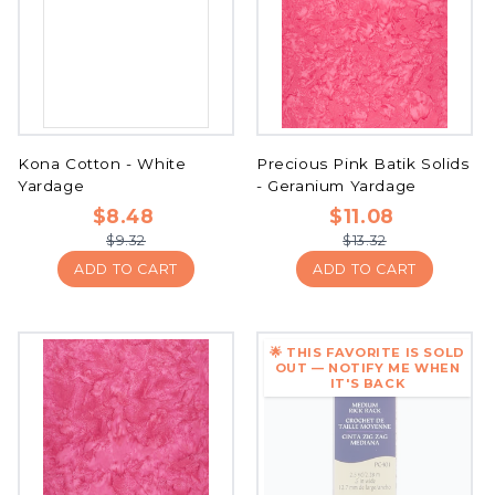
Kona Cotton - White
Precious Pink Batik Solids
Yardage
- Geranium Yardage
$8.48
$11.08
$9.32
$13.32
ADD TO CART
ADD TO CART
🌟 THIS FAVORITE IS SOLD
OUT — NOTIFY ME WHEN
IT'S BACK