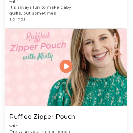
with
It's always fun to make baby
quilts, but sometimes
siblings...
Ruffled Zipper Pouch
with
Dress up your zipper pouch