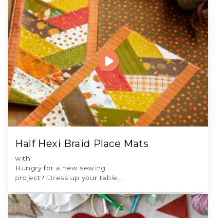
Half Hexi Braid Place Mats
with
Hungry for a new sewing
project? Dress up your table...