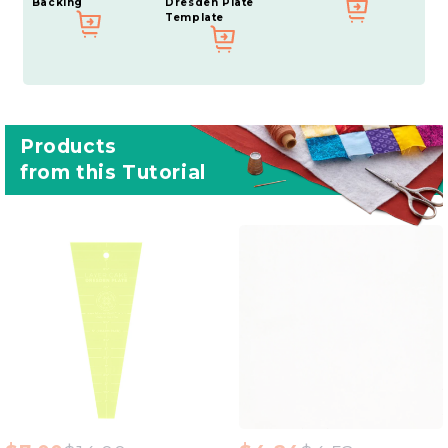
Backing
Dresden Plate
Template
Products
from this Tutorial