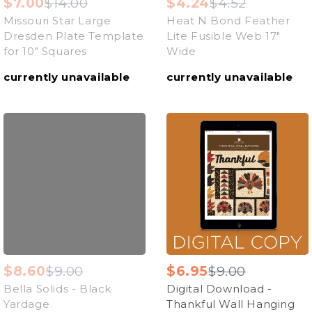
$7.00
$14.00
$4.24
$4.52
Missouri Star Large
Heat N Bond Feather
Dresden Plate Template
Lite Fusible Web 17"
for 10" Squares
Wide
currently unavailable
currently unavailable
$8.60
$9.00
$6.95
$9.00
Bella Solids - Black
Digital Download -
Yardage
Thankful Wall Hanging