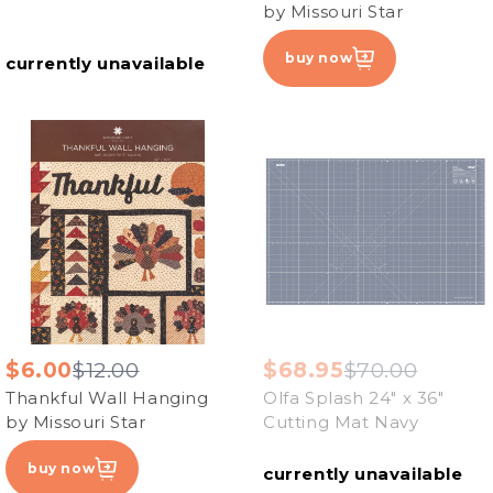
by Missouri Star
buy now
currently unavailable
$6.00
$12.00
$68.95
$70.00
Thankful Wall Hanging
Olfa Splash 24" x 36"
by Missouri Star
Cutting Mat Navy
buy now
currently unavailable