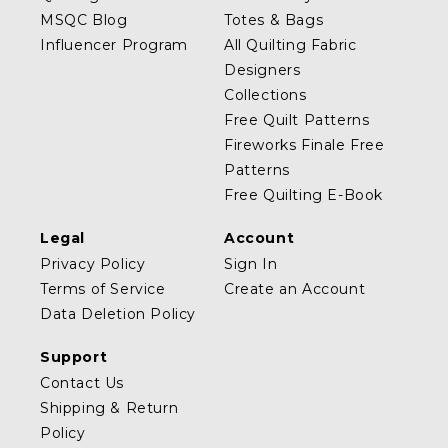
MSQC Blog
Totes & Bags
Influencer Program
All Quilting Fabric
Designers
Collections
Free Quilt Patterns
Fireworks Finale Free
Patterns
Free Quilting E-Book
Legal
Account
Privacy Policy
Sign In
Terms of Service
Create an Account
Data Deletion Policy
Support
Contact Us
Shipping & Return
Policy