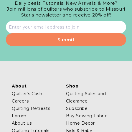
Daily deals, Tutorials, New Arrivals, & More?
Join millions of quilters who subscribe to Missouri
Star's newsletter and receive 20% off!
Email
address
About
Shop
Quilter's Cash
Quilting Sales and
Careers
Clearance
Quilting Retreats
Subscribe
Forum
Buy Sewing Fabric
About us
Home Decor
Quilting Tutorials
Kids & Baby