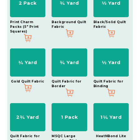
2 Pack
¾ Yard
½ Yard
Print Charm
Background Quilt
Black/Solid Quilt
Packs (5" Print
Fabric
Fabric
Squares)
¼ Yard
¾ Yard
½ Yard
Gold Quilt Fabric
Quilt Fabric for
Quilt Fabric for
Border
Binding
2¾ Yard
1 Pack
1¼ Yard
Quilt Fabric for
MSQC Large
HeatNBond Lite