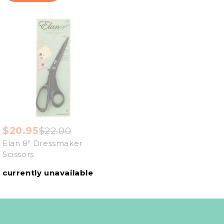
$20.95
$22.00
Elan 8" Dressmaker
Scissors
currently unavailable