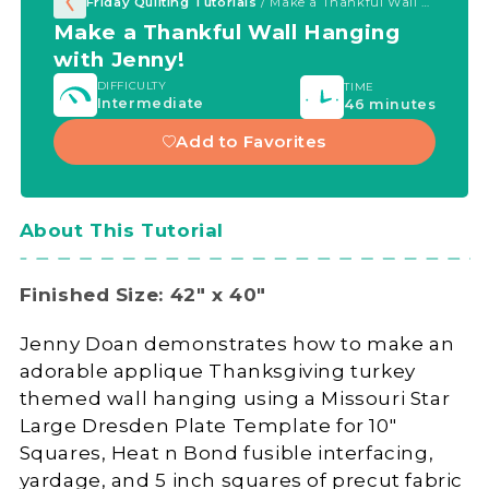
Friday Quilting Tutorials
/ Make a Thankful Wall Hanging with Jenny!
Make a Thankful Wall Hanging
with Jenny!
DIFFICULTY
TIME
Intermediate
46 minutes
Add to Favorites
About This Tutorial
Finished Size: 42" x 40"
Jenny Doan demonstrates how to make an
adorable applique Thanksgiving turkey
themed wall hanging using a Missouri Star
Large Dresden Plate Template for 10"
Squares, Heat n Bond fusible interfacing,
yardage, and 5 inch squares of precut fabric