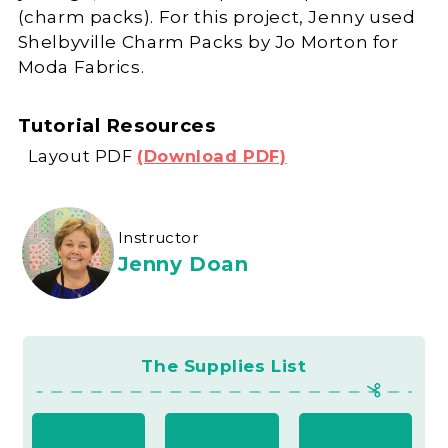
(charm packs). For this project, Jenny used
Shelbyville Charm Packs by Jo Morton for
Moda Fabrics.
Tutorial Resources
Layout PDF
(Download PDF)
Instructor
Jenny Doan
The Supplies List