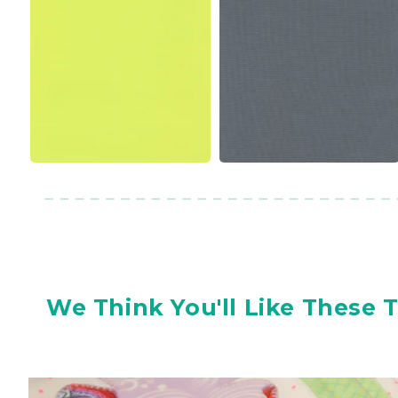
We Think You'll Like These 