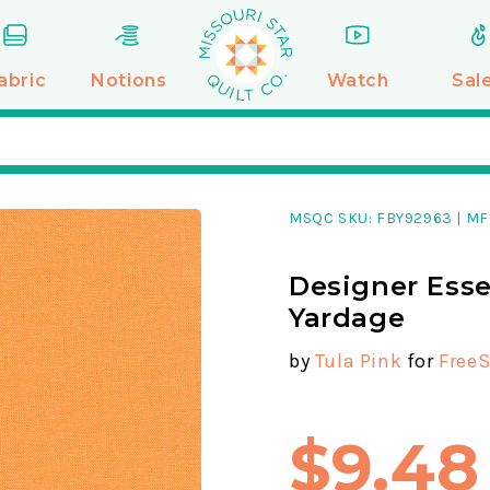
abric
Notions
Watch
Sal
MSQC SKU:
FBY92963
|
MF
Designer Esse
Yardage
by
Tula Pink
for
FreeS
$9.48