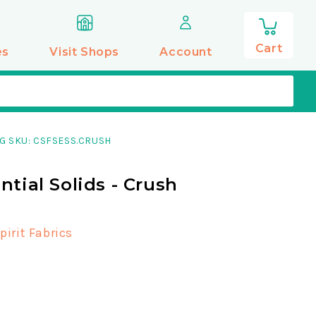
0
items
Cart
es
Visit Shops
Account
G SKU: CSFSESS.CRUSH
ntial Solids - Crush
pirit Fabrics