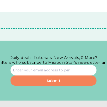
Daily deals, Tutorials, New Arrivals, & More?
uilters who subscribe to Missouri Star's newsletter a
Email
address