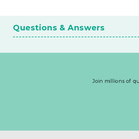
Questions & Answers
Join millions of q