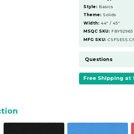
Style:
Basics
Theme:
Solids
Width:
44" / 45"
MSQC SKU:
FBY92963
MFG SKU:
CSFSESS.C
Questions
Free Shipping at
ction