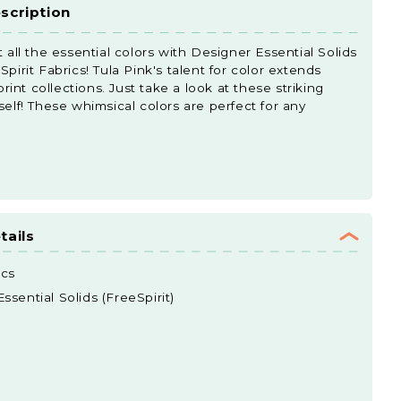
scription
t all the essential colors with Designer Essential Solids
pirit Fabrics! Tula Pink's talent for color extends
nt collections. Just take a look at these striking
self! These whimsical colors are perfect for any
tails
ics
sential Solids (FreeSpirit)