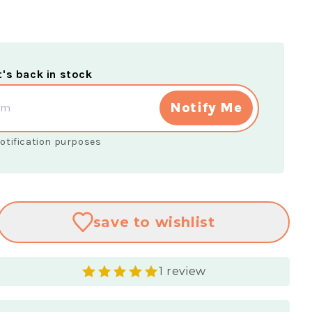
t's back in stock
Notify Me
 notification purposes
save
to wishlist
1 review