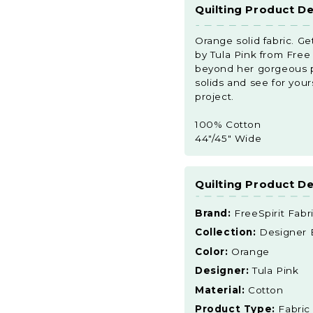
Quilting Product De
Orange solid fabric. Ge
by Tula Pink from Free S
beyond her gorgeous pri
solids and see for your
project.
100% Cotton
44"/45" Wide
Quilting Product De
Brand:
FreeSpirit Fabr
Collection:
Designer Es
Color:
Orange
Designer:
Tula Pink
Material:
Cotton
Product Type:
Fabric