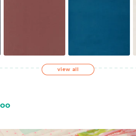
view all
Too