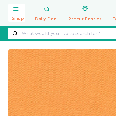
Skip to
content
Shop
Daily Deal
Precut
Fabrics
F