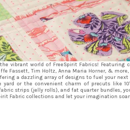
he vibrant world of FreeSpirit Fabrics! Featuring 
affe Fassett, Tim Holtz, Anna Maria Horner, & more, 
fering a dazzling array of designs to fuel your next 
e yard or the convenient charm of precuts like 10
fabric strips (jelly rolls), and fat quarter bundles, y
irit Fabric collections and let your imagination soar