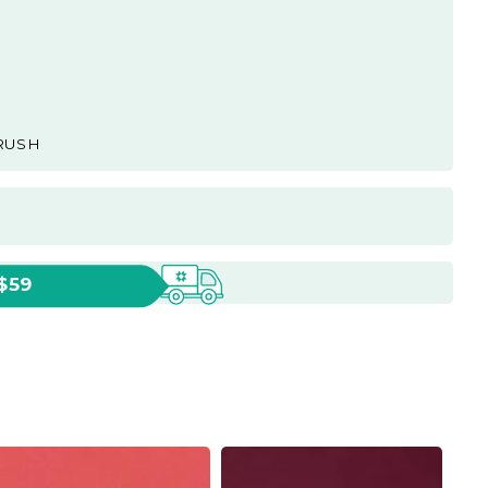
RUSH
 $59