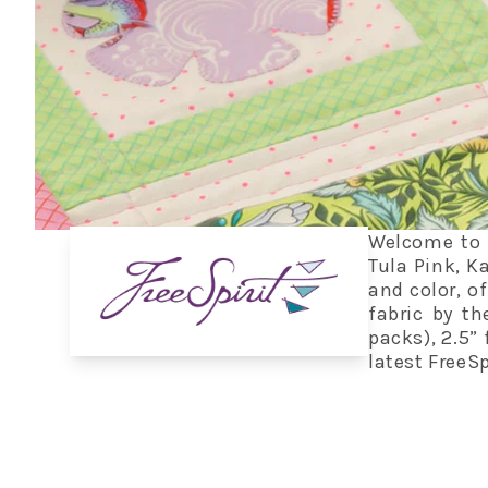
Welcome to t
Tula Pink, K
and color, of
fabric by th
packs), 2.5” 
latest FreeSp