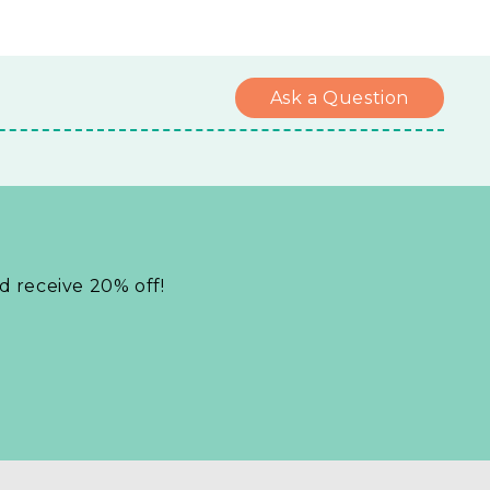
Ask a Question
nd receive 20% off!