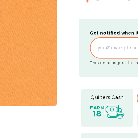
Get notified when i
This email is just for
Quilters Cash
EARN
18