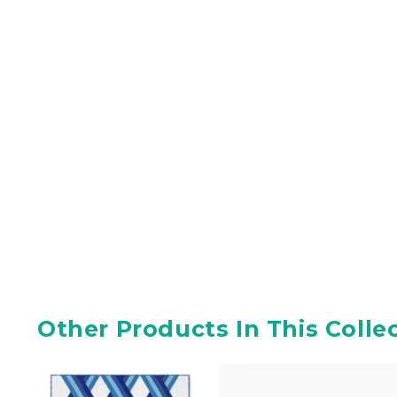
Other Products In This Colle