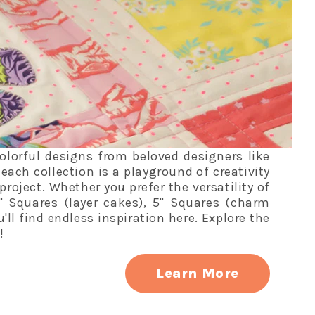
colorful designs from beloved designers like
each collection is a playground of creativity
project. Whether you prefer the versatility of
" Squares (layer cakes), 5" Squares (charm
ou'll find endless inspiration here. Explore the
!
Learn More