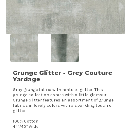
Grunge Glitter - Grey Couture
Yardage
Gray grunge fabric with hints of glitter. This
grunge collection comes with a little glamour!
Grunge Glitter features an assortment of grunge
fabrics in lovely colors with a sparkling touch of
glitter.
100% Cotton
44"/45" Wide