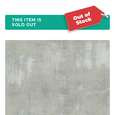
THIS ITEM IS
SOLD OUT