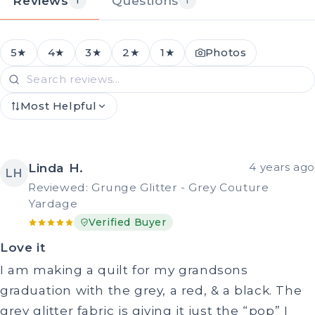
Reviews
Questions
1
1
5★
4★
3★
2★
1★
Photos
Most Helpful
Linda H.
4 years ago
LH
Reviewed: Grunge Glitter - Grey Couture
Yardage
Verified Buyer
Love it
I am making a quilt for my grandsons
graduation with the grey, a red, & a black. The
grey glitter fabric is giving it just the “pop” I