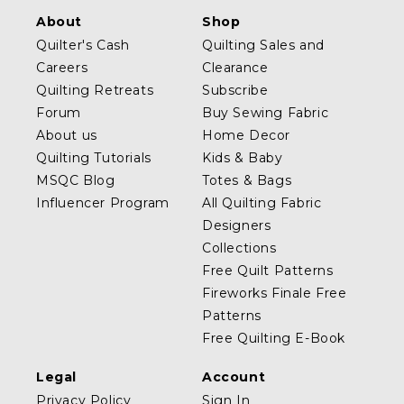
About
Shop
Quilter's Cash
Quilting Sales and
Careers
Clearance
Quilting Retreats
Subscribe
Forum
Buy Sewing Fabric
About us
Home Decor
Quilting Tutorials
Kids & Baby
MSQC Blog
Totes & Bags
Influencer Program
All Quilting Fabric
Designers
Collections
Free Quilt Patterns
Fireworks Finale Free
Patterns
Free Quilting E-Book
Legal
Account
Privacy Policy
Sign In