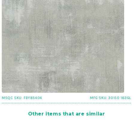
MSQC SKU:
FBY85404
MFG SKU:
30150 163GL
Other items that are similar