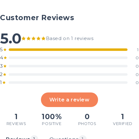
Customer Reviews
5.0
Based on 1 reviews
5
1
4
0
3
0
2
0
1
0
Write a review
1
100%
0
1
REVIEWS
POSITIVE
PHOTOS
VERIFIED