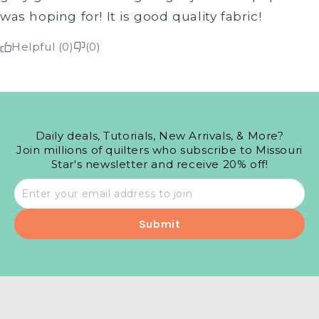
was hoping for! It is good quality fabric!
Helpful (0)
(0)
Daily deals, Tutorials, New Arrivals, & More?
Join millions of quilters who subscribe to Missouri
Star's newsletter and receive 20% off!
Email
address